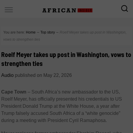
You are here:
Home
∼
Top story
∼
Roelf Meyer takes up post in Washington,
vows to strengthen ties
Roelf Meyer takes up post in Washington, vows to
strengthen ties
Audio
published on
May 22, 2026
Cape Town
–
South Africa’s new ambassador to the US,
Roelf Meyer
, has officially presented his credentials to US
President
Donald Trump
at the White House, a year after
Trump falsely accused South Africa of a “white genocide”
during a meeting with President
Cyril Ramaphosa
.