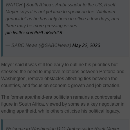
WATCH | South Africa’s Ambassador to the US, Roelf
Meyer says it is not yet time to speak on the “Afrikaner
genocide” as he has only been in office a few days, and
there may be more pressing issues.
pic.twitter.com/8HLnKw3IDf
— SABC News (@SABCNews)
May 22, 2026
Meyer said it was still too early to outline his priorities but
stressed the need to improve relations between Pretoria and
Washington, remove obstacles affecting ties between the
countries, and focus on economic growth and job creation.
The former apartheid-era politician remains a controversial
figure in South Africa, viewed by some as a key negotiator in
ending apartheid, while others criticise his political legacy.
Welcome to Washington D.C, Ambassador Roelf Meyer.