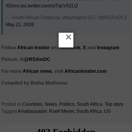
#Dirco
pic.twitter.com/utTqcV51LQ
— South African Embassy, Washington D.C (@RSAinDC)
May 21, 2026
×
Follow
African Insider
on
Facebook,
X
and
Instagram
Picture: X/
@RSAinDC
For more
African news
, visit
Africaninsider.com
Compiled by Betha Madhomu
Posted in
Countries
,
News
,
Politics
,
South Africa
,
Top story
Tagged
Amabassador
,
Roelf Meyer
,
South Africa
,
US