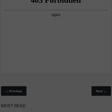
Previous
Next
←
→
MOST READ