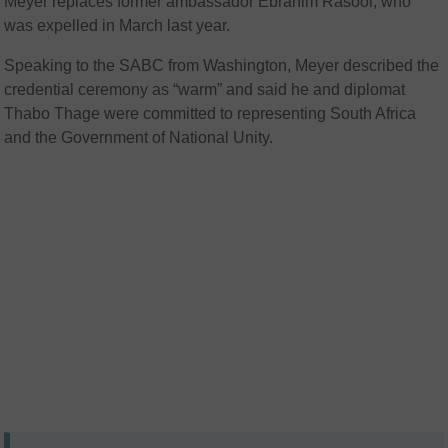
Meyer replaces former ambassador
Ebrahim Rasool
, who
was expelled in March last year.
Speaking to the SABC from Washington, Meyer described the
credential ceremony as “warm” and said he and diplomat
Thabo Thage were committed to representing South Africa
and the Government of National Unity.