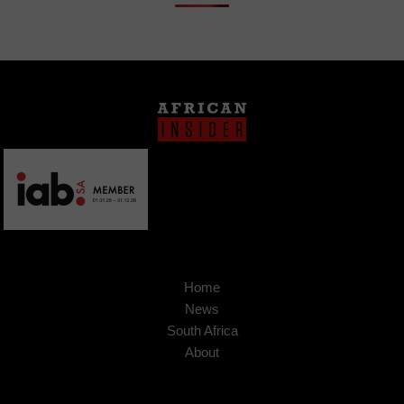
Home
News
South Africa
About