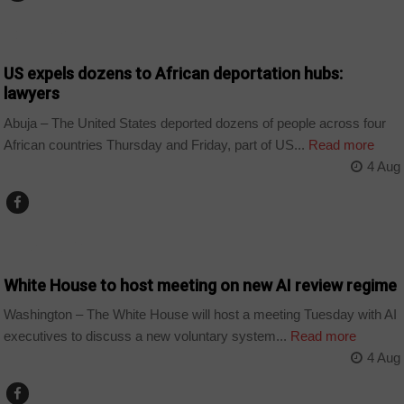
COUNTRIES
US expels dozens to African deportation hubs:
lawyers
Abuja – The United States deported dozens of people across four
African countries Thursday and Friday, part of US...
Read more
4 Aug
TECHNOLOGY
White House to host meeting on new AI review regime
Washington – The White House will host a meeting Tuesday with AI
executives to discuss a new voluntary system...
Read more
4 Aug