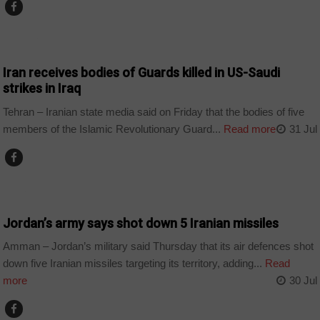
WORLD
Iran receives bodies of Guards killed in US-Saudi
strikes in Iraq
Tehran – Iranian state media said on Friday that the bodies of five
members of the Islamic Revolutionary Guard...
Read more
31 Jul
WORLD
Jordan’s army says shot down 5 Iranian missiles
Amman – Jordan’s military said Thursday that its air defences shot
down five Iranian missiles targeting its territory, adding...
Read
more
30 Jul