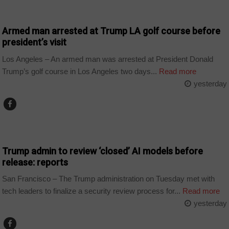
WORLD
Armed man arrested at Trump LA golf course before
president’s visit
Los Angeles – An armed man was arrested at President Donald
Trump’s golf course in Los Angeles two days...
Read more
yesterday
TECHNOLOGY
Trump admin to review ‘closed’ AI models before
release: reports
San Francisco – The Trump administration on Tuesday met with
tech leaders to finalize a security review process for...
Read more
yesterday