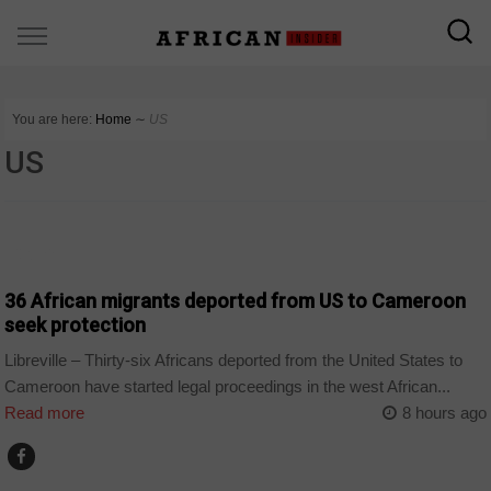
You are here:
Home
∼
US
US
CAMEROON
36 African migrants deported from US to Cameroon
seek protection
Libreville – Thirty-six Africans deported from the United States to
Cameroon have started legal proceedings in the west African...
Read more
8 hours ago