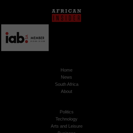
Home
News
South Africa
About
Politics
Technology
Arts and Leisure