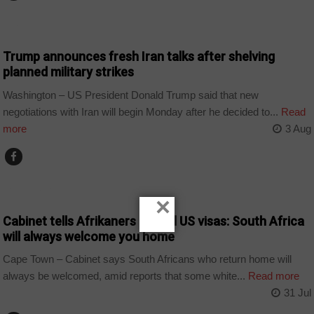
NEWS
Trump announces fresh Iran talks after shelving
planned military strikes
Washington – US President Donald Trump said that new
negotiations with Iran will begin Monday after he decided to...
Read
more
3 Aug
COUNTRIES
×
Cabinet tells Afrikaners denied US visas: South Africa
will always welcome you home
Cape Town – Cabinet says South Africans who return home will
always be welcomed, amid reports that some white...
Read more
31 Jul