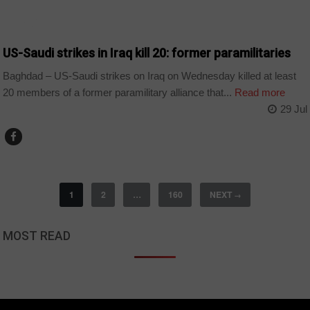
WORLD
US-Saudi strikes in Iraq kill 20: former paramilitaries
Baghdad – US-Saudi strikes on Iraq on Wednesday killed at least
20 members of a former paramilitary alliance that...
Read more
29 Jul
1
2
…
160
NEXT
→
MOST READ