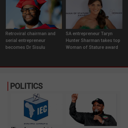
Retroviral chairman and
SA entrepreneur Taryn
serial entrepreneur
Hunter Sharman takes top
becomes Dr Sisulu
Woman of Stature award
POLITICS