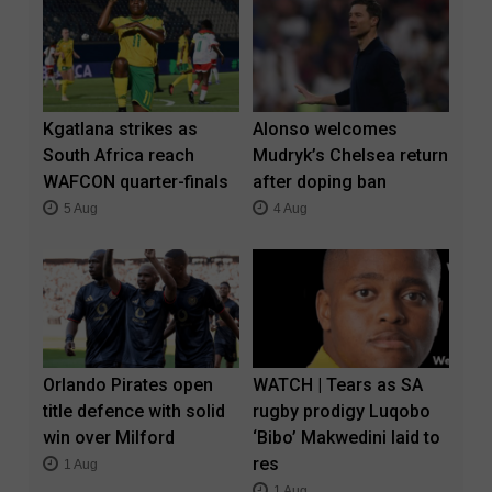
Kgatlana strikes as
Alonso welcomes
South Africa reach
Mudryk’s Chelsea return
WAFCON quarter-finals
after doping ban
5 Aug
4 Aug
Orlando Pirates open
WATCH | Tears as SA
title defence with solid
rugby prodigy Luqobo
win over Milford
‘Bibo’ Makwedini laid to
res
1 Aug
1 Aug