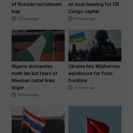
of Russian recruitment
on boat heading for DR
trap
Congo capital
19 hours ago
19 hours ago
Nigeria dismantles
Ukraine hits Wildberries
meth lab but fears of
warehouse far from
Mexican cartel links
frontline
linger
19 hours ago
19 hours ago