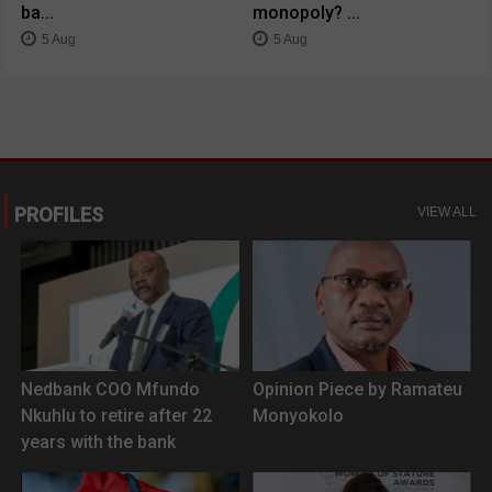
ba...
monopoly? ...
5 Aug
5 Aug
PROFILES
VIEW ALL
Nedbank COO Mfundo
Opinion Piece by Ramateu
Nkuhlu to retire after 22
Monyokolo
years with the bank