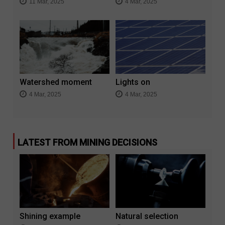
11 Mar, 2025
4 Mar, 2025
Watershed moment
Lights on
4 Mar, 2025
4 Mar, 2025
LATEST FROM MINING DECISIONS
Shining example
Natural selection