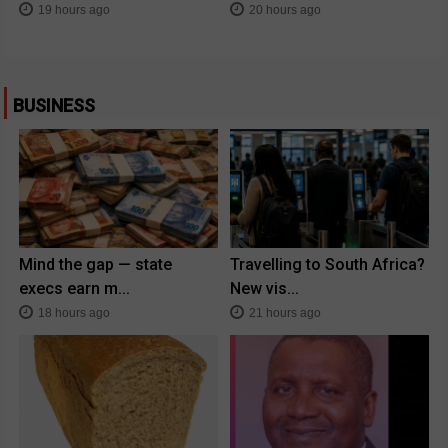
19 hours ago
20 hours ago
BUSINESS
Mind the gap — state
Travelling to South Africa?
execs earn m...
New vis...
18 hours ago
21 hours ago