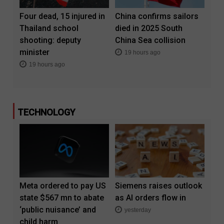
Four dead, 15 injured in
China confirms sailors
Thailand school
died in 2025 South
shooting: deputy
China Sea collision
minister
19 hours ago
19 hours ago
TECHNOLOGY
Meta ordered to pay US
Siemens raises outlook
state $567 mn to abate
as AI orders flow in
‘public nuisance’ and
yesterday
child harm