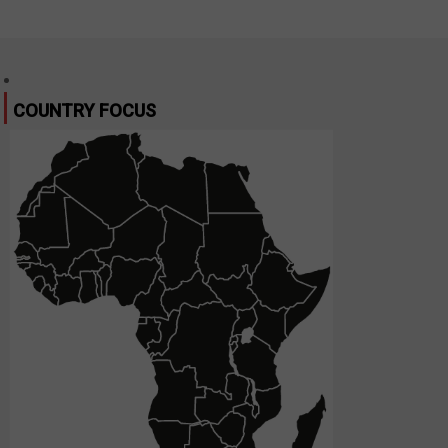
COUNTRY FOCUS