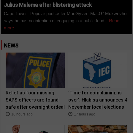
Julius Malema after blistering attack
Cape Town – Popular podcaster MacGyver “MacG” Mukwevho
says he has no intention of engaging in a public feud...
Read
more
NEWS
Relief as four missing
‘Time for complaining is
SAPS officers are found
over’: Hlabisa announces 4
safe after overnight ordeal
November local elections
16 hours ago
17 hours ago