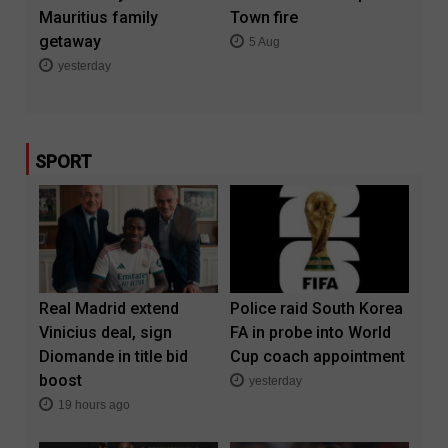
Mauritius family
Town fire
getaway
5 Aug
yesterday
SPORT
Real Madrid extend
Police raid South Korea
Vinicius deal, sign
FA in probe into World
Diomande in title bid
Cup coach appointment
boost
yesterday
19 hours ago