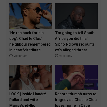
‘He ran back for his
‘I’m going to tell South
dog’: Chad le Clos’
Africa you did this’:
neighbour remembered
Sipho Ndlovu recounts
in heartfelt tribute
ex’s alleged threat
yesterday
yesterday
LOOK | Inside Handré
Record triumph turns to
Pollard and wife
tragedy as Chad le Clos
Marise’s idyllic
loses home in Cape