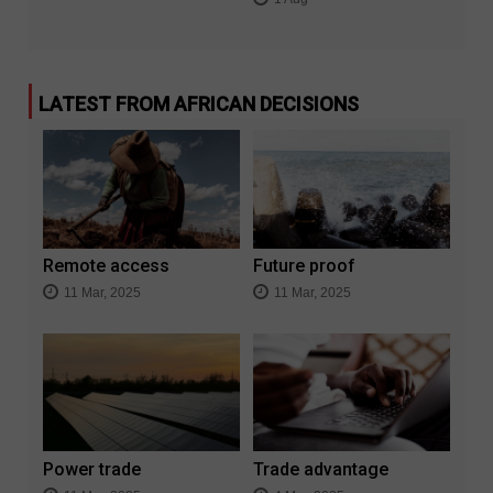
LATEST FROM AFRICAN DECISIONS
Remote access
Future proof
11 Mar, 2025
11 Mar, 2025
Power trade
Trade advantage