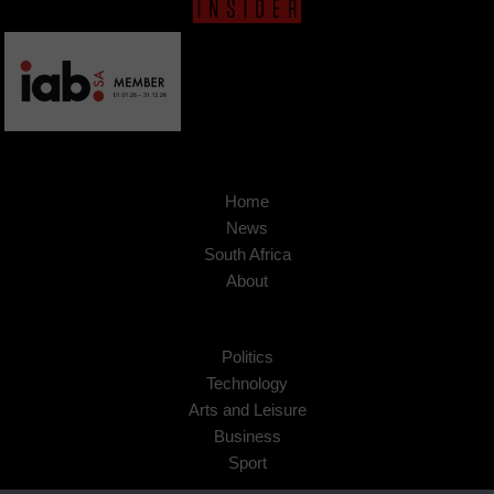
Home
News
South Africa
About
Politics
Technology
Arts and Leisure
Business
Sport