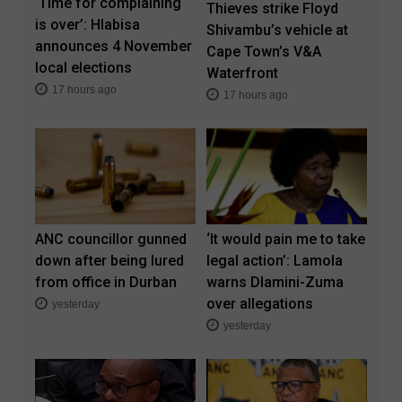
‘Time for complaining
Thieves strike Floyd
is over’: Hlabisa
Shivambu’s vehicle at
announces 4 November
Cape Town’s V&A
local elections
Waterfront
17 hours ago
17 hours ago
ANC councillor gunned
‘It would pain me to take
down after being lured
legal action’: Lamola
from office in Durban
warns Dlamini-Zuma
over allegations
yesterday
yesterday