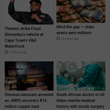
Mind the gap — state
Thieves strike Floyd
execs earn millions
Shivambu’s vehicle at
18 hours ago
Cape Town’s V&A
Waterfront
17 hours ago
Chinese nationals arrested
South African doctor in US
as JMPD uncovers R16
helps rewrite medical
million copper haul
history with womb surgery