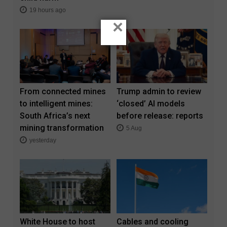
19 hours ago
×
From connected mines
Trump admin to review
to intelligent mines:
‘closed’ AI models
South Africa’s next
before release: reports
mining transformation
5 Aug
yesterday
White House to host
Cables and cooling