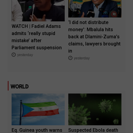
‘I did not distribute
WATCH | Fadiel Adams
money’: Mbalula hits
admits ‘really stupid
back at Dlamini-Zuma’s
mistake’ after
claims, lawyers brought
Parliament suspension
in
yesterday
yesterday
WORLD
Eq. Guinea youth warns
Suspected Ebola death