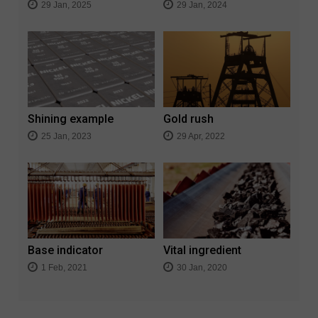
29 Jan, 2025
29 Jan, 2024
Shining example
Gold rush
25 Jan, 2023
29 Apr, 2022
Base indicator
Vital ingredient
1 Feb, 2021
30 Jan, 2020