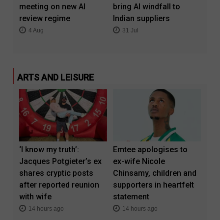
meeting on new AI
bring AI windfall to
review regime
Indian suppliers
4 Aug
31 Jul
ARTS AND LEISURE
‘I know my truth’:
Emtee apologises to
Jacques Potgieter’s ex
ex-wife Nicole
shares cryptic posts
Chinsamy, children and
after reported reunion
supporters in heartfelt
with wife
statement
14 hours ago
14 hours ago