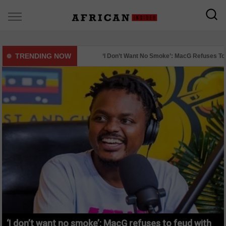
TRENDING NOW
‘I Don’t Want No Smoke’: MacG Refuses To Feud Wi
Mystery Surrounds Deaths Of Two St Stithians Pu
‘I don’t want no smoke’: MacG refuses to feud with