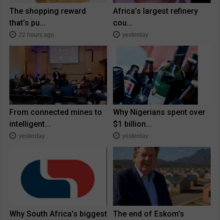
The shopping reward
Africa’s largest refinery
that’s pu...
cou...
22 hours ago
yesterday
From connected mines to
Why Nigerians spent over
intelligent...
$1 billion...
yesterday
yesterday
Why South Africa’s biggest
The end of Eskom’s