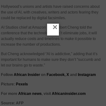
Hollywood’s unions and artists have raised concerns about
the use of AI, with creatives, writers and actors fearing they
could be replaced by digital facsimiles.
×
AI Studios chief at Amazon MGM Albert Cheng told the
conference that the technology won’t eliminate jobs, it will
actually reduce costs and timelines to make it possible to
increase the number of productions.
But Cheng acknowledged “AI is addictive,” adding that it’s
important for humans to make sure they don’t “succumb and
let our brains go to waste.”
Follow
African Insider
on
Facebook,
X
and
Instagram
Picture:
Pexels
For more
African news
, visit
Africaninsider.com
Source: AFP