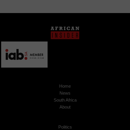
Home
News
South Africa
About
Politics