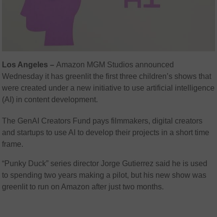
Los Angeles –
Amazon MGM Studios announced
Wednesday it has greenlit the first three children’s shows that
were created under a new initiative to use artificial intelligence
(AI) in content development.
The GenAI Creators Fund pays filmmakers, digital creators
and startups to use AI to develop their projects in a short time
frame.
“Punky Duck” series director Jorge Gutierrez said he is used
to spending two years making a pilot, but his new show was
greenlit to run on Amazon after just two months.