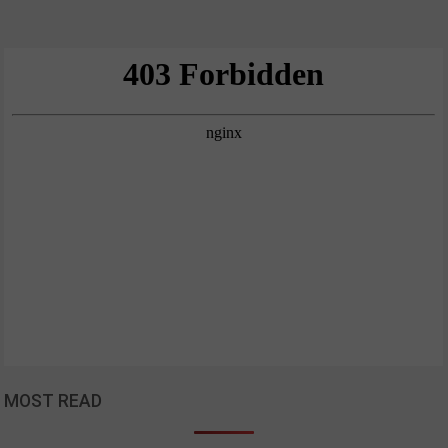
MOST READ