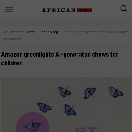
You are here:
Home
∼
Technology
∼
Amazon greenlights AI-generated shows
for children
Amazon greenlights AI-generated shows for
children