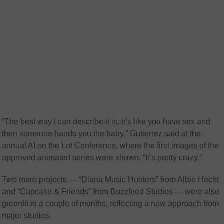
“The best way I can describe it is, it’s like you have sex and
then someone hands you the baby,” Gutierrez said at the
annual AI on the Lot Conference, where the first images of the
approved animated series were shown. “It’s pretty crazy.”
Two more projects — “Diana Music Hunters” from Albie Hecht
and “Cupcake & Friends” from Buzzfeed Studios — were also
greenlit in a couple of months, reflecting a new approach from
major studios.