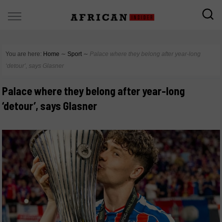
You are here:
Home
∼
Sport
∼
Palace where they belong after year-long
‘detour’, says Glasner
Palace where they belong after year-long
‘detour’, says Glasner