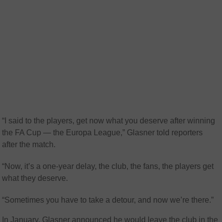
“I said to the players, get now what you deserve after winning
the FA Cup — the Europa League,” Glasner told reporters
after the match.
“Now, it’s a one-year delay, the club, the fans, the players get
what they deserve.
“Sometimes you have to take a detour, and now we’re there.”
In January, Glasner announced he would leave the club in the