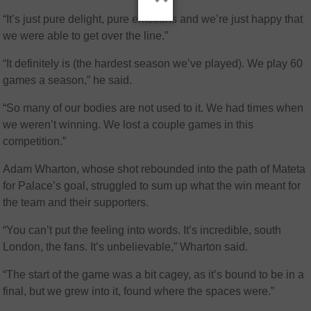
“It’s just pure delight, pure emotions and we’re just happy that
we were able to get over the line.”
“It definitely is (the hardest season we’ve played). We play 60
games a season,” he said.
“So many of our bodies are not used to it. We had times when
we weren’t winning. We lost a couple games in this
competition.”
Adam Wharton, whose shot rebounded into the path of Mateta
for Palace’s goal, struggled to sum up what the win meant for
the team and their supporters.
“You can’t put the feeling into words. It’s incredible, south
London, the fans. It’s unbelievable,” Wharton said.
“The start of the game was a bit cagey, as it’s bound to be in a
final, but we grew into it, found where the spaces were.”