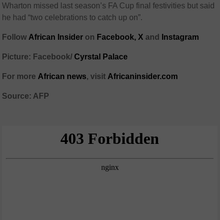
Wharton missed last season’s FA Cup final festivities but said
he had “two celebrations to catch up on”.
Follow
African Insider
on
Facebook,
X
and
Instagram
Picture: Facebook/
Cyrstal Palace
For more
African news
, visit
Africaninsider.com
Source: AFP