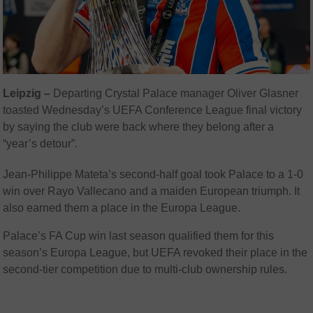
Leipzig –
Departing Crystal Palace manager Oliver Glasner
toasted Wednesday’s UEFA Conference League final victory
by saying the club were back where they belong after a
“year’s detour”.
Jean-Philippe Mateta’s second-half goal took Palace to a 1-0
win over Rayo Vallecano and a maiden European triumph. It
also earned them a place in the Europa League.
Palace’s FA Cup win last season qualified them for this
season’s Europa League, but UEFA revoked their place in the
second-tier competition due to multi-club ownership rules.