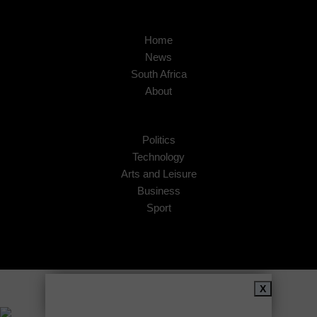
Home
News
South Africa
About
Politics
Technology
Arts and Leisure
Business
Sport
Copyright © 2026
African Insider
.
X