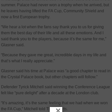
summer. Palace had never won a trophy when he arrived, but
he leaves having lifted the FA Cup, Community Shield and
now a first European trophy.
“We hear a lot when the fans say thank you to us for giving
them the best day of their life and all these emotions. And I
said thank you to the players, because it’s the same for me,”
Glasner said.
“Because they gave me great, incredible days in my life and
that’s what I really appreciate.”
Glasner said his time at Palace was “a good chapter to read in
the Crystal Palace book, but other chapters will follow.”
Defender Tyrick Mitchell said winning the Conference League
felt like “pure delight” after a decade at the London club.
“It’s amazing, it’s the same feeling that we had when we won
×
the FA Cup,” Mitchell told TNT Sports.