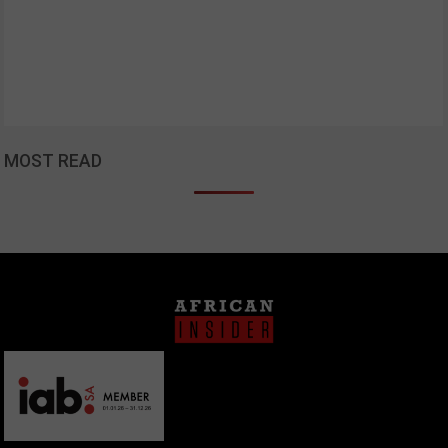
MOST READ