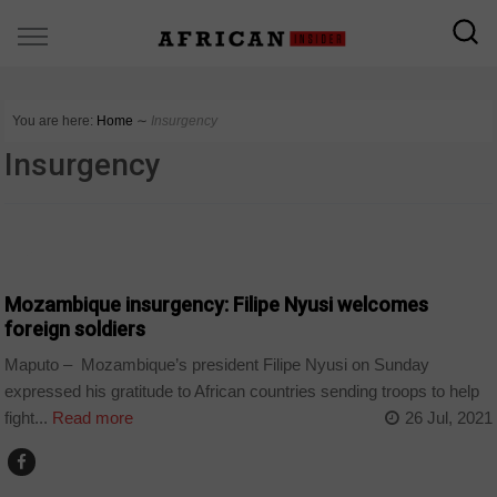
You are here:
Home
∼
Insurgency
Insurgency
NEWS
Mozambique insurgency: Filipe Nyusi welcomes
foreign soldiers
Maputo – Mozambique’s president Filipe Nyusi on Sunday
expressed his gratitude to African countries sending troops to help
fight...
Read more
26 Jul, 2021