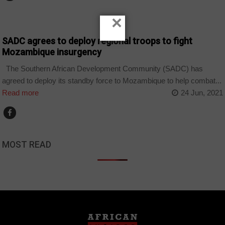
×
HOME
SADC agrees to deploy regional troops to fight
Mozambique insurgency
The Southern African Development Community (SADC) has
agreed to deploy its standby force to Mozambique to help combat...
Read more
24 Jun, 2021
MOST READ