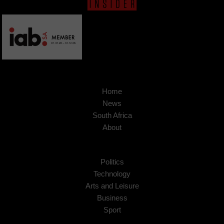
Home
News
South Africa
About
Politics
Technology
Arts and Leisure
Business
Sport