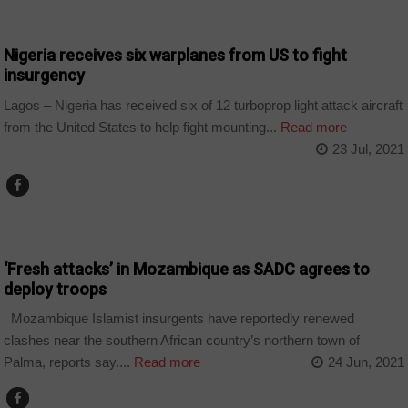
POLITICS
Nigeria receives six warplanes from US to fight
insurgency
Lagos – Nigeria has received six of 12 turboprop light attack aircraft
from the United States to help fight mounting...
Read more
23 Jul, 2021
POLITICS
‘Fresh attacks’ in Mozambique as SADC agrees to
deploy troops
Mozambique Islamist insurgents have reportedly renewed
clashes near the southern African country’s northern town of
Palma, reports say....
Read more
24 Jun, 2021