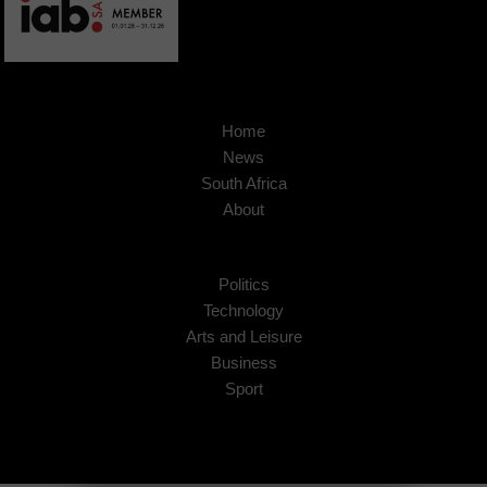
Home
News
South Africa
About
Politics
Technology
Arts and Leisure
Business
Sport