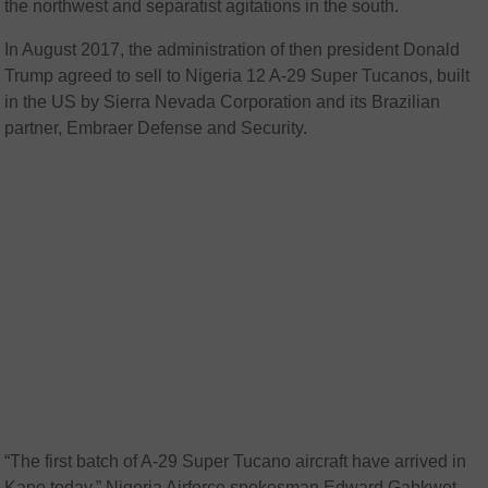
the northwest and separatist agitations in the south.
In August 2017, the administration of then president Donald
Trump agreed to sell to Nigeria 12 A-29 Super Tucanos, built
in the US by Sierra Nevada Corporation and its Brazilian
partner, Embraer Defense and Security.
“The first batch of A-29 Super Tucano aircraft have arrived in
Kano today,” Nigeria Airforce spokesman Edward Gabkwet