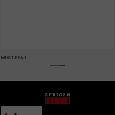
MOST READ