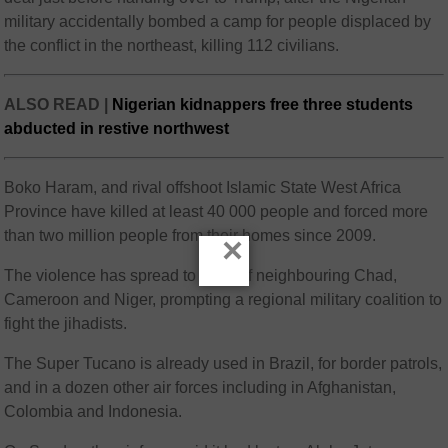
military accidentally bombed a camp for people displaced by
the conflict in the northeast, killing 112 civilians.
ALSO READ |
Nigerian kidnappers free three students
abducted in restive northwest
Boko Haram, and rival offshoot Islamic State West Africa
Province have killed at least 40 000 people and forced more
than two million people from their homes since 2009.
×
The violence has spread to parts of neighbouring Chad,
Cameroon and Niger, prompting a regional military coalition to
fight the jihadists.
The Super Tucano is already used in Brazil, for border patrols,
and in a dozen other air forces including in Afghanistan,
Colombia and Indonesia.