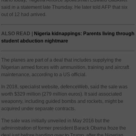
said in a statement late Thursday. He later told AFP that six
out of 12 had arrived.
ALSO READ |
Nigeria kidnappings: Parents living through
student abduction nightmare
The planes are part of a deal that includes supplying the
Nigerian armed forces with ammunition, training and aircraft
maintenance, according to a US official.
In 2018, specialist website, defenceWeb, said the sale was
worth $329 million (279 million euros). It said associated
weaponry, including guided bombs and rockets, might be
acquired under separate contracts.
The sale was initially unveiled in May 2016 but the
administration of former president Barack Obama froze the
deal just before handing over to Trump, after the Nigerian