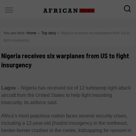
You are here:
Home
∼
Top story
∼
Nigeria receives six warplanes from US to
fight insurgency
Nigeria receives six warplanes from US to fight
insurgency
Lagos
–
Nigeria has received six of 12 turboprop light attack
aircraft from the United States to help fight mounting
insecurity, its airforce said.
Africa’s most populous nation faces several security crises,
including a 12-year-old jihadist insurgency in the northeast,
herder-farmer clashes in the centre, kidnapping for ransom in