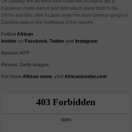
On Sunday, the air force said it had lost an Alpha Jet, a
European-made trainer and light attack plane built in the
1970s and 80s, after it came under fire from criminal gangs in
Zamfara state in the northwest of the country.
Follow
African
Insider
on
Facebook,
Twitter
and
Instagram
Source: AFP
Picture: Getty Images
For more
African
news
,
visit
Africaninsider.com