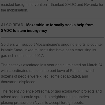
resisted foreign intervention – thanked SADC and Rwanda for
the mobilisation.
ALSO READ |
Mozambique formally seeks help from
SADC to stem insurgency
Soldiers will support Mozambique’s ongoing efforts to counter
Islamic State-linked militants that have been terrorising its
gas-rich north since 2017.
Their attacks escalated last year and culminated on March 24
with coordinated raids on the port town of Palma in which
dozens of people were killed, some decapitated, and
thousands displaced.
The recent violence offset major gas exploration projects and
raised fears it could spread to neighbouring countries –
placing pressure on Nyusi to accept foreign boots.