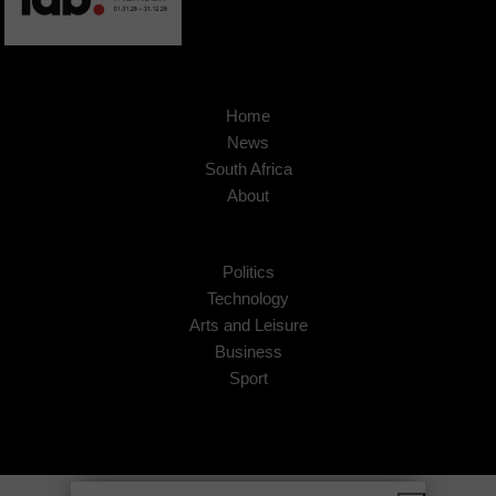
Home
News
South Africa
About
Politics
Technology
Arts and Leisure
Business
Sport