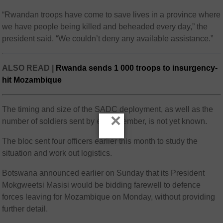
“Rwandan troops have come to save lives in a province where
we have people being killed and beheaded every day,” the
president said. “We couldn’t deny any available assistance.”
ALSO READ |
Rwanda sends 1 000 troops to insurgency-
hit Mozambique
The timing and size of the SADC deployment, as well as the
×
number of soldiers sent by each member, is not yet known.
The bloc sent four officers earlier this month to study the
situation and work out logistics.
Botswana announced earlier on Sunday that its President
Mokgweetsi Masisi would be bidding farewell to defence
forces leaving for Mozambique on Monday, without providing
further detail.