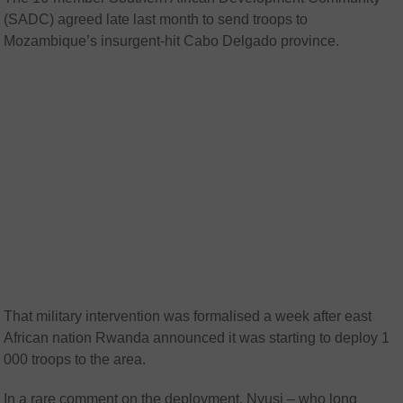
(SADC) agreed late last month to send troops to
Mozambique’s insurgent-hit Cabo Delgado province.
That military intervention was formalised a week after east
African nation Rwanda announced it was starting to deploy 1
000 troops to the area.
In a rare comment on the deployment, Nyusi – who long