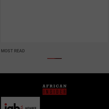
MOST READ