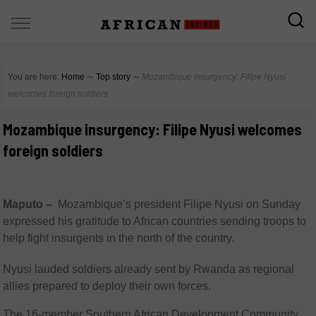
You are here:
Home
∼
Top story
∼
Mozambique insurgency: Filipe Nyusi
welcomes foreign soldiers
Mozambique insurgency: Filipe Nyusi welcomes
foreign soldiers
Maputo –
Mozambique’s president Filipe Nyusi on Sunday
expressed his gratitude to African countries sending troops to
help fight insurgents in the north of the country.
Nyusi lauded soldiers already sent by Rwanda as regional
allies prepared to deploy their own forces.
The 16-member Southern African Development Community