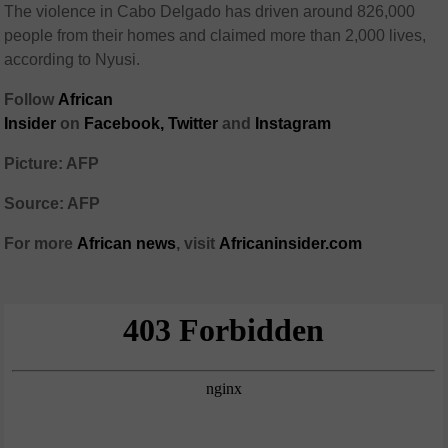
The violence in Cabo Delgado has driven around 826,000
people from their homes and claimed more than 2,000 lives,
according to Nyusi.
Follow
African
Insider
on
Facebook,
Twitter
and
Instagram
Picture: AFP
Source: AFP
For more
African
news
,
visit
Africaninsider.com