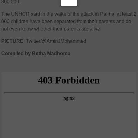
800 000.
The UNHCR said in the wake of the attack in Palma, at least 2
000 children have been separated from their parents and do
not even know whether their parents are alive.
PICTURE
: Twitter/@AminJMohammed
Compiled by Betha Madhomu