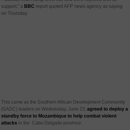
support,” a
BBC
report quoted AFP news agency as saying
on Thursday.
This came as the Southern African Development Community
(SADC) leaders on Wednesday, June 23,
agreed to deploy a
standby force to Mozambique to help combat violent
attacks
in the
Cabo Delgado province.