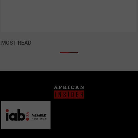
MOST READ