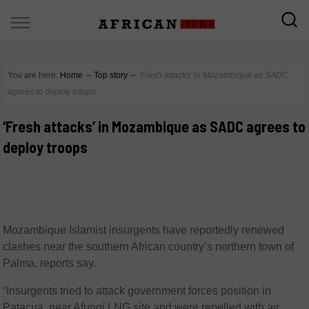
You are here:
Home
∼
Top story
∼
‘Fresh attacks’ in Mozambique as SADC
agrees to deploy troops
‘Fresh attacks’ in Mozambique as SADC agrees to
deploy troops
Mozambique Islamist insurgents have reportedly renewed
clashes near the southern African country’s northern town of
Palma, reports say.
“Insurgents tried to attack government forces position in
Patacua, near Afungi LNG site and were repelled with air