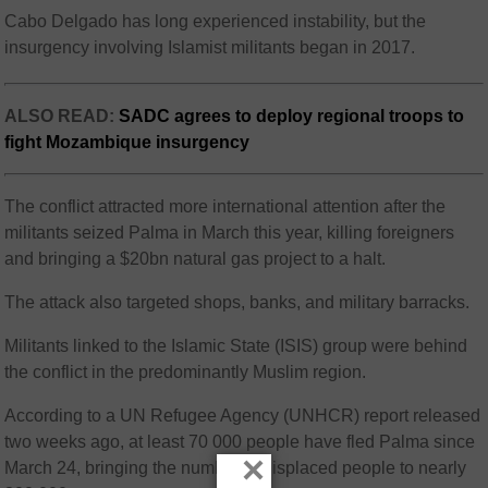
Cabo Delgado has long experienced instability, but the
insurgency involving Islamist militants began in 2017.
ALSO READ:
SADC agrees to deploy regional troops to
fight Mozambique insurgency
The conflict attracted more international attention after the
militants seized Palma in March this year, killing foreigners
and bringing a $20bn natural gas project to a halt.
The attack also targeted shops, banks, and military barracks.
Militants linked to the Islamic State (ISIS) group were behind
the conflict in the predominantly Muslim region.
According to a UN Refugee Agency (UNHCR) report released
two weeks ago, at least 70 000 people have fled Palma since
×
March 24, bringing the number of displaced people to nearly