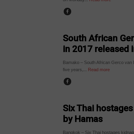
COUNTRIES
South African Ge
in 2017 released i
Bamako – South African Gerco van De
five years,...
Read more
WORLD
Six Thai hostages
by Hamas
Bangkok – Six Thai hostages kidnap