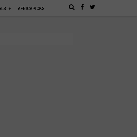
ALS
AFRICAPICKS