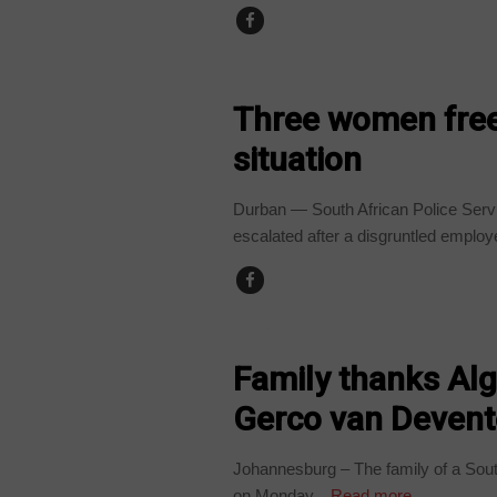
COUNTRIES
Three women free
situation
Durban — South African Police Servi
escalated after a disgruntled employe
ALGERIA
Family thanks Alg
Gerco van Devente
Johannesburg – The family of a South
on Monday...
Read more