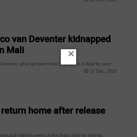
rco van Deventer kidnapped
n Mali
×
venter, who had been held by jihadists in Mali for over
17 Dec, 2023
 return home after release
ped and held for weeks in the Gaza Strip by Hamas