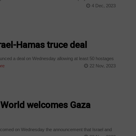
4 Dec, 2023
rael-Hamas truce deal
nced a deal on Wednesday allowing at least 50 hostages
re
22 Nov, 2023
’: World welcomes Gaza
elcomed on Wednesday the announcement that Israel and