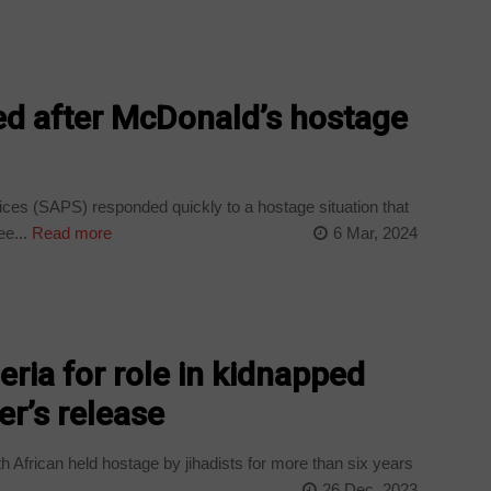
d after McDonald’s hostage
ces (SAPS) responded quickly to a hostage situation that
e...
Read more
6 Mar, 2024
eria for role in kidnapped
r’s release
 African held hostage by jihadists for more than six years
26 Dec, 2023