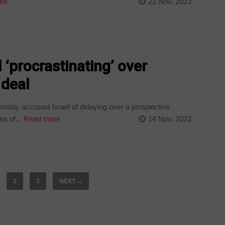
re
22 Nov, 2023
 ‘procrastinating’ over
 deal
onday accused Israel of delaying over a prospective
s of...
Read more
14 Nov, 2023
2
3
NEXT
→