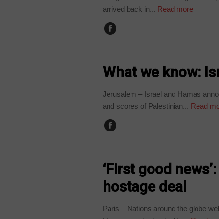
arrived back in...
Read more
WORLD
What we know: Is
Jerusalem – Israel and Hamas annou
and scores of Palestinian...
Read mo
WORLD
‘First good news
hostage deal
Paris – Nations around the globe w