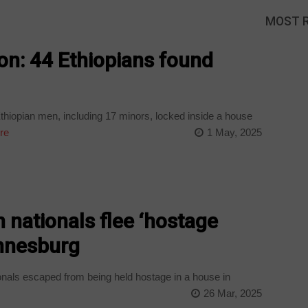
MOST 
on: 44 Ethiopians found
hiopian men, including 17 minors, locked inside a house
re
1 May, 2025
n nationals flee ‘hostage
annesburg
onals escaped from being held hostage in a house in
26 Mar, 2025