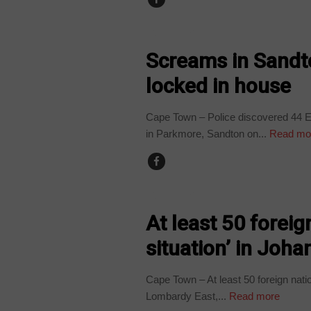
COUNTRIES
Screams in Sandt
locked in house
Cape Town – Police discovered 44 Et
in Parkmore, Sandton on...
Read mo
COUNTRIES
At least 50 foreig
situation’ in Joh
Cape Town – At least 50 foreign nati
Lombardy East,...
Read more