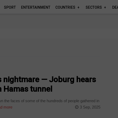
SPORT
ENTERTAINMENT
COUNTRIES
SECTORS
DE
s nightmare — Joburg hears
in Hamas tunnel
 the faces of some of the hundreds of people gathered in
d more
3 Sep, 2025