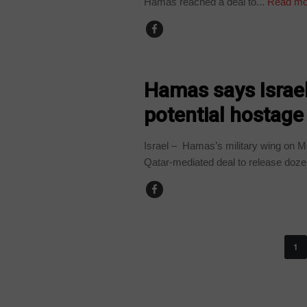
Hamas reached a deal to...
Read mo
WORLD
Hamas says Israel
potential hostage
Israel – Hamas’s military wing on M
Qatar-mediated deal to release dozen
1