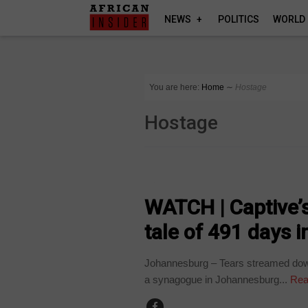
NEWS
POLITICS
WORLD
You are here:
Home
∼
Hostage
Hostage
COUNTRIES
WATCH | Captive’
tale of 491 days 
Johannesburg – Tears streamed down
a synagogue in Johannesburg...
Rea