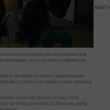
MOST 
e welcomed on Wednesday the announcement that
to free hostages and pause ferocious fighting and
nts to the elderly were taken captive during the
lled about 1 200 in Israel, mostly civilians, according
campaign and ground offensive in Gaza, which,
 in the territory, has killed 14 100 people, mainly
of children.