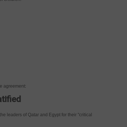
he agreement:
tified
 leaders of Qatar and Egypt for their “critical