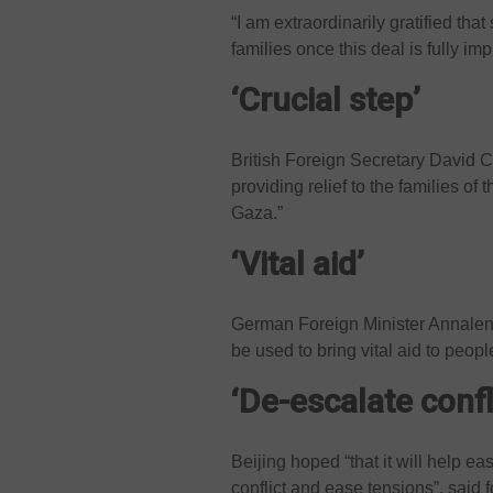
“I am extraordinarily gratified tha
families once this deal is fully im
‘Crucial step’
British Foreign Secretary David C
providing relief to the families o
Gaza.”
‘Vital aid’
German Foreign Minister Annalen
be used to bring vital aid to peopl
‘De-escalate confl
Beijing hoped “that it will help ea
conflict and ease tensions”, said