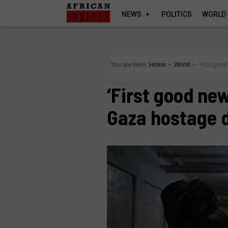
NEWS
POLITICS
WORLD
You are here:
Home
∼
World
∼
‘First go
‘First good ne
Gaza hostage 