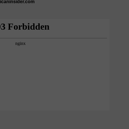
ricaninsider.com