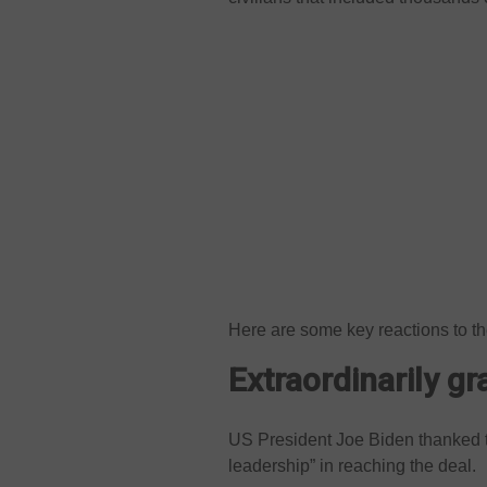
Here are some key reactions to t
Extraordinarily gra
US President Joe Biden thanked the
leadership” in reaching the deal.