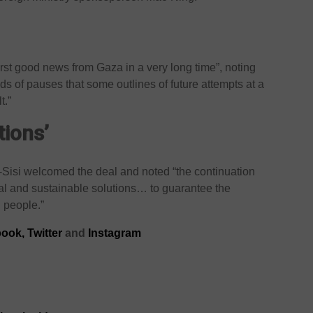
irst good news from Gaza in a very long time”, noting
inds of pauses that some outlines of future attempts at a
t.”
tions’
-Sisi welcomed the deal and noted “the continuation
inal and sustainable solutions… to guarantee the
n people.”
ook,
Twitter
and
Instagram