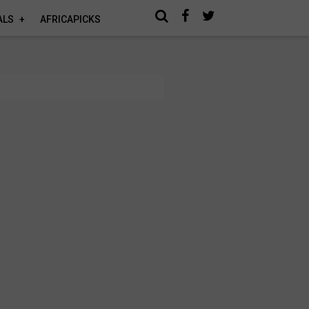
ALS
AFRICAPICKS