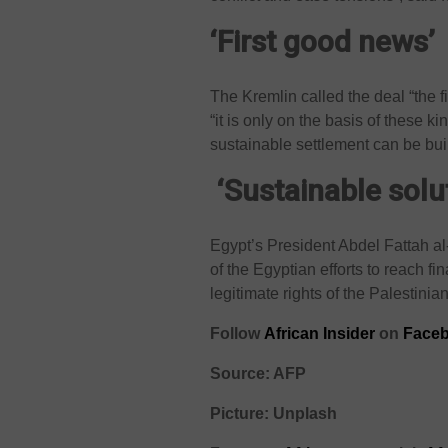
‘First good news’
The Kremlin called the deal “the f
“it is only on the basis of these k
sustainable settlement can be buil
‘Sustainable solu
Egypt’s President Abdel Fattah al
of the Egyptian efforts to reach f
legitimate rights of the Palestinia
Follow
African Insider
on
Faceb
Source: AFP
Picture: Unplash