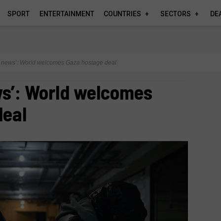
SPORT
ENTERTAINMENT
COUNTRIES
SECTORS
DE
od news’: World welcomes Gaza hostage deal
ws’: World welcomes
deal