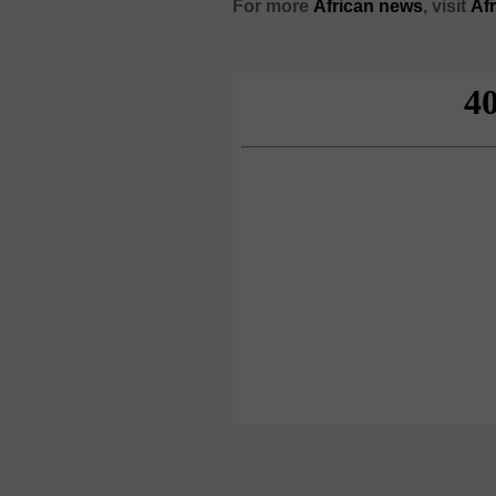
For more
African
news
,
visit
Af