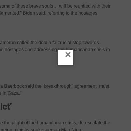
t some of these brave souls… will be reunited with their
plemented,” Biden said, referring to the hostages.
ameron called the deal a “a crucial step towards
f the hostages and addressing the humanitarian crisis in
×
a Baerbock said the “breakthrough” agreement “must
e in Gaza.”
ict’
se the plight of the humanitarian crisis, de-escalate the
 foreign ministry spokesperson Mao Ning.