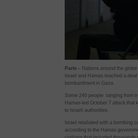
Paris
– Nations around the glob
Israel and Hamas reached a deal 
bombardment in Gaza.
Some 240 people ranging from infa
Hamas-led October 7 attack that ki
to Israeli authorities.
Israel retaliated with a bombing 
according to the Hamas government
civilians that included thousands 