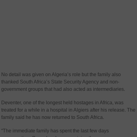
No detail was given on Algeria’s role but the family also
thanked South Africa’s State Security Agency and non-
government groups that had also acted as intermediaries.
Deventer, one of the longest held hostages in Africa, was
treated for a while in a hospital in Algiers after his release. The
family said he has now returned to South Africa.
“The immediate family has spent the last few days