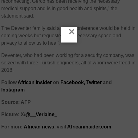
reconnecting. Gerco has been receiving the necessary
medical support and is in good health and spirits,” the
statement said.
×
The Deventer family said a news conference would be held in
coming weeks but requested the “necessary space and
privacy to allow us to heal”.
Deventer, who had been working for a security company, was
seized with three Turkish engineers, all of whom were freed in
2018.
Follow
African Insider
on
Facebook,
Twitter
and
Instagram
Source: AFP
Picture: X/
@__Verlaine_
For more
African
news
,
visit
Africaninsider.com