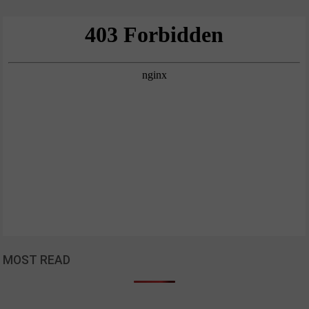
MOST READ