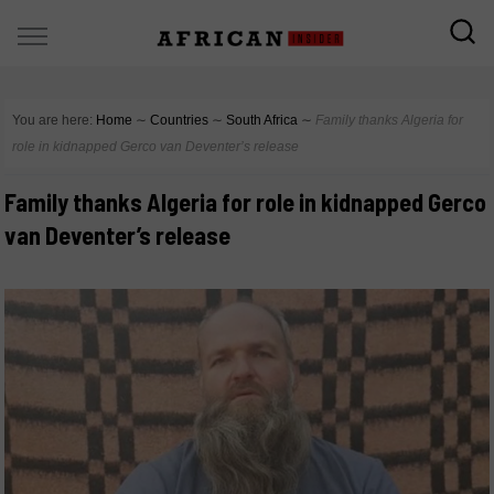
You are here:
Home
∼
Countries
∼
South Africa
∼
Family thanks Algeria for
role in kidnapped Gerco van Deventer’s release
Family thanks Algeria for role in kidnapped Gerco
van Deventer’s release