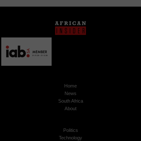
Home
News
South Africa
About
Politics
Technology