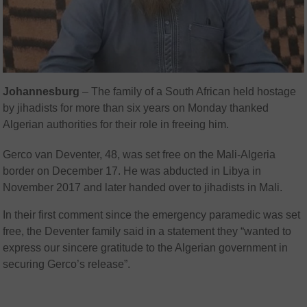
Johannesburg
– The family of a South African held hostage
by jihadists for more than six years on Monday thanked
Algerian authorities for their role in freeing him.
Gerco van Deventer, 48, was set free on the Mali-Algeria
border on December 17. He was abducted in Libya in
November 2017 and later handed over to jihadists in Mali.
In their first comment since the emergency paramedic was set
free, the Deventer family said in a statement they “wanted to
express our sincere gratitude to the Algerian government in
securing Gerco’s release”.