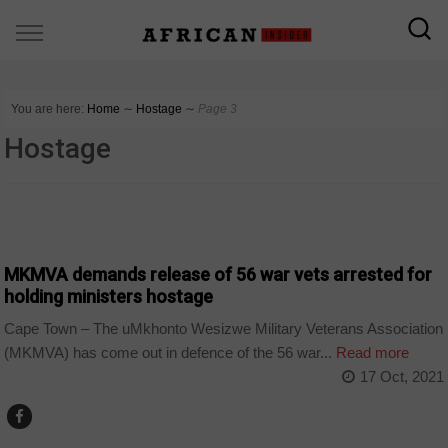
You are here:
Home
∼
Hostage
∼
Page 3
Hostage
COUNTRIES
MKMVA demands release of 56 war vets arrested for
holding ministers hostage
Cape Town – The uMkhonto Wesizwe Military Veterans Association
(MKMVA) has come out in defence of the 56 war...
Read more
17 Oct, 2021