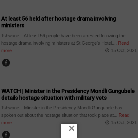
NEWS
At least 56 held after hostage drama involving
ministers
Tshwane – At least 56 people have been arrested following the
hostage drama involving ministers at St George’s Hotel,...
Read
more
15 Oct, 2021
COUNTRIES
WATCH | Minister in the Presidency Mondli Gungubele
details hostage situation with military vets
Tshwane – Minister in the Presidency Mondli Gungubele has
spoken out about the hostage situation that took place at...
Read
more
15 Oct, 2021
×