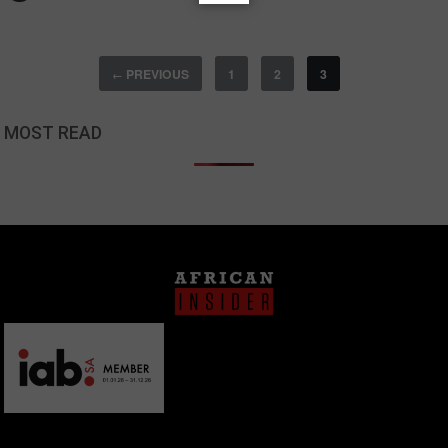
PREVIOUS
1
2
3
←
MOST READ