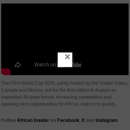
×
The FIFA World Cup 2026, jointly hosted by the United States,
Canada and Mexico, will be the first edition to feature an
expanded 48-team format, increasing competition and
opening more opportunities for African nations to qualify.
Follow
African Insider
on
Facebook,
X
and
Instagram