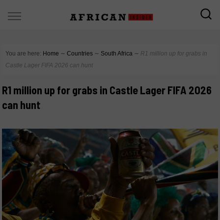
You are here:
Home
∼
Countries
∼
South Africa
∼
R1 million up for grabs in
Castle Lager FIFA 2026 can hunt
R1 million up for grabs in Castle Lager FIFA 2026
can hunt