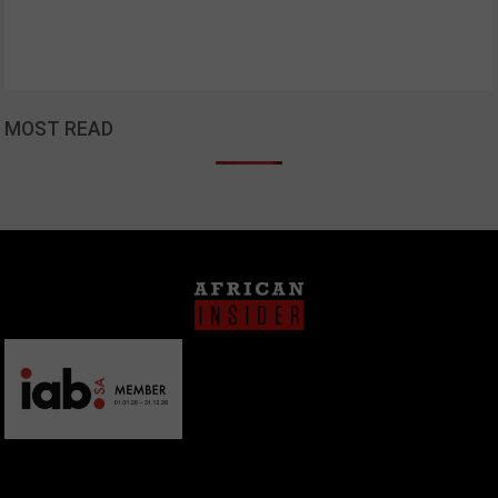
MOST READ