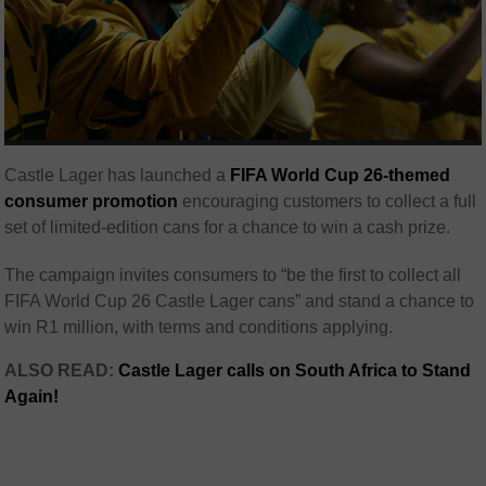
Castle Lager has launched a
FIFA World Cup 26-themed
consumer promotion
encouraging customers to collect a full
set of limited-edition cans for a chance to win a cash prize.
The campaign invites consumers to “be the first to collect all
FIFA World Cup 26 Castle Lager cans” and stand a chance to
win R1 million, with terms and conditions applying.
ALSO READ:
Castle Lager calls on South Africa to Stand
Again!