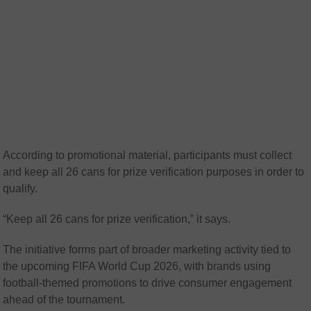
According to promotional material, participants must collect
and keep all 26 cans for prize verification purposes in order to
qualify.
“Keep all 26 cans for prize verification,” it says.
The initiative forms part of broader marketing activity tied to
the upcoming FIFA World Cup 2026, with brands using
football-themed promotions to drive consumer engagement
ahead of the tournament.