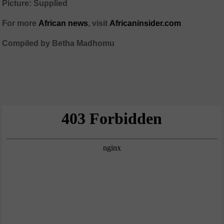
Picture: Supplied
For more
African news
, visit
Africaninsider.com
Compiled by Betha Madhomu