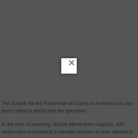
×
The
Society for the Prevention of Cruelty to Animals
has also
been called to assist with the operation.
At the time of reporting, rescue efforts were ongoing, with
responders maintaining a standby position as they attempt to