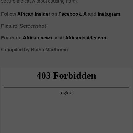
secure the cat without causing harm.
Follow
African Insider
on
Facebook,
X
and
Instagram
Picture: Screenshot
For more
African news
, visit
Africaninsider.com
Compiled by Betha Madhomu