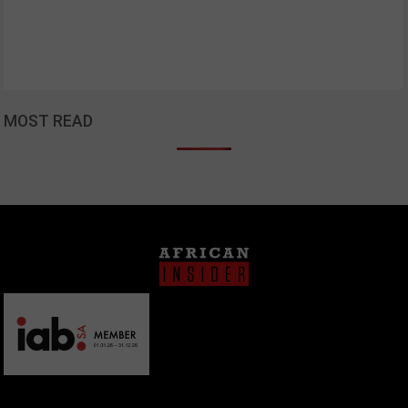
MOST READ