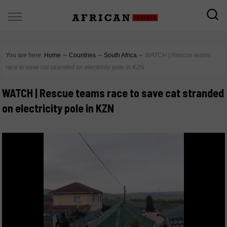
You are here:
Home
∼
Countries
∼
South Africa
∼
WATCH | Rescue teams
race to save cat stranded on electricity pole in KZN
WATCH | Rescue teams race to save cat stranded
on electricity pole in KZN