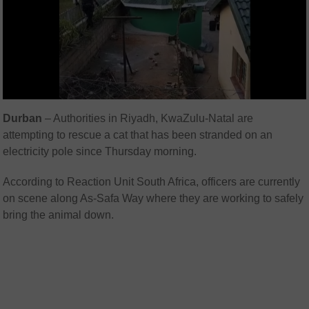
Durban
– Authorities in Riyadh, KwaZulu-Natal are
attempting to rescue a cat that has been stranded on an
electricity pole since Thursday morning.
According to
Reaction Unit South Africa
, officers are currently
on scene along As-Safa Way where they are working to safely
bring the animal down.