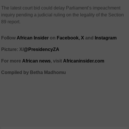
The latest court bid could delay Parliament’s impeachment
inquiry pending a judicial ruling on the legality of the Section
89 report.
Follow
African Insider
on
Facebook,
X
and
Instagram
Picture: X/
@PresidencyZA
For more
African news
, visit
Africaninsider.com
Compiled by Betha Madhomu