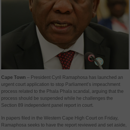
Cape Town
–
President Cyril Ramaphosa has launched an
urgent court application to stop Parliament’s impeachment
process related to the Phala Phala scandal, arguing that the
process should be suspended while he challenges the
Section 89 independent panel report in court.
In papers filed in the Western Cape High Court on Friday,
Ramaphosa seeks to have the report reviewed and set aside,