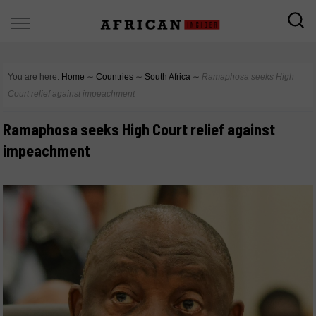
You are here:
Home
∼
Countries
∼
South Africa
∼
Ramaphosa seeks High
Court relief against impeachment
Ramaphosa seeks High Court relief against
impeachment