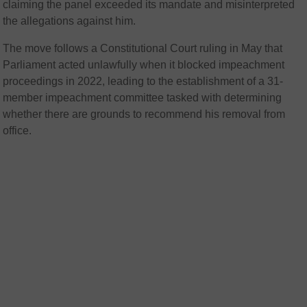
claiming the panel exceeded its mandate and misinterpreted
the allegations against him.
The move follows a Constitutional Court ruling in May that
Parliament acted unlawfully when it blocked impeachment
proceedings in 2022, leading to the establishment of a 31-
member impeachment committee tasked with determining
whether there are grounds to recommend his removal from
office.