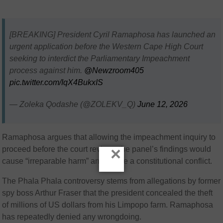
[BREAKING] President Cyril Ramaphosa has launched an
urgent application before the Western Cape High Court
seeking to interdict the Parliamentary Impeachment
process against him.
@Newzroom405
pic.twitter.com/IqX4BukxIS
— Zoleka Qodashe (@ZOLEKV_Q)
June 12, 2026
Ramaphosa argues that allowing the impeachment inquiry to
×
proceed before the court reviews the panel’s findings would
cause “irreparable harm” and create a constitutional conflict.
The Phala Phala controversy stems from allegations by former
spy boss
Arthur Fraser
that the president concealed the theft
of millions of US dollars from his Limpopo farm. Ramaphosa
has repeatedly denied any wrongdoing.