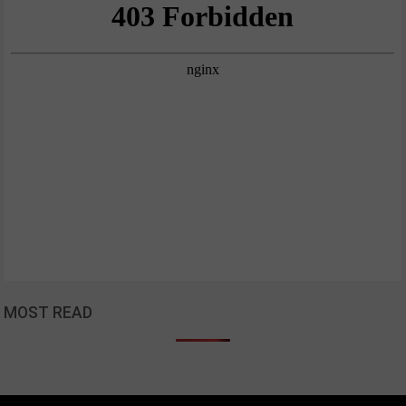
MOST READ