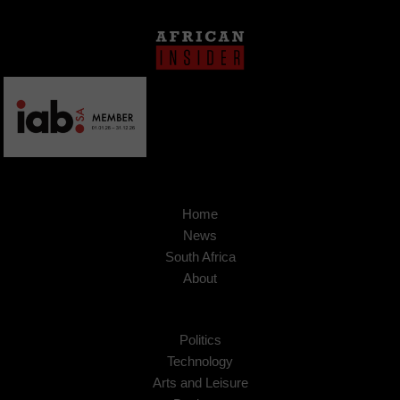
Home
News
South Africa
About
Politics
Technology
Arts and Leisure