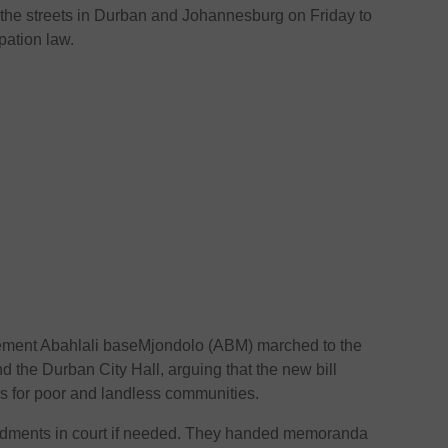
o the streets in Durban and Johannesburg on Friday to
pation law.
ement Abahlali baseMjondolo (ABM) marched to the
d the Durban City Hall, arguing that the new bill
ons for poor and landless communities.
ndments in court if needed. They handed memoranda