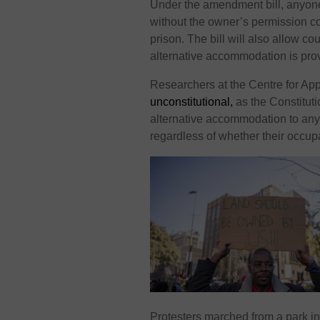
Under the amendment bill, anyone
without the owner’s permission cou
prison. The bill will also allow co
alternative accommodation is pro
Researchers at the Centre for A
unconstitutional,
as the Constituti
alternative accommodation to an
regardless of whether their occup
Protesters marched from a park i