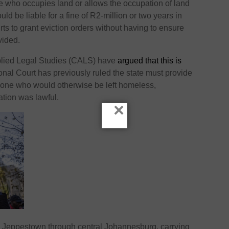
 who occupies land or allows the occupation of land
ld be liable for a fine of R2-million or two years in
urts to grant eviction orders without having to ensure
vided.
pplied Legal Studies (CALS) have
argued that this is
onal Court has previously ruled the state must provide
yone who would otherwise be left homeless,
ation was lawful.
×
n Jeppestown through central Johannesburg, carrying