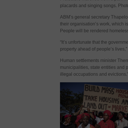
placards and singing songs. Phot
ABM’s general secretary Thapelo M
their organisation’s work, which 
People will be rendered homeless
“It’s unfortunate that the governme
property ahead of people’s lives,
Human settlements minister Them
municipalities, state entities and
illegal occupations and evictions.