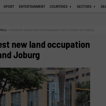
SPORT
ENTERTAINMENT
COUNTRIES
SECTORS
DE
Africa
∼
Hundreds protest new land occupation law in Durban and Joburg
est new land occupation
and Joburg