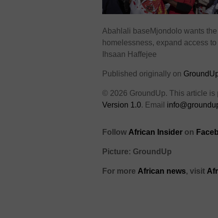
Abahlali baseMjondolo wants the 
homelessness, expand access to 
Ihsaan Haffejee
Published originally on
GroundU
© 2026 GroundUp. This article is
Version 1.0
. Email
info@groundup
Follow
African Insider
on
Faceb
Picture: GroundUp
For more
African news
, visit
Af