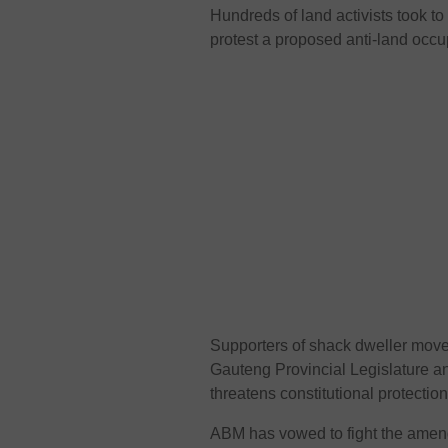
Hundreds of land activists took t
protest a proposed anti-land occu
Supporters of shack dweller mov
Gauteng Provincial Legislature an
threatens constitutional protecti
ABM has vowed to fight the ame