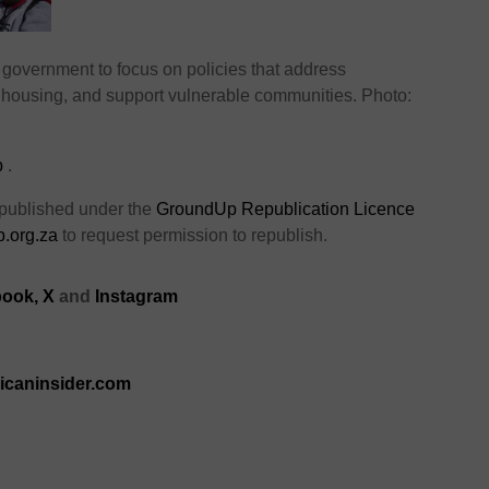
government to focus on policies that address
housing, and support vulnerable communities. Photo:
p
.
 published under the
GroundUp Republication Licence
.org.za
to request permission to republish.
ook,
X
and
Instagram
ricaninsider.com