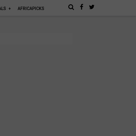
ALS
AFRICAPICKS