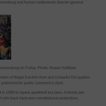
hannesburg and human settlements director-general
hannesburg on Friday. Photo: Ihsaan Haffejee
tion of Illegal Eviction from and Unlawful Occupation
published for public comment in April.
in 1998 to repeal apartheid era laws. Activists are
 rolls back hard-won constitutional protections.