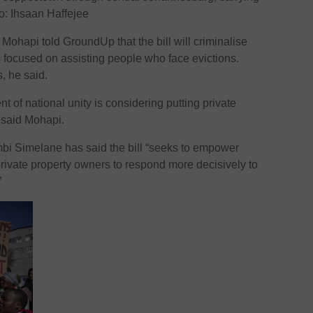
o: Ihsaan Haffejee
ohapi told GroundUp that the bill will criminalise
is focused on assisting people who face evictions.
, he said.
nt of national unity is considering putting private
” said Mohapi.
bi Simelane has said the bill “seeks to empower
 private property owners to respond more decisively to
”