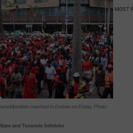
MOST 
 baseMjondolo marched in Durban on Friday. Photo:
fejee and Tsoanelo Sefoloko