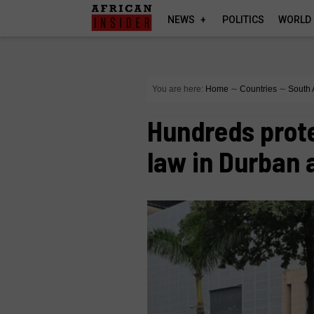
NEWS
POLITICS
WORLD
You are here:
Home
∼
Countries
∼
South 
Hundreds prot
law in Durban 