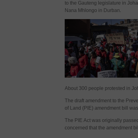
to the Gauteng legislature in Jo
Nana Mhlongo in Durban.
About 300 people protested in Jo
The draft amendment to the Preven
of Land (PIE) amendment bill was 
The PIE Act was originally passed 
concerned that the amendment bill