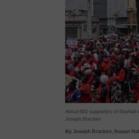
About 800 supporters of Abahlali
Joseph Bracken
By Joseph Bracken, Ihsaan Haf