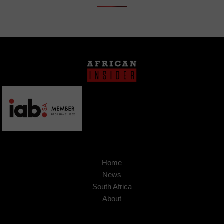
Home
News
South Africa
About