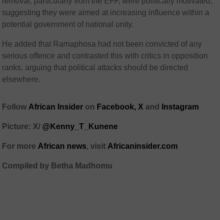
removal, particularly from the EFF, were politically motivated,
suggesting they were aimed at increasing influence within a
potential government of national unity.
He added that Ramaphosa had not been convicted of any
serious offence and contrasted this with critics in opposition
ranks, arguing that political attacks should be directed
elsewhere.
Follow
African Insider
on
Facebook,
X
and
Instagram
Picture: X/
@Kenny_T_Kunene
For more
African news
, visit
Africaninsider.com
Compiled by Betha Madhomu