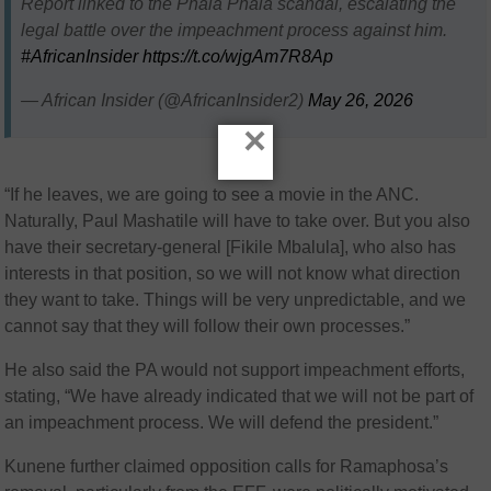
Report linked to the Phala Phala scandal, escalating the
legal battle over the impeachment process against him.
#AfricanInsider
https://t.co/wjgAm7R8Ap
— African Insider (@AfricanInsider2)
May 26, 2026
×
“If he leaves, we are going to see a movie in the ANC.
Naturally, Paul Mashatile will have to take over. But you also
have their secretary-general [Fikile Mbalula], who also has
interests in that position, so we will not know what direction
they want to take. Things will be very unpredictable, and we
cannot say that they will follow their own processes.”
He also said the PA would not support impeachment efforts,
stating, “We have already indicated that we will not be part of
an impeachment process. We will defend the president.”
Kunene further claimed opposition calls for Ramaphosa’s