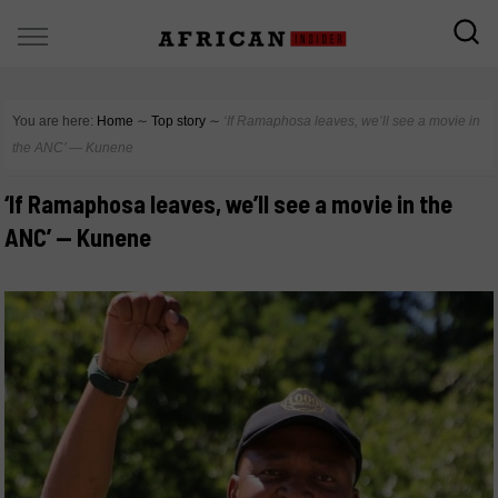
You are here:
Home
∼
Top story
∼
‘If Ramaphosa leaves, we’ll see a movie in
the ANC’ — Kunene
‘If Ramaphosa leaves, we’ll see a movie in the
ANC’ — Kunene