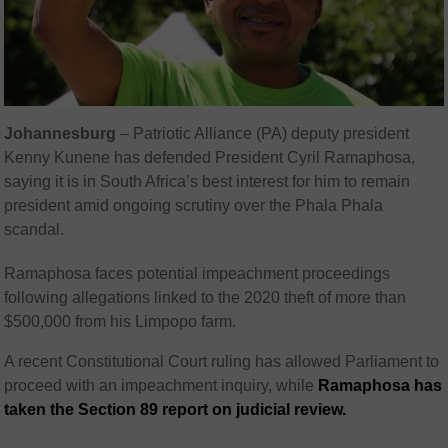
Johannesburg
– Patriotic Alliance (PA) deputy president
Kenny Kunene
has defended President
Cyril Ramaphosa
,
saying it is in South Africa’s best interest for him to remain
president amid ongoing scrutiny over the Phala Phala
scandal.
Ramaphosa faces potential impeachment proceedings
following allegations linked to the 2020 theft of more than
$500,000 from his Limpopo farm.
A recent Constitutional Court ruling has allowed Parliament to
proceed with an impeachment inquiry, while
Ramaphosa has
taken the Section 89 report on judicial review.