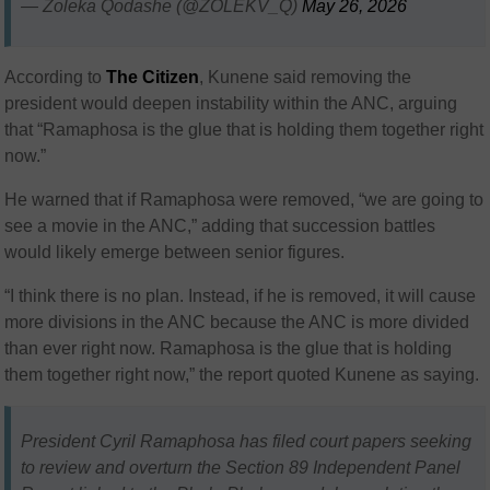
— Zoleka Qodashe (@ZOLEKV_Q)
May 26, 2026
According to
The
Citizen
, Kunene said removing the
president would deepen instability within the ANC, arguing
that “Ramaphosa is the glue that is holding them together right
now.”
He warned that if Ramaphosa were removed, “we are going to
see a movie in the ANC,” adding that succession battles
would likely emerge between senior figures.
“I think there is no plan. Instead, if he is removed, it will cause
more divisions in the ANC because the ANC is more divided
than ever right now. Ramaphosa is the glue that is holding
them together right now,” the report quoted Kunene as saying.
President Cyril Ramaphosa has filed court papers seeking
to review and overturn the Section 89 Independent Panel