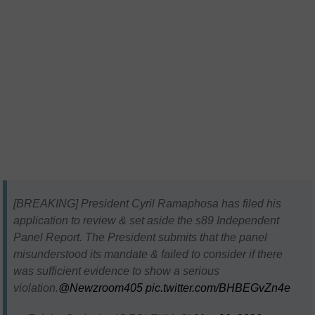
[BREAKING] President Cyril Ramaphosa has filed his
application to review & set aside the s89 Independent
Panel Report. The President submits that the panel
misunderstood its mandate & failed to consider if there
was sufficient evidence to show a serious
violation.
@Newzroom405
pic.twitter.com/BHBEGvZn4e