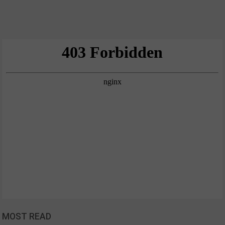
MOST READ