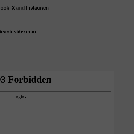
ook,
X
and
Instagram
ricaninsider.com