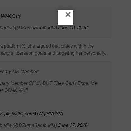
×
ch1WMQ1T5
mbudla (@DZumaSambudla)
June 19, 2026
a platform X, she argued that critics within the
ty’s liberation goals and targeting her personally.
dinary MK Member:
inary Member Of MK BUT They Can’t Expel Me
 Of MK 🤭 !!!
MK
pic.twitter.com/UWqtPV0SVl
mbudla (@DZumaSambudla)
June 17, 2026