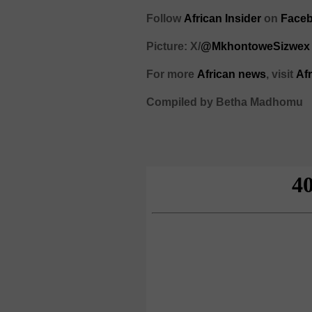
Follow
African Insider
on
Faceb
Picture: X/
@MkhontoweSizwex
For more
African news
, visit
Af
Compiled by Betha Madhomu