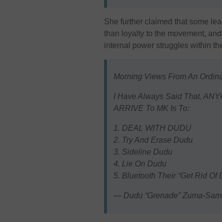
She further claimed that some lead
than loyalty to the movement, and 
internal power struggles within the
Morning Views From An Ordin
I Have Always Said That, AN
ARRIVE To MK Is To:
1. DEAL WITH DUDU
2. Try And Erase Dudu
3. Sideline Dudu
4. Lie On Dudu
5. Bluetooth Their “Get Rid 
— Dudu “Grenade” Zuma-Sa