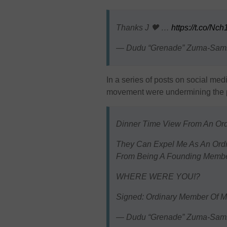
Thanks J 🖤 …
https://t.co/N
— Dudu “Grenade” Zuma-Sa
In a series of posts on social medi
movement were undermining the par
Dinner Time View From An Or
They Can Expel Me As An Ord
From Being A Founding Member
WHERE WERE YOU!?
Signed: Ordinary Member Of 
— Dudu “Grenade” Zuma-Sa