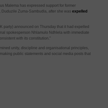
ius Malema
has expressed support for former
r, Duduzile Zuma-Sambudla, after she was
expelled
K party) announced on Thursday that it had expelled
nal spokesperson Nhlamulo Ndhlela with immediate
onsistent with its constitution.”
mined unity, discipline and organisational principles,
aking public statements and social media posts that