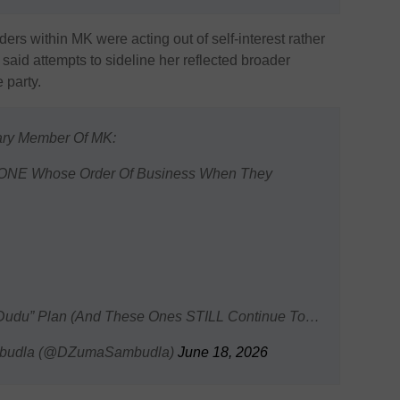
ers within MK were acting out of self-interest rather
said attempts to sideline her reflected broader
 party.
ary Member Of MK:
YONE Whose Order Of Business When They
Of Dudu” Plan (And These Ones STILL Continue To…
mbudla (@DZumaSambudla)
June 18, 2026