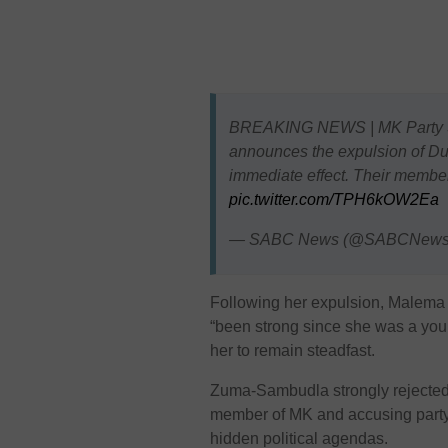
BREAKING NEWS | MK Party SG
announces the expulsion of D
immediate effect. Their member
pic.twitter.com/TPH6kOW2Ea
— SABC News (@SABCNew
Following her expulsion, Malema
“been strong since she was a youn
her to remain steadfast.
Zuma-Sambudla strongly rejected 
member of MK and accusing party 
hidden political agendas.