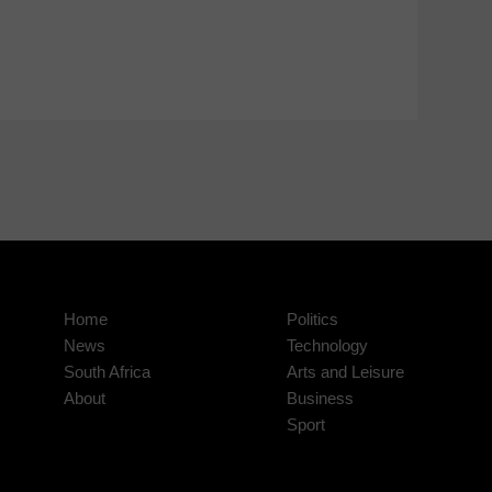
Home
Politics
News
Technology
South Africa
Arts and Leisure
About
Business
Sport