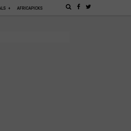
ALS
AFRICAPICKS