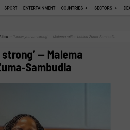
SPORT
ENTERTAINMENT
COUNTRIES
SECTORS
DE
Africa
∼
‘I know you are strong’ — Malema rallies behind Zuma‑Sambudla
e strong’ — Malema
d Zuma‑Sambudla