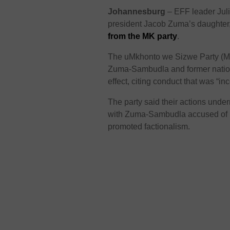
Johannesburg
– EFF leader
Jul
president Jacob Zuma’s daughte
from the MK party
.
The
uMkhonto we Sizwe Party
(M
Zuma-Sambudla and former natio
effect, citing conduct that was “inc
The party said their actions under
with Zuma-Sambudla accused of m
promoted factionalism.