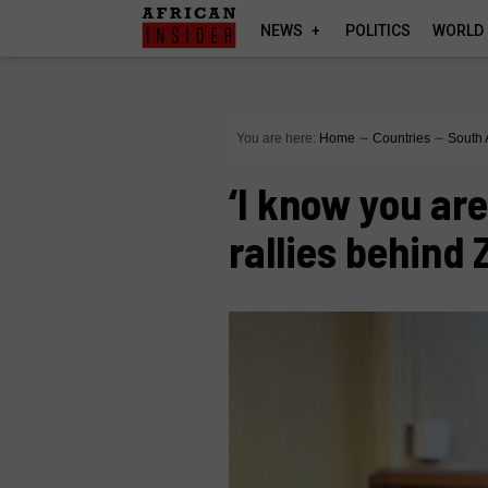
NEWS
POLITICS
WORLD
You are here:
Home
∼
Countries
∼
South 
‘I know you ar
rallies behin