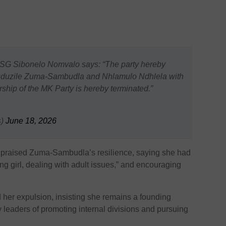
 Sibonelo Nomvalo says: “The party hereby
uduzile Zuma-Sambudla and Nhlamulo Ndhlela with
ship of the MK Party is hereby terminated.”
s)
June 18, 2026
 praised Zuma-Sambudla’s resilience, saying she had
g girl, dealing with adult issues,” and encouraging
her expulsion, insisting she remains a founding
leaders of promoting internal divisions and pursuing