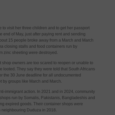
to visit her three children and to get her passport
e end of May, just after paying rent and sending
 about 15 people broke away from a March and March
 closing stalls and food containers run by
m zinc sheeting were destroyed.
t shop owners are too scared to reopen or unable to
e looted. They say they were told that South Africans
fter the 30 June deadline for all undocumented
et by groups like March and March.
nti-immigrant action. In 2021 and in 2024, community
shops run by Somalis, Pakistanis, Bangladeshis and
ing expired goods. Their container shops were
n neighbouring Duduza in 2018.