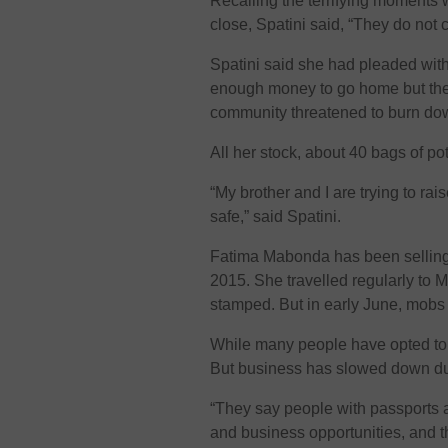
Recalling the terrifying moments
close, Spatini said, “They do not c
Spatini said she had pleaded with
enough money to go home but they 
community threatened to burn down
All her stock, about 40 bags of p
“My brother and I are trying to ra
safe,” said Spatini.
Fatima Mabonda has been selling
2015. She travelled regularly to 
stamped. But in early June, mobs 
While many people have opted to
But business has slowed down due
“They say people with passports a
and business opportunities, and th