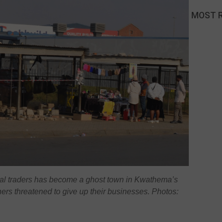
MOST 
mal traders has become a ghost town in Kwathema’s
ers threatened to give up their businesses. Photos: