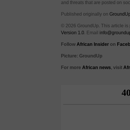
and threats that are posted on soc
Published originally on
GroundU
© 2026 GroundUp. This article is
Version 1.0
. Email
info@groundup
Follow
African Insider
on
Faceb
Picture: GroundUp
For more
African news
, visit
Af