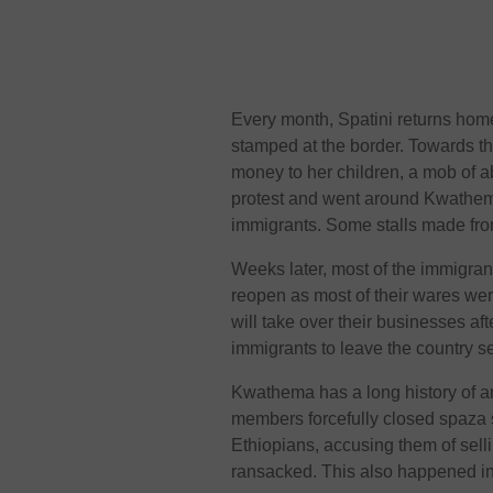
Every month, Spatini returns home 
stamped at the border. Towards th
money to her children, a mob of
protest and went around Kwathema
immigrants. Some stalls made fro
Weeks later, most of the immigran
reopen as most of their wares wer
will take over their businesses a
immigrants to leave the country s
Kwathema has a long history of a
members forcefully closed spaza 
Ethiopians, accusing them of sell
ransacked. This also happened i