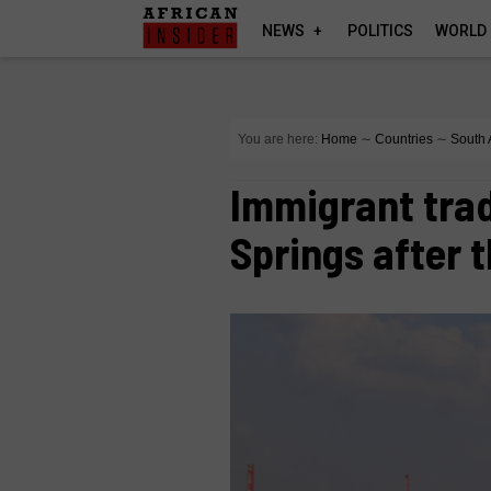
NEWS
POLITICS
WORLD
You are here:
Home
∼
Countries
∼
South 
Immigrant tra
Springs after 