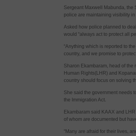
Sergeant Maxwell Mabunda, the S
police are maintaining visibility i
Asked how police planned to deal
would “always act to protect all p
“Anything which is reported to the
country, and we promise to prote
Sharon Ekambaram, head of the r
Human Rights(LHR) and Kopanang
country should focus on solving t
She said the government needs to 
the Immigration Act.
Ekambaram said KAAX and LHR ar
of whom are documented but have
“Many are afraid for their lives, a