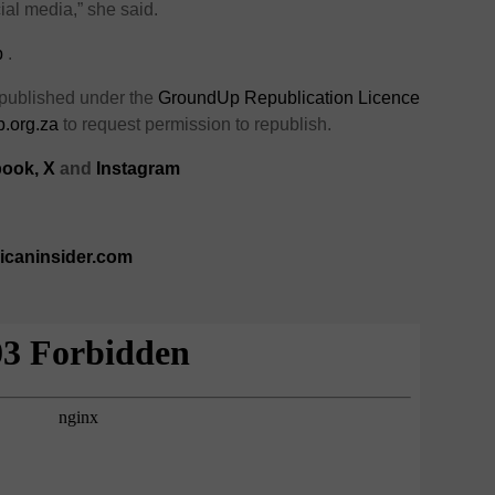
ial media,” she said.
p
.
 published under the
GroundUp Republication Licence
.org.za
to request permission to republish.
ook,
X
and
Instagram
ricaninsider.com