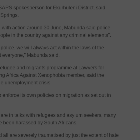
APS spokesperson for Ekurhuleni District, said
n Springs.
 with action around 30 June, Mabunda said police
eople in the country against any criminal elements”.
 police, we will always act within the laws of the
ct everyone,” Mabunda said.
efugee and migrants programme at Lawyers for
 Africa Against Xenophobia member, said the
he unemployment crisis.
enforce its own policies on migration as set out in
e in talks with refugees and asylum seekers, many
 been harassed by South Africans.
nd all are severely traumatised by just the extent of hate