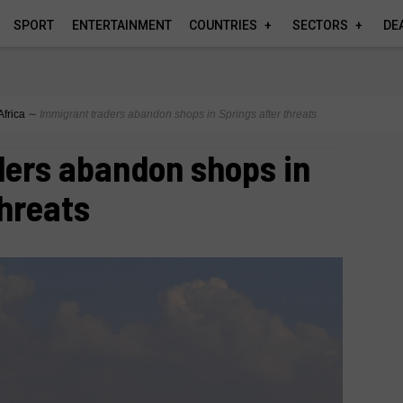
SPORT
ENTERTAINMENT
COUNTRIES
SECTORS
DE
Africa
∼
Immigrant traders abandon shops in Springs after threats
ders abandon shops in
threats