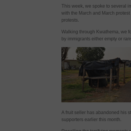
This week, we spoke to several 
with the March and March protest
protests.
Walking through Kwathema, we fo
by immigrants either empty or ra
A fruit seller has abandoned his
supporters earlier this month.