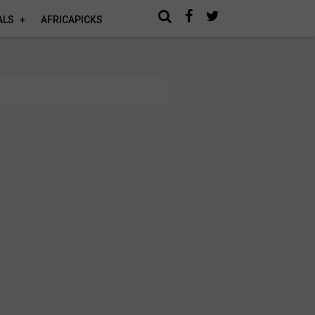
ALS
AFRICAPICKS