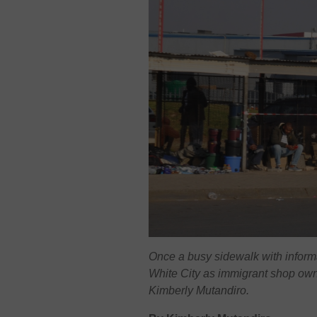
Once a busy sidewalk with infor
White City as immigrant shop own
Kimberly Mutandiro.