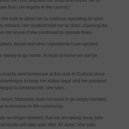
 when the mob attacked her shop and forced her to
are that I am legally in the country.”
 the mob to allow her to continue operating to raise
refused. Her landlord told her to close, claiming the
 his house if she continued to operate there.
otatoes, bread and other ingredients have spoiled.
ise money to go home. At least at home we will be
 snacks and homeware at the rank in Duduza since
Mozambique to keep her status legal and her passport
began to terrorise her, she says.
 return, Mabonda does not want to go empty-handed.
 to tensions in the community.
re no longer allowed, that we are taking away jobs
at locals will take over after 30 June,” she said.