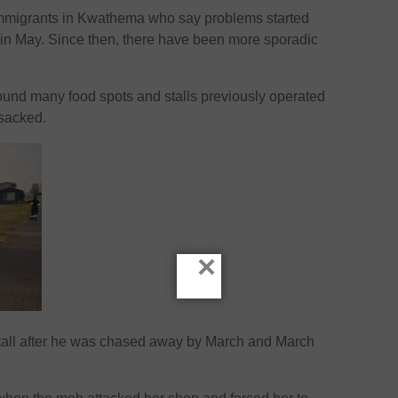
immigrants in Kwathema who say problems started
 in May. Since then, there have been more sporadic
und many food spots and stalls previously operated
nsacked.
×
 stall after he was chased away by March and March