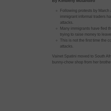
By Kimberly Mutandiro
Following protests by March
immigrant informal traders ha
attacks.
Many immigrants have fled t
trying to raise money to leav
This is not the first time t
attacks.
Vainet Spatini moved to South Af
bunny-chow shop from her brothe