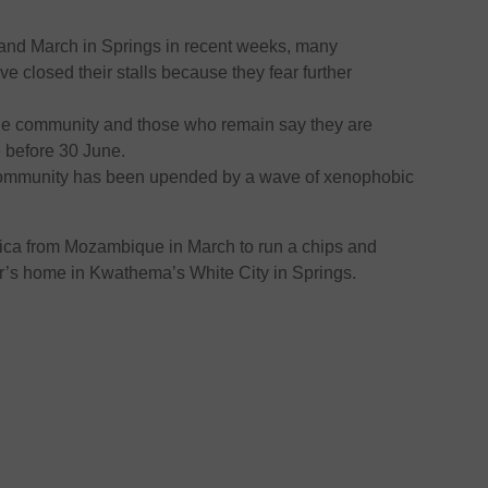
 and March in Springs in recent weeks, many
ve closed their stalls because they fear further
he community and those who remain say they are
e before 30 June.
he community has been upended by a wave of xenophobic
rica from Mozambique in March to run a chips and
r’s home in Kwathema’s White City in Springs.