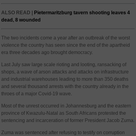
ALSO READ |
Pietermaritzburg tavern shooting leaves 4
dead, 8 wounded
The two incidents come a year after an outbreak of the worst
violence the country has seen since the end of the apartheid
era three decades ago brought democracy.
Last July saw large scale rioting and looting, ransacking of
shops, a wave of arson attacks and attacks on infrastructure
and industrial warehouses leading to more than 350 deaths
and several thousand arrests with the country already in the
throes of a major Covid-19 wave.
Most of the unrest occurred in Johannesburg and the eastern
province of Kwazulu-Natal as South Africans protested the
sentencing and incarceration of former President Jacob Zuma.
Zuma was sentenced after refusing to testify on corruption