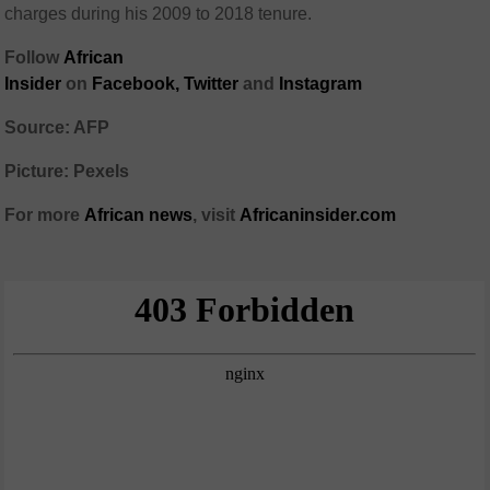
charges during his 2009 to 2018 tenure.
Follow
African
Insider
on
Facebook,
Twitter
and
Instagram
Source: AFP
Picture: Pexels
For more
African
news
,
visit
Africaninsider.com