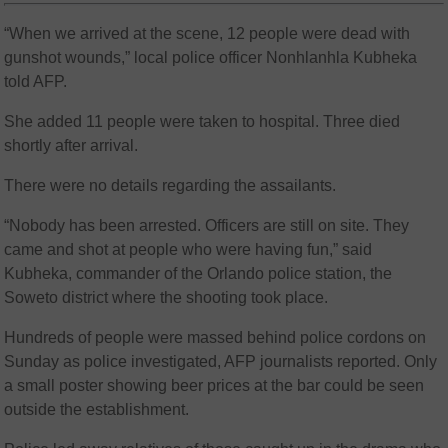
“When we arrived at the scene, 12 people were dead with
gunshot wounds,” local police officer Nonhlanhla Kubheka
told AFP.
She added 11 people were taken to hospital. Three died
shortly after arrival.
There were no details regarding the assailants.
“Nobody has been arrested. Officers are still on site. They
came and shot at people who were having fun,” said
Kubheka, commander of the Orlando police station, the
Soweto district where the shooting took place.
Hundreds of people were massed behind police cordons on
Sunday as police investigated, AFP journalists reported. Only
a small poster showing beer prices at the bar could be seen
outside the establishment.