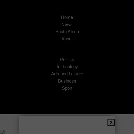
Home
News
South Africa
About
Politics
Technology
Arts and Leisure
Business
Sport
Copyright © 2026
African Insider
.
X