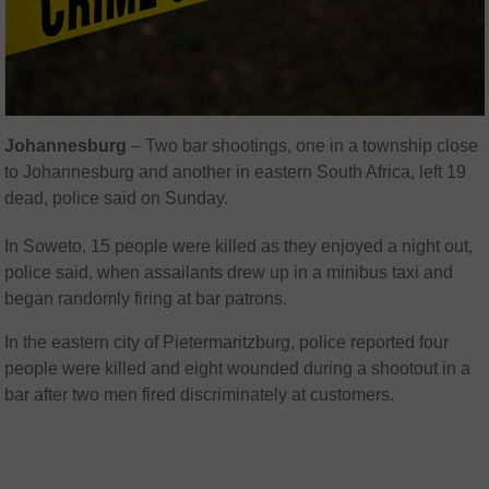
Johannesburg
– Two bar shootings, one in a township close
to Johannesburg and another in eastern South Africa, left 19
dead, police said on Sunday.
In Soweto, 15 people were killed as they enjoyed a night out,
police said, when assailants drew up in a minibus taxi and
began randomly firing at bar patrons.
In the eastern city of Pietermaritzburg, police reported four
people were killed and eight wounded during a shootout in a
bar after two men fired discriminately at customers.