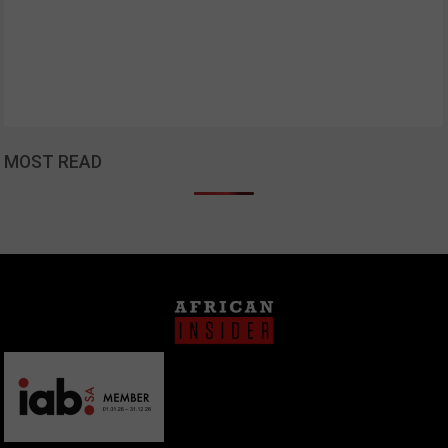
MOST READ