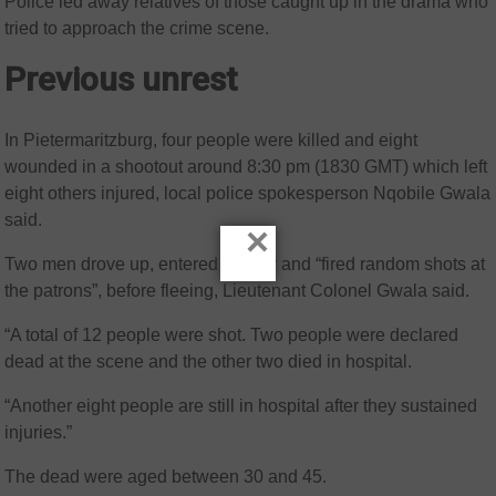
Police led away relatives of those caught up in the drama who
tried to approach the crime scene.
Previous unrest
In Pietermaritzburg, four people were killed and eight
wounded in a shootout around 8:30 pm (1830 GMT) which left
eight others injured, local police spokesperson Nqobile Gwala
said.
×
Two men drove up, entered the bar and “fired random shots at
the patrons”, before fleeing, Lieutenant Colonel Gwala said.
“A total of 12 people were shot. Two people were declared
dead at the scene and the other two died in hospital.
“Another eight people are still in hospital after they sustained
injuries.”
The dead were aged between 30 and 45.