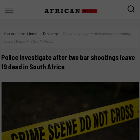
You are here:
Home
∼
Top story
∼
Police investigate after two bar shootings
leave 19 dead in South Africa
Police investigate after two bar shootings leave
19 dead in South Africa