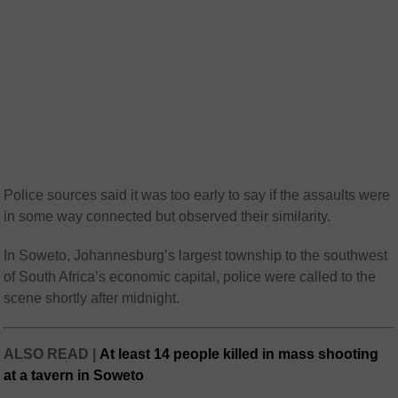
Police sources said it was too early to say if the assaults were
in some way connected but observed their similarity.
In Soweto, Johannesburg’s largest township to the southwest
of South Africa’s economic capital, police were called to the
scene shortly after midnight.
ALSO READ |
At least 14 people killed in mass shooting
at a tavern in Soweto