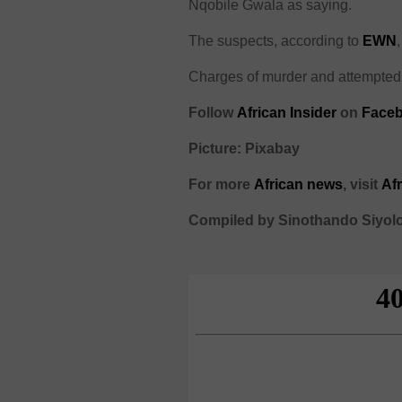
Nqobile Gwala as saying.
The suspects, according to
EWN
Charges of murder and attempted 
Follow
African Insider
on
Faceb
Picture: Pixabay
For more
African
news
,
visit
Af
Compiled by Sinothando Siyol