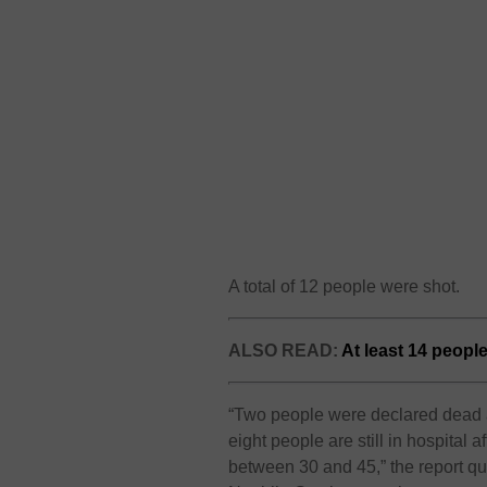
A total of 12 people were shot.
ALSO READ:
At least 14 peopl
“Two people were declared dead a
eight people are still in hospital
between 30 and 45,” the report q