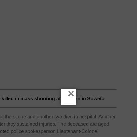
×
e killed in mass shooting at a tavern in Soweto
t the scene and another two died in hospital. Another
 after they sustained injuries. The deceased are aged
uoted police spokesperson Lieutenant-Colonel