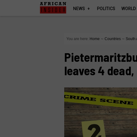
NEWS
POLITICS
WORLD
You are here:
Home
∼
Countries
∼
South 
Pietermaritzbu
leaves 4 dead