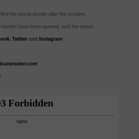
, fled the scene shortly after the incident.
murder have been opened, said the report.
ook,
Twitter
and
Instagram
ricaninsider.com
o