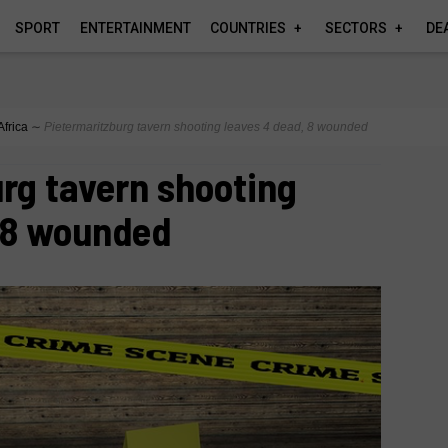
SPORT
ENTERTAINMENT
COUNTRIES
SECTORS
DE
Africa
∼
Pietermaritzburg tavern shooting leaves 4 dead, 8 wounded
rg tavern shooting
, 8 wounded