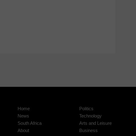
Home
Politics
News
Technology
South Africa
Arts and Leisure
About
Business