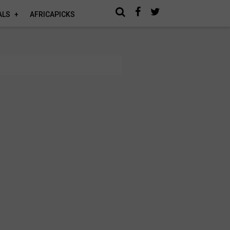
ALS
AFRICAPICKS