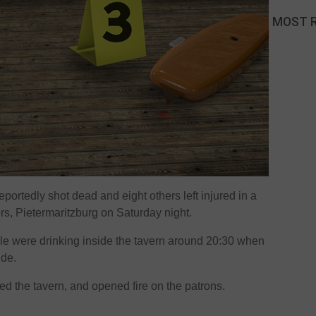
MOST 
portedly shot dead and eight others left injured in a
rs, Pietermaritzburg on Saturday night.
ple were drinking inside the tavern around 20:30 when
ide.
ed the tavern, and opened fire on the patrons.