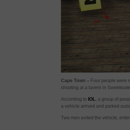
Cape Town –
Four people were re
shooting at a tavern in Sweetwate
According to
IOL
, a group of peo
a vehicle arrived and parked outs
Two men exited the vehicle, enter