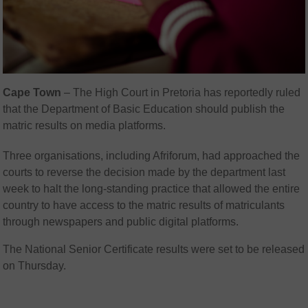
Cape Town
– The High Court in Pretoria has reportedly ruled
that the Department of Basic Education should publish the
matric results on media platforms.
Three organisations, including Afriforum, had approached the
courts to reverse the decision made by the department last
week to halt the long-standing practice that allowed the entire
country to have access to the matric results of matriculants
through newspapers and public digital platforms.
The National Senior Certificate results were set to be released
on Thursday.