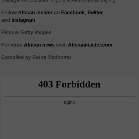
Manager of Education Rights at AfriForum as saying.
Follow
African Insider
on
Facebook
,
Twitter
,
and
Instagram
Picture: Getty Images
For more
African news
visit,
Africaninsider.com
Compiled by Betha Madhomu