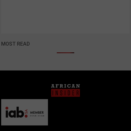
MOST READ