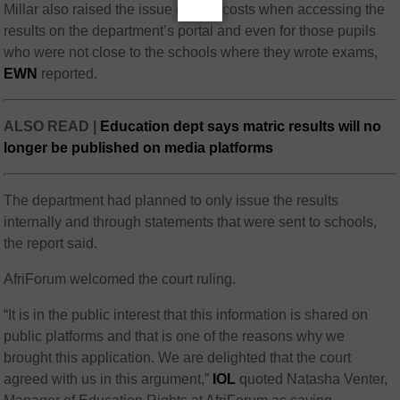
Millar also raised the issue of data costs when accessing the
results on the department’s portal and even for those pupils
who were not close to the schools where they wrote exams,
EWN
reported.
ALSO READ |
Education dept says matric results will no
longer be published on media platforms
The department had planned to only issue the results
internally and through statements that were sent to schools,
the report said.
AfriForum welcomed the court ruling.
“It is in the public interest that this information is shared on
public platforms and that is one of the reasons why we
brought this application. We are delighted that the court
agreed with us in this argument,”
IOL
quoted Natasha Venter,