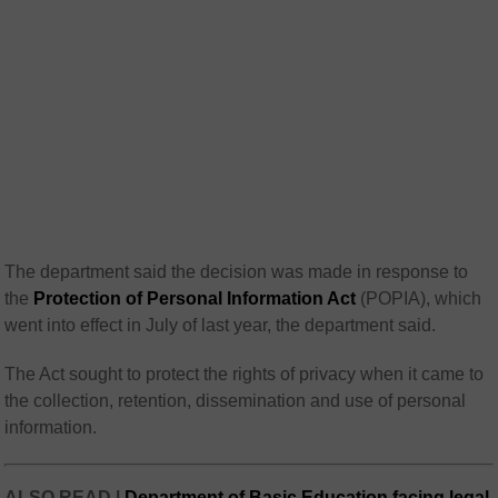
The department said the decision was made in response to
the
Protection of Personal Information Act
(POPIA), which
went into effect in July of last year, the department said.
The Act sought to protect the rights of privacy when it came to
the collection, retention, dissemination and use of personal
information.
ALSO READ |
Department of Basic Education facing legal