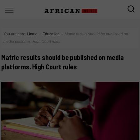
You are here:
Home
∼
Education
∼
Matric results should be published on
media platforms, High Court rules
Matric results should be published on media
platforms, High Court rules