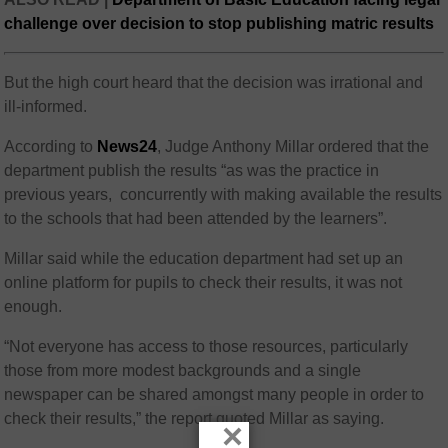
challenge over decision to stop publishing matric results
But the high court heard that the decision was irrational and
ill-informed.
According to
News24
, Judge Anthony Millar ordered that the
department publish the results “as was the practice in
previous years, concurrently with making available the results
to the schools that had been attended by the learners”.
Millar said while the education department had set up an
online platform for pupils to check their results, it was not
enough.
“Not everyone has access to those resources, particularly
those from more modest backgrounds and a single
newspaper can be shared amongst many people in order to
check their results,” the report quoted Millar as saying.
×