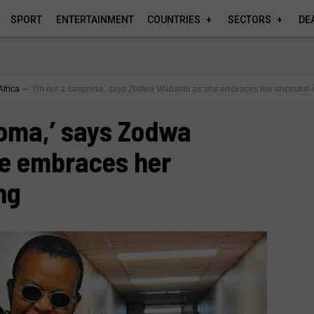
SPORT
ENTERTAINMENT
COUNTRIES
SECTORS
DE
Africa
∼
‘I’m not a sangoma,’ says Zodwa Wabantu as she embraces her ancestral c
goma,’ says Zodwa
e embraces her
ng