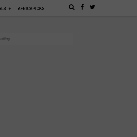
ALS
AFRICAPICKS
alling