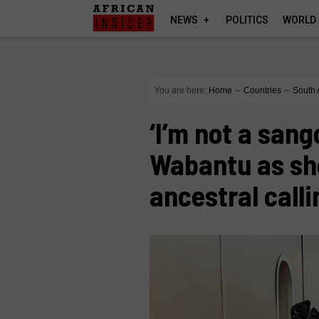
NEWS
POLITICS
WORLD
You are here:
Home
∼
Countries
∼
South 
‘I’m not a san
Wabantu as sh
ancestral calli