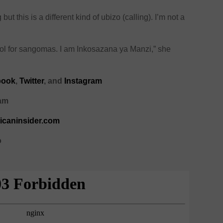
but this is a different kind of ubizo (calling). I’m not a
chool for sangomas. I am Inkosazana ya Manzi,” she
book
,
Twitter
, and
Instagram
ram
ricaninsider.com
o