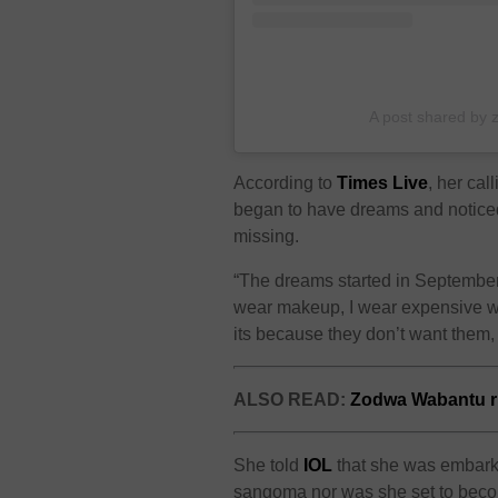
A post shared by
According to
Times Live
, her ca
began to have dreams and notice
missing.
“The dreams started in September 
wear makeup, I wear expensive wa
its because they don’t want them,
ALSO READ:
Zodwa Wabantu ru
She told
IOL
that she was
embarki
sangoma nor was she set to bec