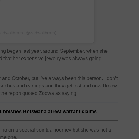
 zodwalibram (@zodwalibram)
lling began last year, around September, when she
d that her expensive jewelry was always going
and October, but I’ve always been this person. I don’t
tches and earrings and they get lost and now I know
 the report quoted Zodwa as saying.
bbishes Botswana arrest warrant claims
ng on a special spiritual journey but she was not a
ome one.