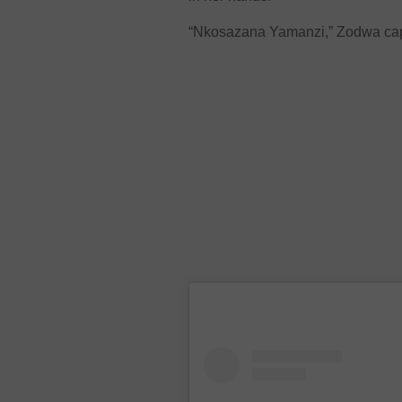
“Nkosazana Yamanzi,” Zodwa capt