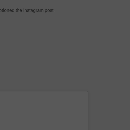
ioned the Instagram post.