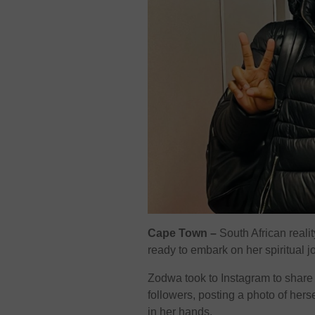
Cape Town –
South African reali
ready to embark on her spiritual j
Zodwa took to Instagram to share 
followers, posting a photo of hers
in her hands.