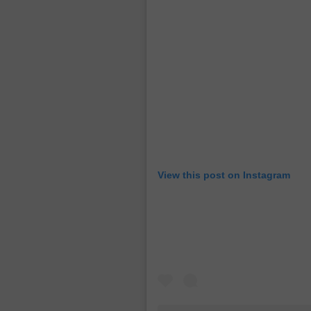
View this post on Instagram