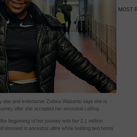
MOST 
ty star and entertainer Zodwa Wabantu says she is
ourney after she accepted her ancestral calling.
the beginning of her journey with her 2.1 million
elf dressed in ancestral attire while holding two horns