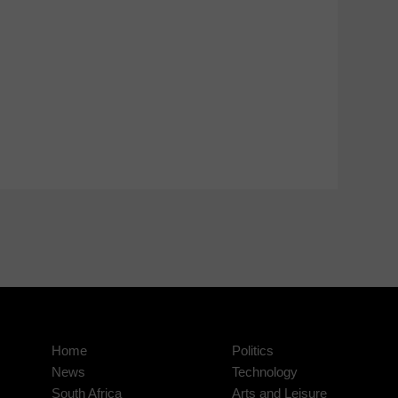
Home
Politics
News
Technology
South Africa
Arts and Leisure