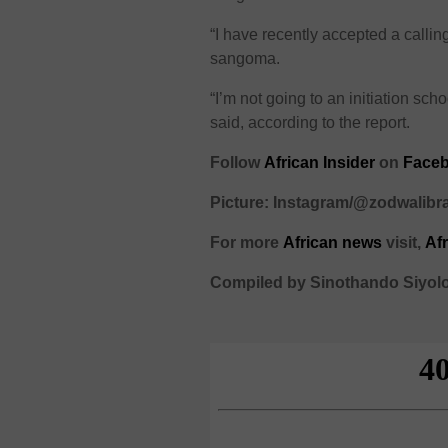
“I have recently accepted a calling 
sangoma.
“I’m not going to an initiation s
said, according to the report.
Follow
African Insider
on
Face
Picture: Instagram/@zodwalib
For more
African news
visit,
Af
Compiled by Sinothando Siyol