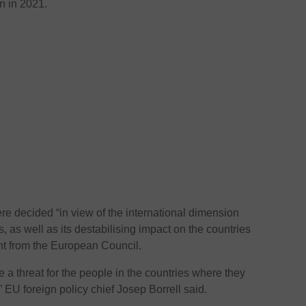
n in 2021.
ere decided “in view of the international dimension
es, as well as its destabilising impact on the countries
ent from the European Council.
 a threat for the people in the countries where they
EU foreign policy chief Josep Borrell said.