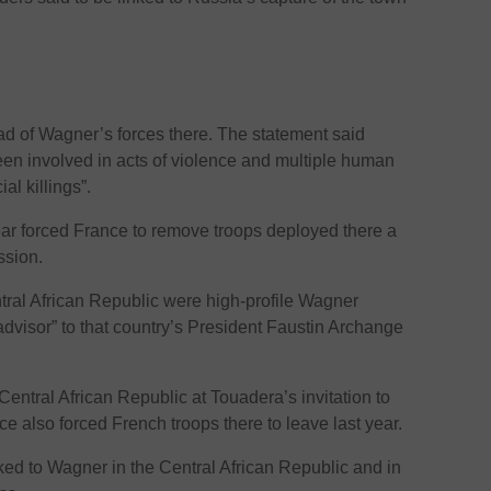
ad of Wagner’s forces there. The statement said
een involved in acts of violence and multiple human
al killings”.
 year forced France to remove troops deployed there a
ssion.
ntral African Republic were high-profile Wagner
advisor” to that country’s President Faustin Archange
entral African Republic at Touadera’s invitation to
nce also forced French troops there to leave last year.
d to Wagner in the Central African Republic and in