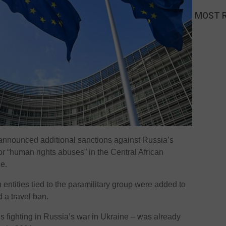
MOST 
nnounced additional sanctions against Russia’s
r “human rights abuses” in the Central African
e.
n entities tied to the paramilitary group were added to
d a travel ban.
s fighting in Russia’s war in Ukraine – was already