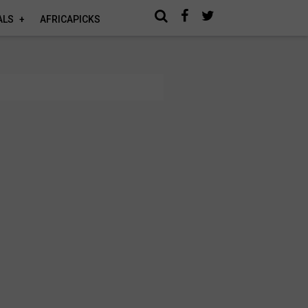
ALS
AFRICAPICKS