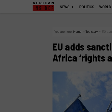
NEWS
POLITICS
WORLD
You are here:
Home
∼
Top story
∼
EU adds
EU adds sancti
Africa ‘rights 