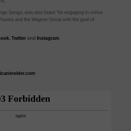
ns.
engo Sengo, was also listed “for engaging in online
 Russia and the Wagner Group with the goal of
book
,
Twitter
and
Instagram
ricaninsider.com