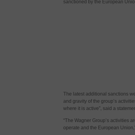
sanctioned by the European Unio
The latest additional sanctions w
and gravity of the group’s activiti
where it is active”, said a statem
“The Wagner Group’s activities are
operate and the European Union,” 