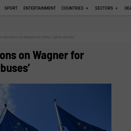
SPORT
ENTERTAINMENT
COUNTRIES
SECTORS
DE
 sanctions on Wagner for Africa ‘rights abuses’
ons on Wagner for
abuses’