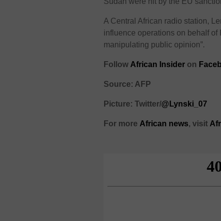
Sudan were hit by the EU sanctio
A Central African radio station, L
influence operations on behalf of
manipulating public opinion”.
Follow
African Insider
on
Face
Source: AFP
Picture: Twitter/
@Lynski_07
For more
African
news
,
visit
Af