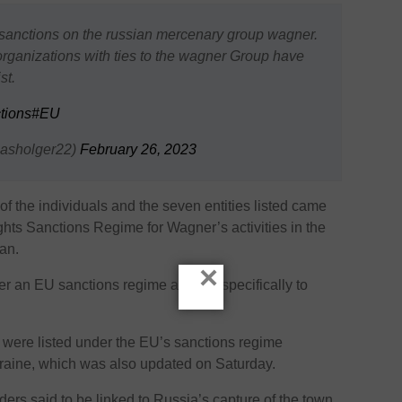
anctions on the russian mercenary group wagner.
rganizations with ties to the wagner Group have
st.
tions
#EU
asholger22)
February 26, 2023
f the individuals and the seven entities listed came
ts Sanctions Regime for Wagner’s activities in the
an.
×
 an EU sanctions regime applied specifically to
 were listed under the EU’s sanctions regime
kraine, which was also updated on Saturday.
s said to be linked to Russia’s capture of the town