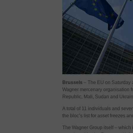
Brussels
– The EU on Saturday a
Wagner mercenary organisation fo
Republic, Mali, Sudan and Ukrain
A total of 11 individuals and seve
the bloc’s list for asset freezes an
The Wagner Group itself – which i