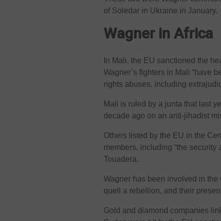
of Soledar in Ukraine in January.
Wagner in Africa
In Mali, the EU sanctioned the he
Wagner’s fighters in Mali “have b
rights abuses, including extrajudici
Mali is ruled by a junta that last
decade ago on an anti-jihadist mi
Others listed by the EU in the Ce
members, including “the security 
Touadera.
Wagner has been involved in the C
quell a rebellion, and their prese
Gold and diamond companies linke