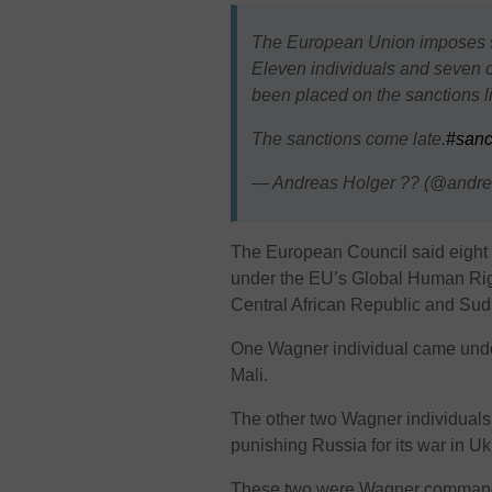
The European Union imposes s
Eleven individuals and seven o
been placed on the sanctions li
The sanctions come late.
#sanc
— Andreas Holger ?? (@andre
The European Council said eight o
under the EU’s Global Human Righ
Central African Republic and Sud
One Wagner individual came under
Mali.
The other two Wagner individuals
punishing Russia for its war in U
These two were Wagner commander