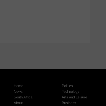
Home
Politics
News
Technology
South Africa
Arts and Leisure
About
Business