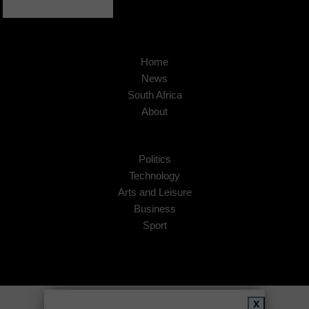
Home
News
South Africa
About
Politics
Technology
Arts and Leisure
Business
Sport
Copyright © 2026
African Insider
.
X