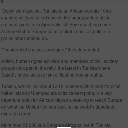
“Down with fascism, Tunisia is an African country,” they
chanted as they rallied outside the headquarters of the
national syndicate of journalists before marching down
Avenue Habib Bourguiba in central Tunis, as police in
plainclothes looked on.
“President of shame, apologise,” they demanded.
Artists, human rights activists and members of civil society
groups took part in the rally, the latest in Tunisia where
Saied’s critics accuse him of flouting human rights.
Tunisia, which lies about 130 kilometres (80 miles) from the
Italian island of Lampedusa at its closest point, is a key
departure point for African migrants seeking to reach Europe
on what the United Nations says is the world’s deadliest
migration route.
More than 21 000 sub-Saharan Africans live in Tunisia,