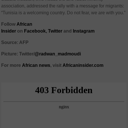
association, addressed the rally with a message for migrants:
“Tunisia is a welcoming country. Do not fear, we are with you.”
Follow
African
Insider
on
Facebook
,
Twitter
and
Instagram
Source: AFP
Picture: Twitter/
@radwan_madmoudi
For more
African
news
,
visit
Africaninsider.com