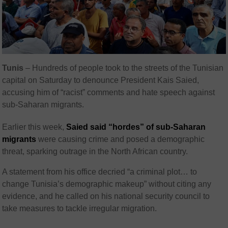
Tunis
– Hundreds of people took to the streets of the Tunisian
capital on Saturday to denounce President Kais Saied,
accusing him of “racist” comments and hate speech against
sub-Saharan migrants.
Earlier this week,
Saied said “hordes” of sub-Saharan
migrants
were causing crime and posed a demographic
threat, sparking outrage in the North African country.
A statement from his office decried “a criminal plot… to
change Tunisia’s demographic makeup” without citing any
evidence, and he called on his national security council to
take measures to tackle irregular migration.