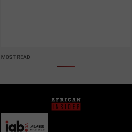
MOST READ