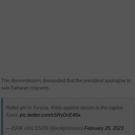
The demonstrators demanded that the president apologise to
sub-Saharan migrants.
Rebel girl in Tunisia. Rally against racism in the capital
Tunis.
pic.twitter.com/xSRyDcE48a
— ERIK OHLSSON (@erikjohlsson)
February 25, 2023