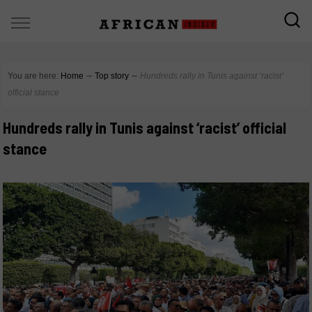
You are here:
Home
∼
Top story
∼
Hundreds rally in Tunis against ‘racist’
official stance
Hundreds rally in Tunis against ‘racist’ official
stance