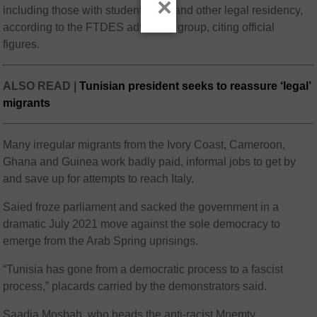
×
including those with student visas and other legal residency,
according to the FTDES advocacy group, citing official
figures.
ALSO READ |
Tunisian president seeks to reassure ‘legal’
migrants
Many irregular migrants from the Ivory Coast, Cameroon,
Ghana and Guinea work badly paid, informal jobs to get by
and save up for attempts to reach Italy.
Saied froze parliament and sacked the government in a
dramatic July 2021 move against the sole democracy to
emerge from the Arab Spring uprisings.
“Tunisia has gone from a democratic process to a fascist
process,” placards carried by the demonstrators said.
Saadia Mosbah, who heads the anti-racist Mnemty