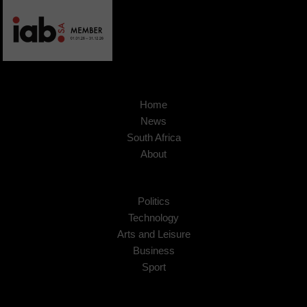
Home
News
South Africa
About
Politics
Technology
Arts and Leisure
Business
Sport