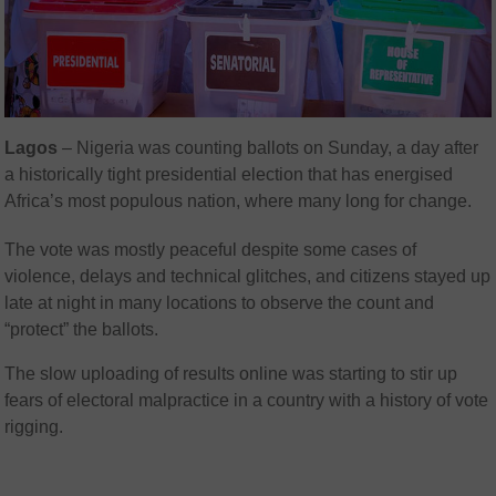
Lagos
– Nigeria was counting ballots on Sunday, a day after
a historically tight presidential election that has energised
Africa’s most populous nation, where many long for change.
The vote was mostly peaceful despite some cases of
violence, delays and technical glitches, and citizens stayed up
late at night in many locations to observe the count and
“protect” the ballots.
The slow uploading of results online was starting to stir up
fears of electoral malpractice in a country with a history of vote
rigging.