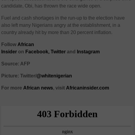
candidate, Obi, has thrown the race wide open.
Fuel and cash shortages in the run-up to the election have
also left many Nigerians angry at the establishment, in a
country already hit by more than 20 percent inflation.
Follow
African
Insider
on
Facebook
,
Twitter
and
Instagram
Source: AFP
Picture: Twitter/
@whitenigerian
For more
African
news
,
visit
Africaninsider.com