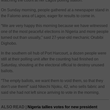
watching the count at her Lagos polling station.
On Sunday morning, people gathered at a newspaper stand in
the Falomo area of Lagos, eager for results to come in.
“We are very happy this morning because we have witnessed
one of the most peaceful elections in Nigeria and more people
turned out than usually,” said 27-year-old mechanic Orubibi
Dighobo.
In the southern oil hub of Port Harcourt, a dozen people were
still at their polling unit after the counting had finished on
Saturday, shouting at the electoral official to destroy unused
ballots.
“The empty ballots, we want them to void them, so that they
don’t use them!” said Nkechi Njoku, 42, who sells fabric and
said she had not left since arriving to vote in the morning.
ALSO READ |
Nigeria tallies votes for new president