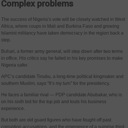
Complex problems
The success of Nigeria’s vote will be closely watched in West
Africa, where coups in Mali and Burkina Faso and growing
Islamist militancy have taken democracy in the region back a
step.
Buhari, a former army general, will step down after two terms
in office. His critics say he failed in his key promises to make
Nigeria safer.
APC’s candidate Tinubu, a long-time political kingmaker and
southern Muslim, says “It’s my turn” for the presidency.
He faces a familiar rival — PDP candidate Abubakar, who is
on his sixth bid for the top job and touts his business
experience.
But both are old guard figures who have fought off past
corruption accusations, and the emergence of a surprise third