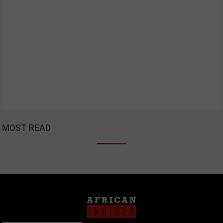
MOST READ