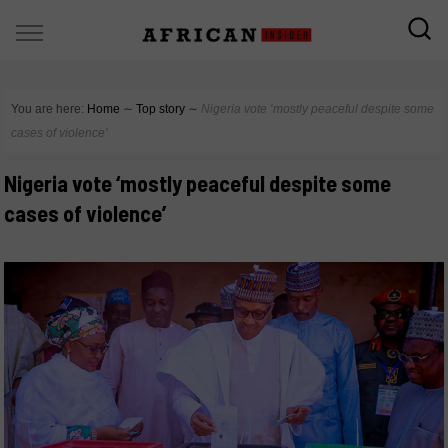
You are here:
Home
∼
Top story
∼
Nigeria vote ‘mostly peaceful despite some
cases of violence’
Nigeria vote ‘mostly peaceful despite some
cases of violence’