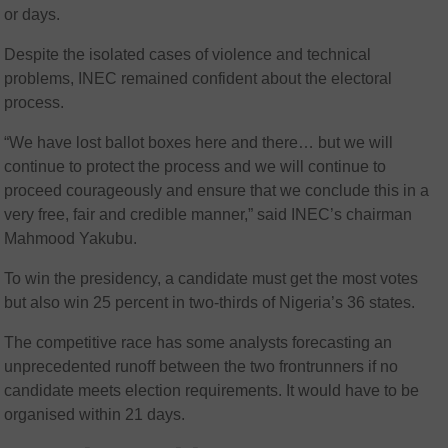
or days.
Despite the isolated cases of violence and technical
problems, INEC remained confident about the electoral
process.
“We have lost ballot boxes here and there… but we will
continue to protect the process and we will continue to
proceed courageously and ensure that we conclude this in a
very free, fair and credible manner,” said INEC’s chairman
Mahmood Yakubu.
To win the presidency, a candidate must get the most votes
but also win 25 percent in two-thirds of Nigeria’s 36 states.
The competitive race has some analysts forecasting an
unprecedented runoff between the two frontrunners if no
candidate meets election requirements. It would have to be
organised within 21 days.