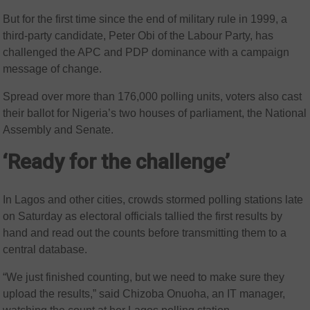
But for the first time since the end of military rule in 1999, a
third-party candidate, Peter Obi of the Labour Party, has
challenged the APC and PDP dominance with a campaign
message of change.
Spread over more than 176,000 polling units, voters also cast
their ballot for Nigeria’s two houses of parliament, the National
Assembly and Senate.
‘Ready for the challenge’
In Lagos and other cities, crowds stormed polling stations late
on Saturday as electoral officials tallied the first results by
hand and read out the counts before transmitting them to a
central database.
“We just finished counting, but we need to make sure they
upload the results,” said Chizoba Onuoha, an IT manager,