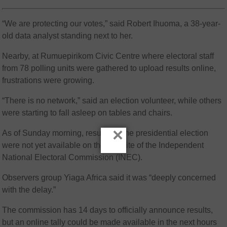
“We are protecting our votes,” said Robert Ihuoma, a 38-year-
old data analyst standing next to her.
Nearby, at Rumuepirikom Civic Centre where electoral staff
from 78 polling units were gathered to upload results online,
frustrations were growing.
“There is no network,” said an election volunteer, while others
were starting to fall asleep on tables and chairs.
×
As of Sunday morning, results for the presidential election
were not yet available on the website of the Independent
National Electoral Commission (INEC).
Observers group Yiaga Africa said it was “deeply concerned
with the delay.”
The commission has 14 days to officially announce results,
but an online tally could be made available in the next hours