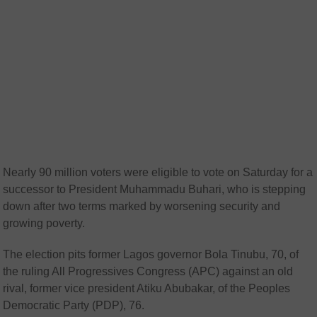
Nearly 90 million voters were eligible to vote on Saturday for a
successor to President Muhammadu Buhari, who is stepping
down after two terms marked by worsening security and
growing poverty.
The election pits former Lagos governor Bola Tinubu, 70, of
the ruling All Progressives Congress (APC) against an old
rival, former vice president Atiku Abubakar, of the Peoples
Democratic Party (PDP), 76.