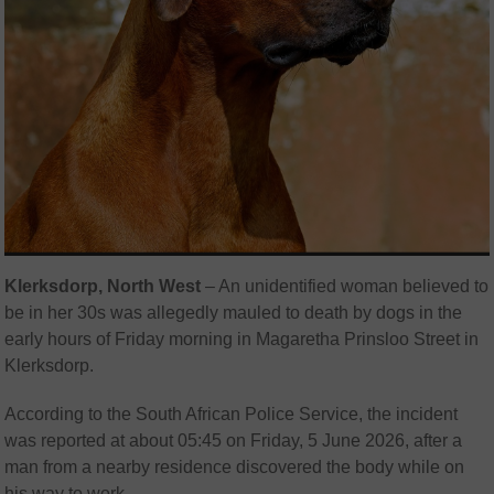
Klerksdorp, North West
– An unidentified woman believed to
be in her 30s was allegedly mauled to death by dogs in the
early hours of Friday morning in Magaretha Prinsloo Street in
Klerksdorp
.
According to the
South African Police Service
, the incident
was reported at about 05:45 on Friday, 5 June 2026, after a
man from a nearby residence discovered the body while on
his way to work.