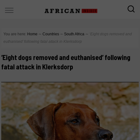
You are here:
Home
∼
Countries
∼
South Africa
∼
‘Eight dogs removed and
euthanised’ following fatal attack in Klerksdorp
‘Eight dogs removed and euthanised’ following
fatal attack in Klerksdorp