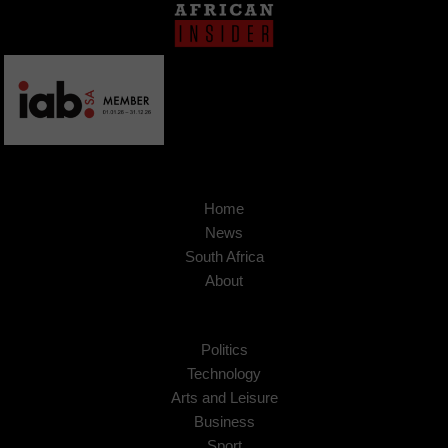
Home
News
South Africa
About
Politics
Technology
Arts and Leisure
Business
Sport