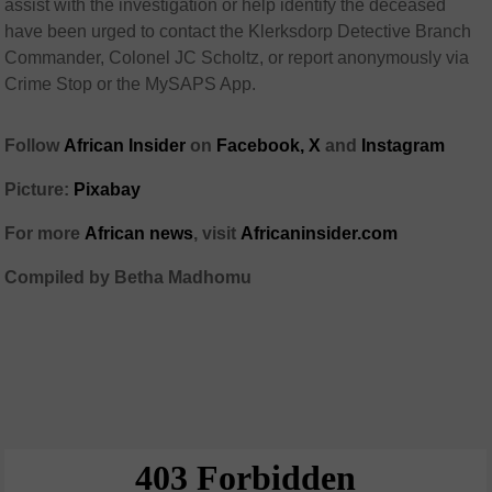
assist with the investigation or help identify the deceased
have been urged to contact the Klerksdorp Detective Branch
Commander, Colonel JC Scholtz, or report anonymously via
Crime Stop or the MySAPS App.
Follow
African Insider
on
Facebook,
X
and
Instagram
Picture:
Pixabay
For more
African news
, visit
Africaninsider.com
Compiled by Betha Madhomu