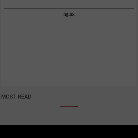
MOST READ