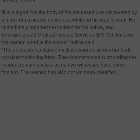
“It is alleged that the body of the deceased was discovered by
a man from a nearby residence, while on his way to work. He
immediately reported the incident to the police, and
Emergency and Medical Rescue Services (EMRS) declared
the woman dead at the scene,” police said.
“The deceased sustained multiple wounds across her body,
consistent with dog bites. The circumstances surrounding the
incident remain unclear as no eye witnesses have come
forward. The woman has also not yet been identified.”