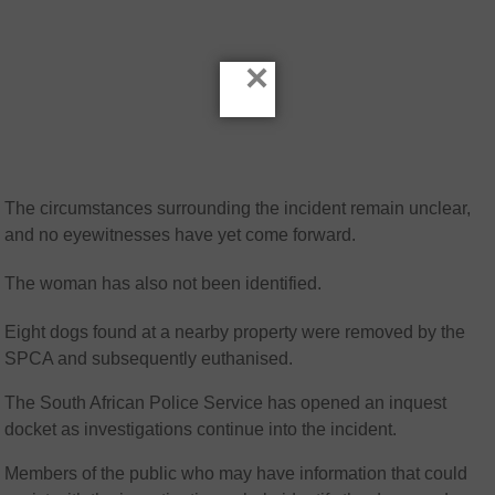
×
The circumstances surrounding the incident remain unclear,
and no eyewitnesses have yet come forward.
The woman has also not been identified.
Eight dogs found at a nearby property were removed by the
SPCA
and subsequently euthanised.
The South African Police Service has opened an inquest
docket as investigations continue into the incident.
Members of the public who may have information that could