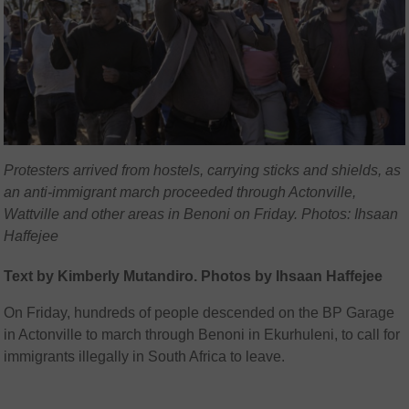
Protesters arrived from hostels, carrying sticks and shields, as
an anti-immigrant march proceeded through Actonville,
Wattville and other areas in Benoni on Friday. Photos: Ihsaan
Haffejee
Text by Kimberly Mutandiro. Photos by Ihsaan Haffejee
On Friday, hundreds of people descended on the BP Garage
in Actonville to march through Benoni in Ekurhuleni, to call for
immigrants illegally in South Africa to leave.