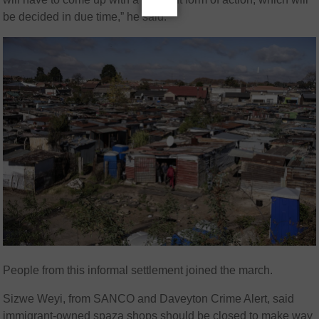
be decided in due time,” he said.
People from this informal settlement joined the march.
Sizwe Weyi, from SANCO and Daveyton Crime Alert, said
immigrant-owned spaza shops should be closed to make way