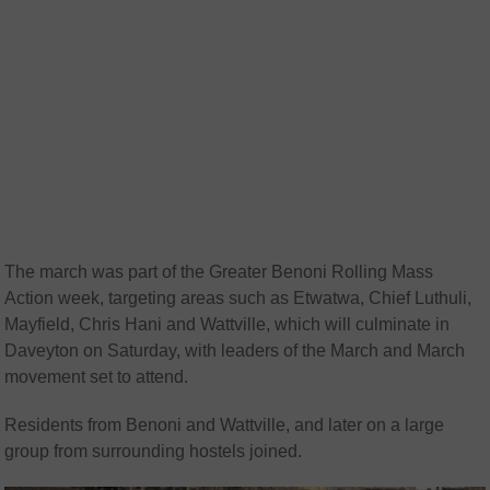
The march was part of the Greater Benoni Rolling Mass
Action week, targeting areas such as Etwatwa, Chief Luthuli,
Mayfield, Chris Hani and Wattville, which will culminate in
Daveyton on Saturday, with leaders of the March and March
movement set to attend.
Residents from Benoni and Wattville, and later on a large
group from surrounding hostels joined.