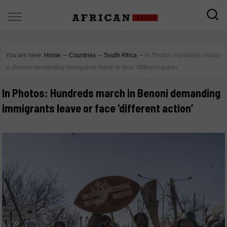
You are here:
Home
∼
Countries
∼
South Africa
∼
In Photos: Hundreds march
in Benoni demanding immigrants leave or face ‘different action’
In Photos: Hundreds march in Benoni demanding
immigrants leave or face ‘different action’