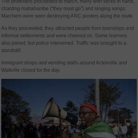
The protesters proceeded to march, many with sticks in hand,
chanting mabahambe (“they must go”) and singing songs.
Marchers were seen destroying ANC posters along the route.
As they proceeded, they attracted people from townships and
informal settlements and were cheered on. Some learners
also joined, but police intervened. Traffic was brought to a
standstill.
Immigrant shops and vending stalls around Actonville and
Wattville closed for the day.