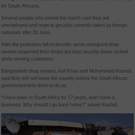
for South Africans.
Several people who joined the march said they are
unemployed and hope to get jobs currently taken by foreign
nationals after 30 June.
After the protestors left Actonville, some immigrant shop
owners reopened their shops but kept security doors locked
while serving customers.
Bangladesh shop owners, Asif Khan and Mohammed Rashid,
said they will not leave the country unless the South African
government tells them to do so.
“I have been in South Africa for 17 years, and I have a
business. Why should I go back home?” asked Rashid.