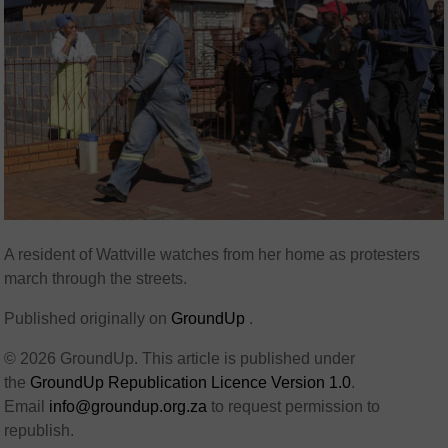
A resident of Wattville watches from her home as protesters
march through the streets.
Published originally on
GroundUp
.
© 2026 GroundUp. This article is published under
the
GroundUp Republication Licence Version 1.0
.
Email
info@groundup.org.za
to request permission to
republish.