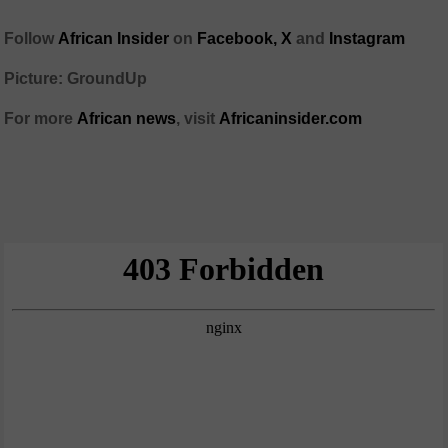
Follow
African Insider
on
Facebook,
X
and
Instagram
Picture: GroundUp
For more
African news
, visit
Africaninsider.com