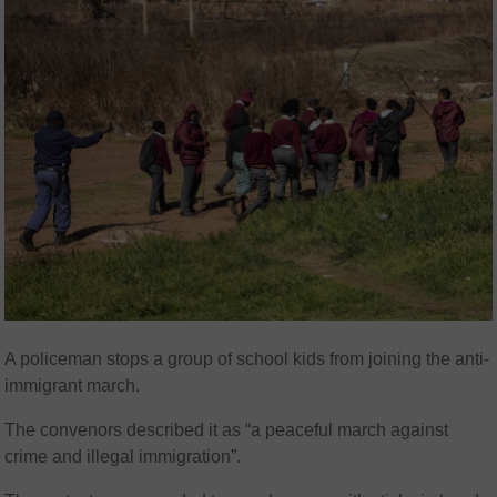
A policeman stops a group of school kids from joining the anti-
immigrant march.
The convenors described it as “a peaceful march against
crime and illegal immigration”.