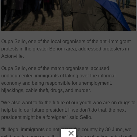
Oupa Sello, one of the local organisers of the anti-immigrant
protests in the greater Benoni area, addressed protesters in
Actonville.
Oupa Sello, one of the march organisers, accused
undocumented immigrants of taking over the informal
economy and being responsible for unemployment,
hijackings, cable theft, drugs, and murder.
“We also want to fix the future of our youth who are on drugs to
help build our future president. If we don’t do that, the next
president might be a foreigner,” said Sello.
“If illegal immigrants do not leave the country by 30 June, we
×
will have to come up with a different form of action, which will