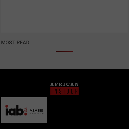
MOST READ