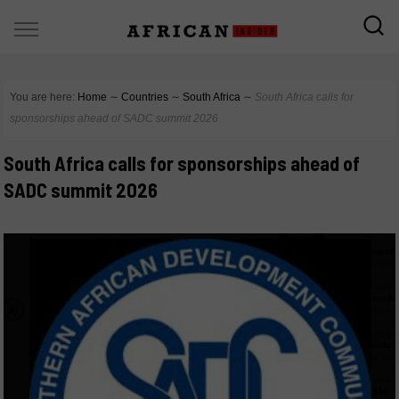
You are here:
Home
∼
Countries
∼
South Africa
∼
South Africa calls for
sponsorships ahead of SADC summit 2026
South Africa calls for sponsorships ahead of
SADC summit 2026