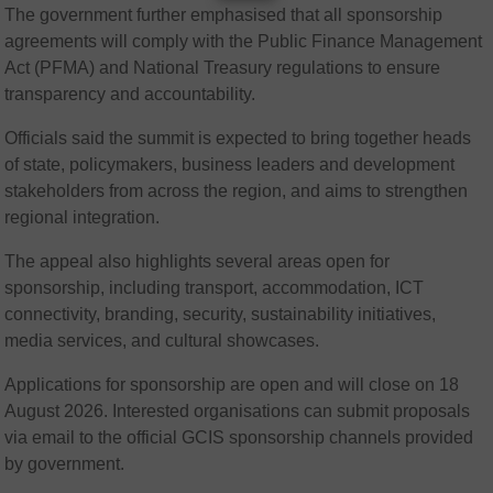
The government further emphasised that all sponsorship
agreements will comply with the Public Finance Management
Act (PFMA) and National Treasury regulations to ensure
transparency and accountability.
Officials said the summit is expected to bring together heads
of state, policymakers, business leaders and development
stakeholders from across the region, and aims to strengthen
regional integration.
The appeal also highlights several areas open for
sponsorship, including transport, accommodation, ICT
connectivity, branding, security, sustainability initiatives,
media services, and cultural showcases.
Applications for sponsorship are open and will close on 18
August 2026. Interested organisations can submit proposals
via email to the official GCIS sponsorship channels provided
by government.