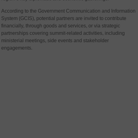
According to the Government Communication and Information
System (
GCIS
), potential partners are invited to contribute
financially, through goods and services, or via strategic
partnerships covering summit-related activities, including
ministerial meetings, side events and stakeholder
engagements.