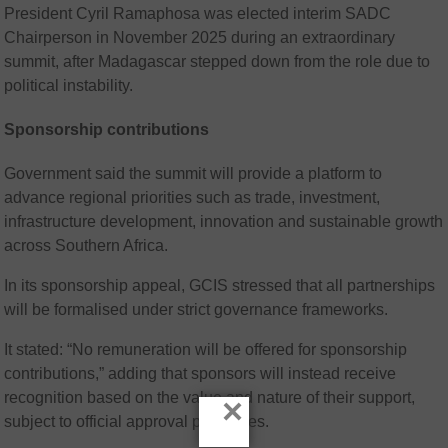
President
Cyril Ramaphosa
was elected interim SADC
Chairperson in November 2025 during an extraordinary
summit, after Madagascar stepped down from the role due to
political instability.
Sponsorship contributions
Government said the summit will provide a platform to
advance regional priorities such as trade, investment,
infrastructure development, innovation and sustainable growth
across Southern Africa.
In its sponsorship appeal, GCIS stressed that all partnerships
will be formalised under strict governance frameworks.
It stated: “No remuneration will be offered for sponsorship
contributions,” adding that sponsors will instead receive
recognition based on the value and nature of their support,
×
subject to official approval processes.