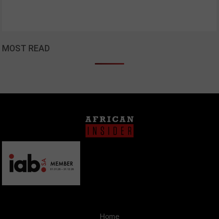
MOST READ
Home