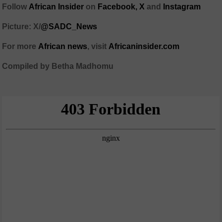
Follow
African Insider
on
Facebook,
X
and
Instagram
Picture: X/
@SADC_News
For more
African news
, visit
Africaninsider.com
Compiled by Betha Madhomu