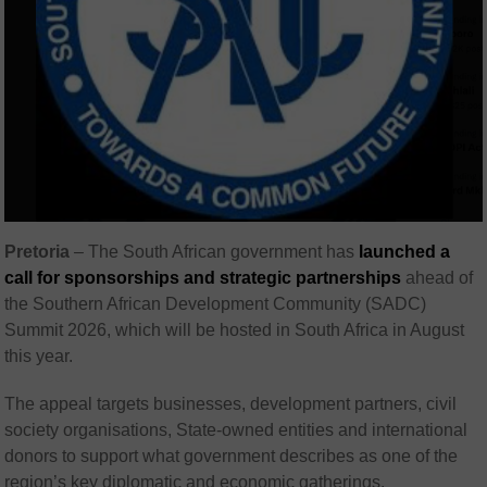
Pretoria
–
The South African government has
launched a
call for sponsorships and strategic partnerships
ahead of
the Southern African Development Community (
SADC
)
Summit 2026, which will be hosted in South Africa in August
this year.
The appeal targets businesses, development partners, civil
society organisations, State-owned entities and international
donors to support what government describes as one of the
region’s key diplomatic and economic gatherings.