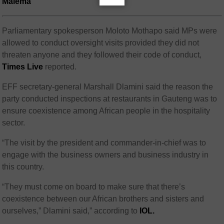
Malema
Parliamentary spokesperson Moloto Mothapo said MPs were
allowed to conduct oversight visits provided they did not
threaten anyone and they followed their code of conduct,
Times Live
reported.
EFF secretary-general Marshall Dlamini said the reason the
party conducted inspections at restaurants in Gauteng was to
ensure coexistence among African people in the hospitality
sector.
“The visit by the president and commander-in-chief was to
engage with the business owners and business industry in
this country.
“They must come on board to make sure that there’s
coexistence between our African brothers and sisters and
ourselves,” Dlamini said,” according to
IOL.