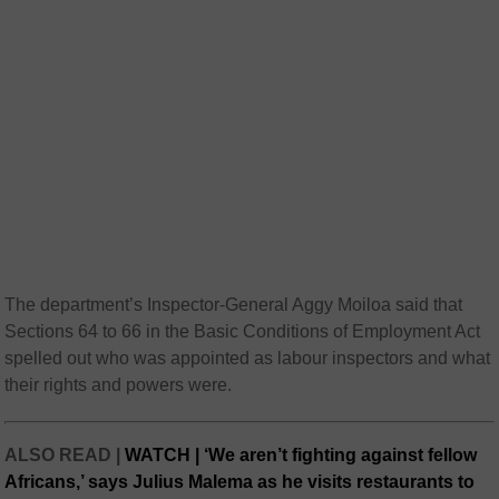
The department’s Inspector-General Aggy Moiloa said that
Sections 64 to 66 in the Basic Conditions of Employment Act
spelled out who was appointed as labour inspectors and what
their rights and powers were.
ALSO READ |
WATCH | ‘We aren’t fighting against fellow
Africans,’ says Julius Malema as he visits restaurants to