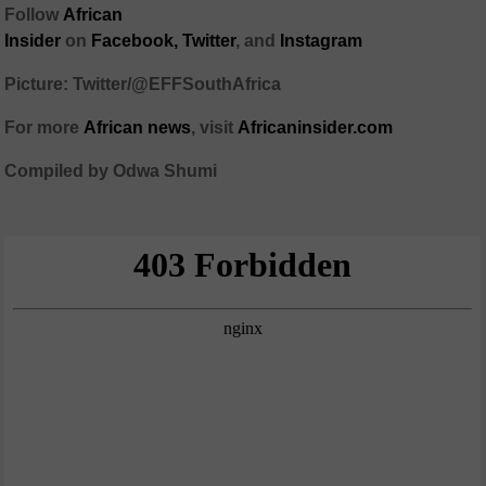
Follow
African
Insider
on
Facebook,
Twitter
, and
Instagram
Picture: Twitter/@EFFSouthAfrica
For more
African
news
,
visit
Africaninsider.com
Compiled by Odwa Shumi