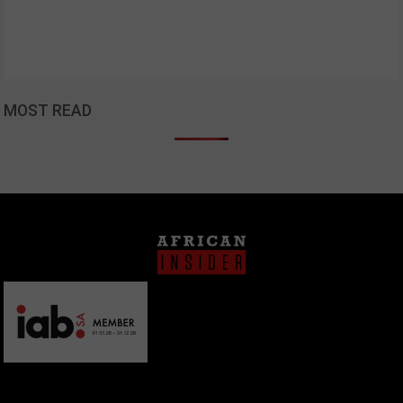
MOST READ