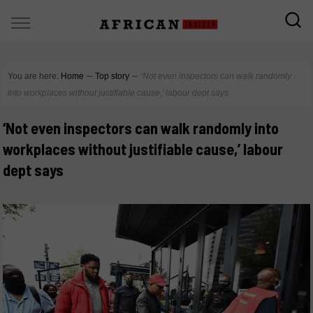
You are here:
Home
∼
Top story
∼
‘Not even inspectors can walk randomly
into workplaces without justifiable cause,’ labour dept says
‘Not even inspectors can walk randomly into
workplaces without justifiable cause,’ labour
dept says