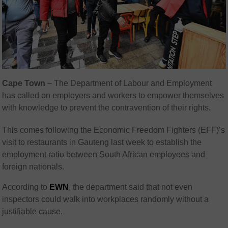
Cape Town
– The Department of Labour and Employment
has called on employers and workers to empower themselves
with knowledge to prevent the contravention of their rights.
This comes following the Economic Freedom Fighters (EFF)’s
visit to restaurants in Gauteng last week to establish the
employment ratio between South African employees and
foreign nationals.
According to
EWN
, the department said that not even
inspectors could walk into workplaces randomly without a
justifiable cause.