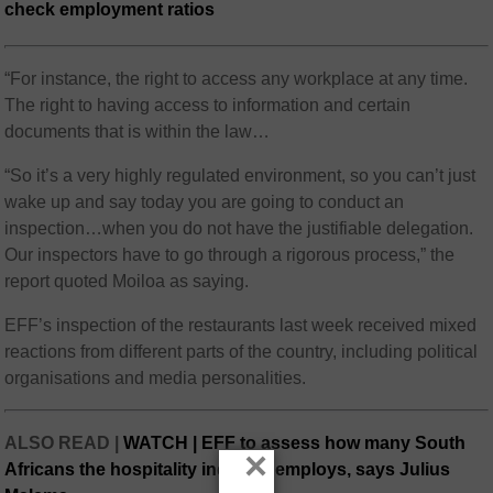
check employment ratios
“For instance, the right to access any workplace at any time.
The right to having access to information and certain
documents that is within the law…
“So it’s a very highly regulated environment, so you can’t just
wake up and say today you are going to conduct an
inspection…when you do not have the justifiable delegation.
Our inspectors have to go through a rigorous process,” the
report quoted Moiloa as saying.
EFF’s inspection of the restaurants last week received mixed
reactions from different parts of the country, including political
organisations and media personalities.
ALSO READ |
WATCH | EFF to assess how many South
×
Africans the hospitality industry employs, says Julius