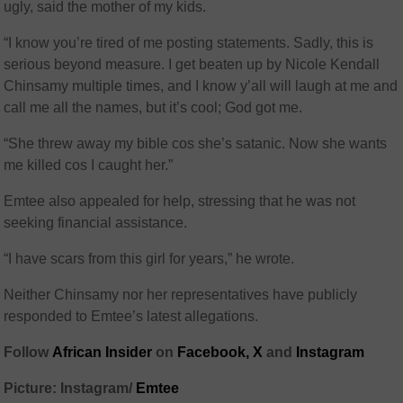
ugly, said the mother of my kids.
“I know you’re tired of me posting statements. Sadly, this is
serious beyond measure. I get beaten up by Nicole Kendall
Chinsamy multiple times, and I know y’all will laugh at me and
call me all the names, but it’s cool; God got me.
“She threw away my bible cos she’s satanic. Now she wants
me killed cos I caught her.”
Emtee also appealed for help, stressing that he was not
seeking financial assistance.
“I have scars from this girl for years,” he wrote.
Neither Chinsamy nor her representatives have publicly
responded to Emtee’s latest allegations.
Follow
African Insider
on
Facebook,
X
and
Instagram
Picture: Instagram/
Emtee