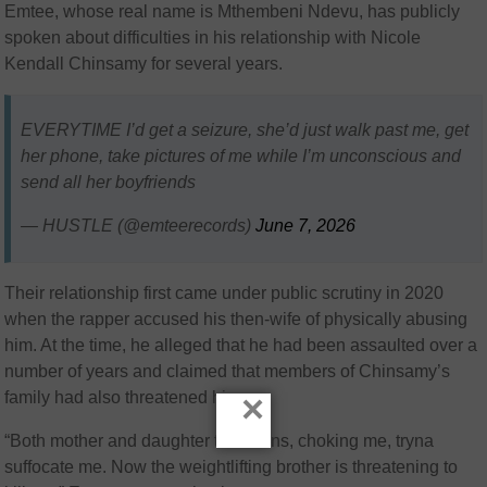
Emtee, whose real name is Mthembeni Ndevu, has publicly
spoken about difficulties in his relationship with Nicole
Kendall Chinsamy for several years.
EVERYTIME I’d get a seizure, she’d just walk past me, get
her phone, take pictures of me while I’m unconscious and
send all her boyfriends
— HUSTLE (@emteerecords)
June 7, 2026
Their relationship first came under public scrutiny in 2020
when the rapper accused his then-wife of physically abusing
him. At the time, he alleged that he had been assaulted over a
number of years and claimed that members of Chinsamy’s
×
family had also threatened him.
“Both mother and daughter took turns, choking me, tryna
suffocate me. Now the weightlifting brother is threatening to