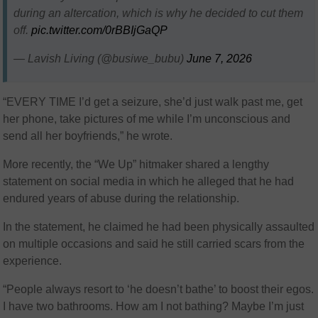
during an altercation, which is why he decided to cut them
off.
pic.twitter.com/0rBBIjGaQP
— Lavish Living (@busiwe_bubu)
June 7, 2026
“EVERY TIME I’d get a seizure, she’d just walk past me, get
her phone, take pictures of me while I’m unconscious and
send all her boyfriends,” he wrote.
More recently, the “We Up” hitmaker shared a lengthy
statement on social media in which he alleged that he had
endured years of abuse during the relationship.
In the statement, he claimed he had been physically assaulted
on multiple occasions and said he still carried scars from the
experience.
“People always resort to ‘he doesn’t bathe’ to boost their egos.
I have two bathrooms. How am I not bathing? Maybe I’m just