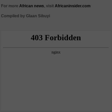
For more
African news
, visit
Africaninsider.com
Compiled by Glaan Sibuyi