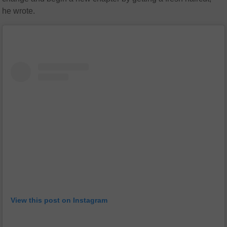
he wrote.
View this post on Instagram