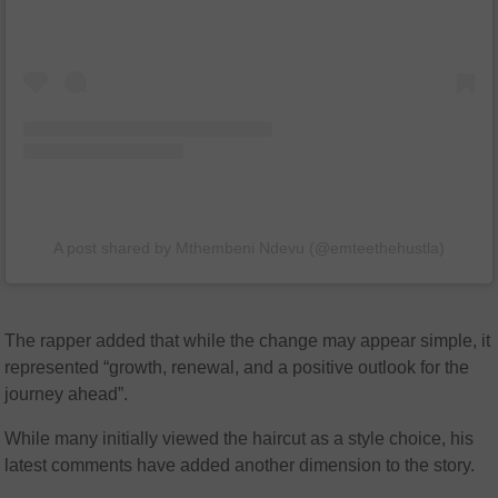
A post shared by Mthembeni Ndevu (@emteethehustla)
The rapper added that while the change may appear simple, it
represented “growth, renewal, and a positive outlook for the
journey ahead”.
While many initially viewed the haircut as a style choice, his
latest comments have added another dimension to the story.