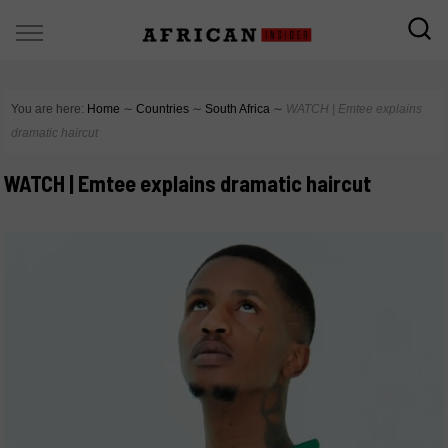
You are here:
Home
∼
Countries
∼
South Africa
∼
WATCH | Emtee explains
dramatic haircut
WATCH | Emtee explains dramatic haircut