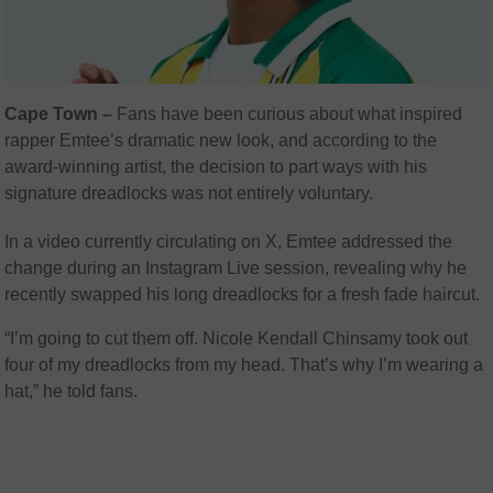
Cape Town –
Fans have been curious about what inspired
rapper Emtee’s dramatic new look, and according to the
award-winning artist, the decision to part ways with his
signature dreadlocks was not entirely voluntary.
In a video currently circulating on X, Emtee addressed the
change during an Instagram Live session, revealing why he
recently swapped his long dreadlocks for a fresh fade haircut.
“I’m going to cut them off. Nicole Kendall Chinsamy took out
four of my dreadlocks from my head. That’s why I’m wearing a
hat,” he told fans.