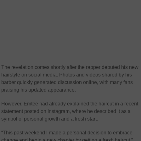
The revelation comes shortly after the rapper debuted his new
hairstyle on social media. Photos and videos shared by his
barber quickly generated discussion online, with many fans
praising his updated appearance.
However, Emtee had already explained the haircut in a recent
statement posted on Instagram, where he described it as a
symbol of personal growth and a fresh start.
“This past weekend I made a personal decision to embrace
change and begin a new chapter by getting a fresh haircut,”