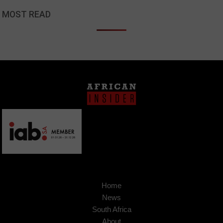
MOST READ
Home
News
South Africa
About