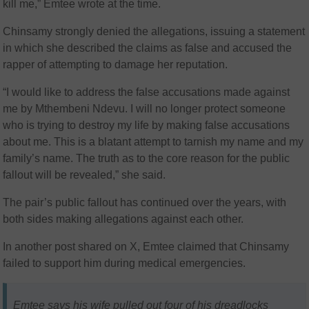
kill me,” Emtee wrote at the time.
Chinsamy strongly denied the allegations, issuing a statement
in which she described the claims as false and accused the
rapper of attempting to damage her reputation.
“I would like to address the false accusations made against
me by Mthembeni Ndevu. I will no longer protect someone
who is trying to destroy my life by making false accusations
about me. This is a blatant attempt to tarnish my name and my
family’s name. The truth as to the core reason for the public
fallout will be revealed,” she said.
The pair’s public fallout has continued over the years, with
both sides making allegations against each other.
In another post shared on X, Emtee claimed that Chinsamy
failed to support him during medical emergencies.
Emtee says his wife pulled out four of his dreadlocks