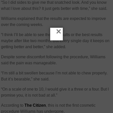
“So I did sides to give me that snatched look. And you know
what I love about this? It just gets better with time,” she said.
Williams explained that the results are expected to improve
over the coming weeks.
×
“I think I’ll be able to see the full results or the best results
maybe after like two months. But every single day it keeps on
getting better and better,” she added.
Despite some discomfort following the procedure, Williams
said the pain was manageable.
“I’m still a bit swollen because I’m not able to chew properly.
But it’s bearable,” she said.
“On a scale of one to 10, I would give it a three or a four. But I
promise you, it is not bad at all.”
According to
The Citizen
, this is not the first cosmetic
procedure Williams has undergone.