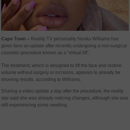
Cape Town –
Reality TV personality Nonku Williams has
given fans an update after recently undergoing a non-surgical
cosmetic procedure known as a “virtual lift”.
The treatment, which is designed to lift the face and restore
volume without surgery or incisions, appears to already be
showing results, according to Williams.
Sharing a video update a day after the procedure, the reality
star said she was already noticing changes, although she was
still experiencing some swelling.