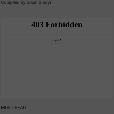
Compiled by Glaan Sibuyi
MOST READ