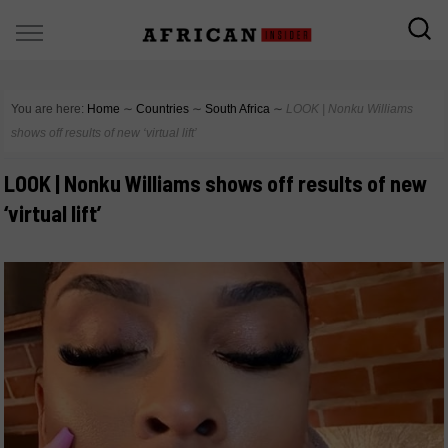
You are here:
Home
∼
Countries
∼
South Africa
∼
LOOK | Nonku Williams
shows off results of new ‘virtual lift’
LOOK | Nonku Williams shows off results of new
‘virtual lift’