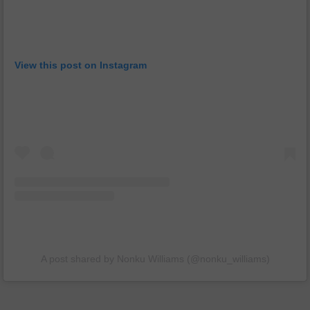
View this post on Instagram
A post shared by Nonku Williams (@nonku_williams)