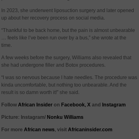
In 2023, she underwent liposuction surgery and later opened
up about her recovery process on social media.
“Thankful to be back home, but the pain is almost unbearable
… feels like I’ve been run over by a bus,” she wrote at the
time.
A few weeks before the surgery, Williams also revealed that
she had undergone filler and Botox procedures.
“I was so nervous because I hate needles. The procedure was
kinda uncomfortable, but nothing too unbearable. And the
result is so damn worth it!” she said.
Follow
African Insider
on
Facebook,
X
and
Instagram
Picture: Instagram/
Nonku Williams
For more
African news
, visit
Africaninsider.com