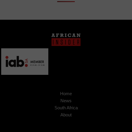
Home
News
South Africa
About