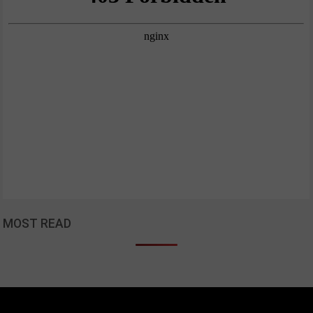
MOST READ