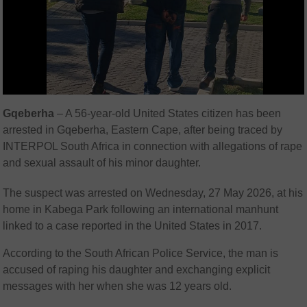
Gqeberha
– A 56-year-old United States citizen has been
arrested in Gqeberha, Eastern Cape, after being traced by
INTERPOL South Africa in connection with allegations of rape
and sexual assault of his minor daughter.
The suspect was arrested on Wednesday, 27 May 2026, at his
home in Kabega Park following an international manhunt
linked to a case reported in the United States in 2017.
According to the
South African Police Service
, the man is
accused of raping his daughter and exchanging explicit
messages with her when she was 12 years old.