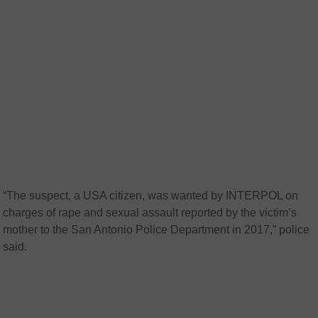
“The suspect, a USA citizen, was wanted by INTERPOL on
charges of rape and sexual assault reported by the victim’s
mother to the San Antonio Police Department in 2017,” police
said.