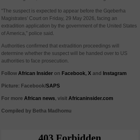
“The suspect is expected to appear before the Gqeberha
Magistrates’ Court on Friday, 29 May 2026, facing an
extradition application by the government of the United States
of America,” police said.
Authorities confirmed that extradition proceedings will
determine whether the suspect will be handed over to US
authorities to face prosecution.
Follow
African Insider
on
Facebook,
X
and
Instagram
Picture: Facebook/
SAPS
For more
African news
, visit
Africaninsider.com
Compiled by Betha Madhomu