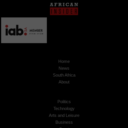
Home
News
South Africa
About
Politics
Technology
Arts and Leisure
Business