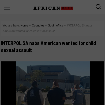
You are here:
Home
∼
Countries
∼
South Africa
∼
INTERPOL SA nabs
American wanted for child sexual assault
INTERPOL SA nabs American wanted for child
sexual assault