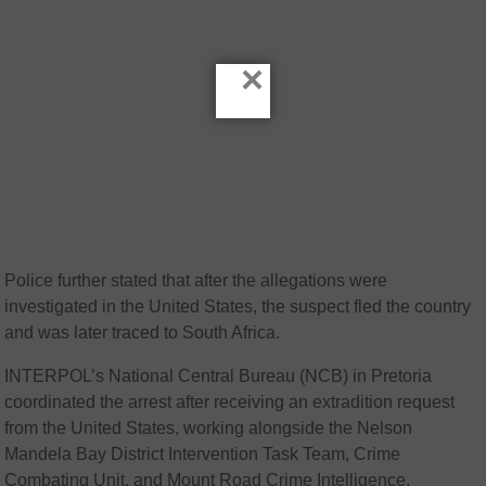
×
Police further stated that after the allegations were
investigated in the United States, the suspect fled the country
and was later traced to South Africa.
INTERPOL’s National Central Bureau (NCB) in Pretoria
coordinated the arrest after receiving an extradition request
from the United States, working alongside the Nelson
Mandela Bay District Intervention Task Team, Crime
Combating Unit, and Mount Road Crime Intelligence.