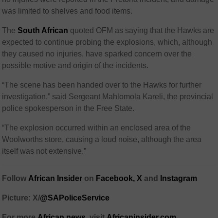
was limited to shelves and food items.
The
South African
quoted
OFM as saying that the Hawks are
expected to continue probing the explosions, which, although
they caused no injuries, have sparked concern over the
possible motive and origin of the incidents.
“The scene has been handed over to the Hawks for further
investigation,” said Sergeant Mahlomola Kareli, the provincial
police spokesperson in the Free State.
“The explosion occurred within an enclosed area of ​​the
Woolworths store, causing a loud noise, although the area
itself was not extensive.”
Follow
African Insider
on
Facebook,
X
and
Instagram
Picture: X/
@SAPoliceService
For more
African news
, visit
Africaninsider.com