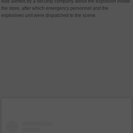
was alerted by a security company about the explosion inside
the store, after which emergency personnel and the
explosives unit were dispatched to the scene.