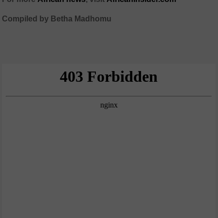
Compiled by Betha Madhomu