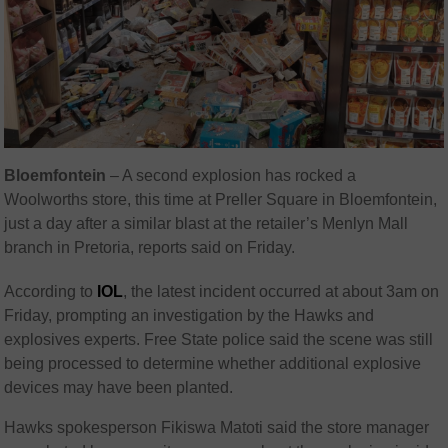
Bloemfontein
– A second explosion has rocked a
Woolworths
store, this time at Preller Square in Bloemfontein,
just a day after a similar blast at the retailer’s Menlyn Mall
branch in Pretoria, reports said on Friday.
According to
IOL
, the latest incident occurred at about 3am on
Friday, prompting an investigation by the Hawks and
explosives experts. Free State police said the scene was still
being processed to determine whether additional explosive
devices may have been planted.
Hawks spokesperson
Fikiswa Matoti
said the store manager