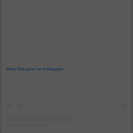
View this post on Instagram