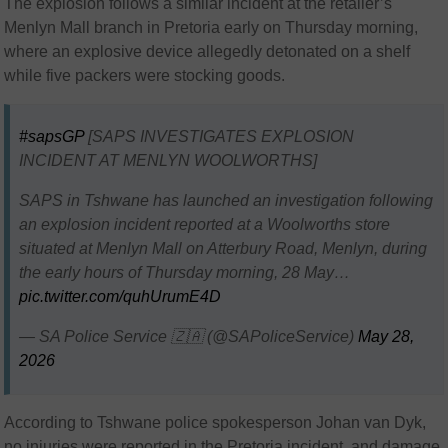
The explosion follows a similar incident at the retailer’s
Menlyn Mall branch in Pretoria early on Thursday morning,
where an explosive device allegedly detonated on a shelf
while five packers were stocking goods.
#sapsGP
[SAPS INVESTIGATES EXPLOSION
INCIDENT AT MENLYN WOOLWORTHS]
SAPS in Tshwane has launched an investigation following
an explosion incident reported at a Woolworths store
situated at Menlyn Mall on Atterbury Road, Menlyn, during
the early hours of Thursday morning, 28 May…
pic.twitter.com/quhUrumE4D
— SA Police Service 🇿🇦 (@SAPoliceService)
May 28,
2026
According to Tshwane police spokesperson
Johan van Dyk
,
no injuries were reported in the Pretoria incident, and damage