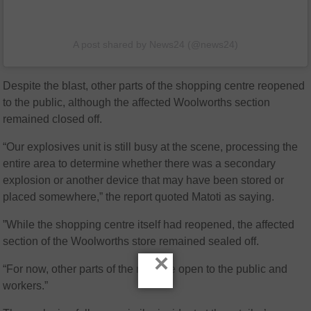
A post shared by News24 (@news24)
Despite the blast, other parts of the shopping centre reopened
to the public, although the affected Woolworths section
remained closed off.
“Our explosives unit is still busy at the scene, processing the
entire area to determine whether there was a secondary
explosion or another device that may have been stored or
placed somewhere,” the report quoted Matoti as saying.
”While the shopping centre itself had reopened, the affected
section of the Woolworths store remained sealed off.
×
“For now, other parts of the mall are open to the public and
workers.”