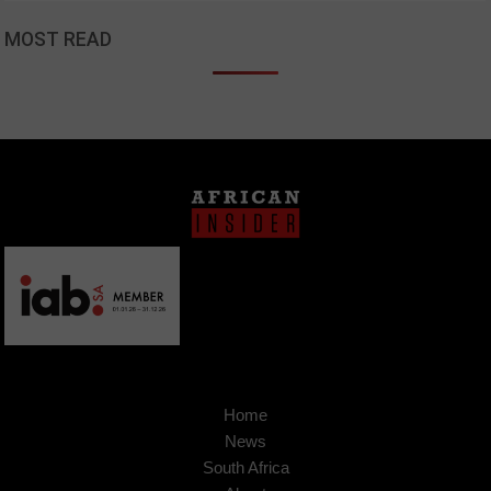
MOST READ
Home
News
South Africa