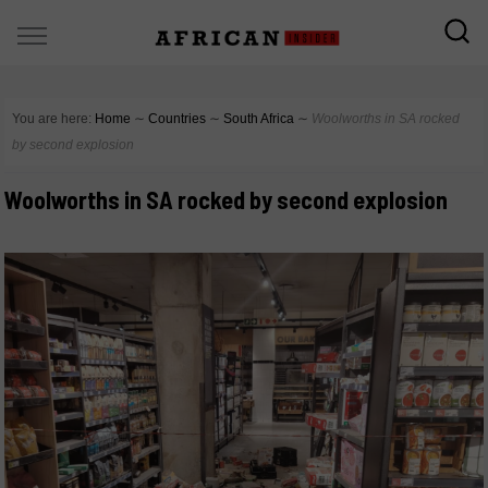
You are here:
Home
∼
Countries
∼
South Africa
∼
Woolworths in SA rocked
by second explosion
Woolworths in SA rocked by second explosion