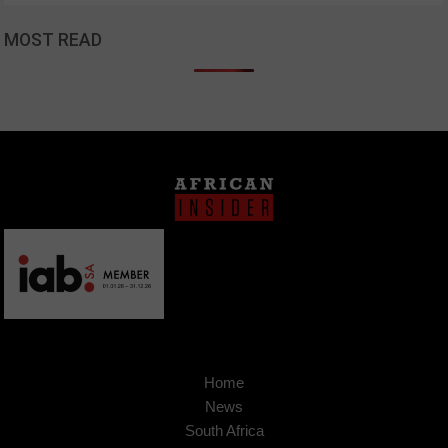
MOST READ
Home
News
South Africa