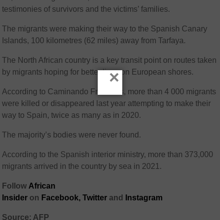
testimonies of survivors and the victims’ families.
The migrants were making their way to the Spanish Canary
Islands, 100 kilometres (62 miles) away from Tarfaya.
The North African country is a key transit point on routes taken
×
by migrants hoping for better lives on European shores.
According to Caminando Fronteras, more than 4 000 migrants
were killed or disappeared last year attempting to make their
way to Spain, twice as many as in 2020.
The majority’s bodies were never found.
According to the Spanish interior ministry, more than 373,000
migrants arrived in the country by sea in 2021.
Follow
African
Insider
on
Facebook,
Twitter
and
Instagram
Source: AFP