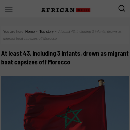
You are here:
Home
∼
Top story
∼
At least 43, including 3 infants, drown as
migrant boat capsizes off Morocco
At least 43, including 3 infants, drown as migrant
boat capsizes off Morocco