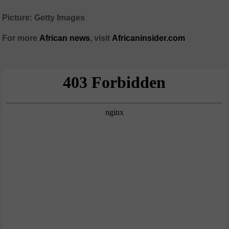
Picture: Getty Images
For more
African
news
,
visit
Africaninsider.com