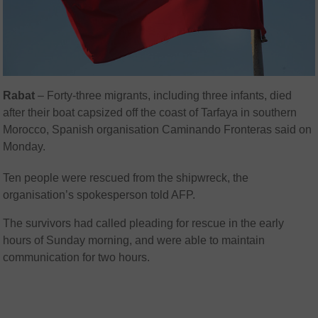
Rabat
–
Forty-three migrants, including three infants, died
after their boat capsized off the coast of Tarfaya in southern
Morocco, Spanish organisation Caminando Fronteras said on
Monday.
Ten people were rescued from the shipwreck, the
organisation’s spokesperson told AFP.
The survivors had called pleading for rescue in the early
hours of Sunday morning, and were able to maintain
communication for two hours.