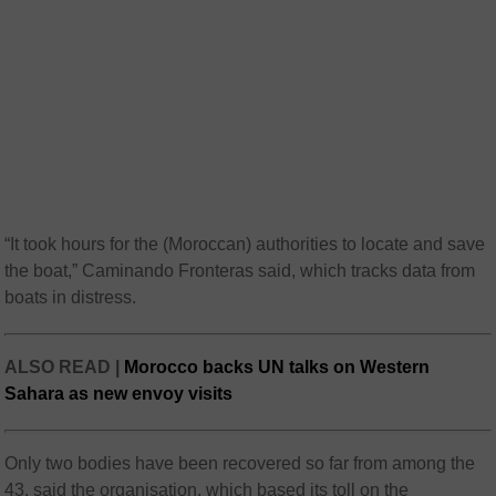
“It took hours for the (Moroccan) authorities to locate and save
the boat,” Caminando Fronteras said, which tracks data from
boats in distress.
ALSO READ |
Morocco backs UN talks on Western
Sahara as new envoy visits
Only two bodies have been recovered so far from among the
43, said the organisation, which based its toll on the