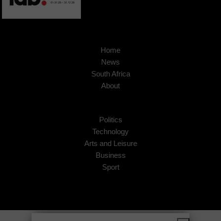
Home
News
South Africa
About
Politics
Technology
Arts and Leisure
Business
Sport