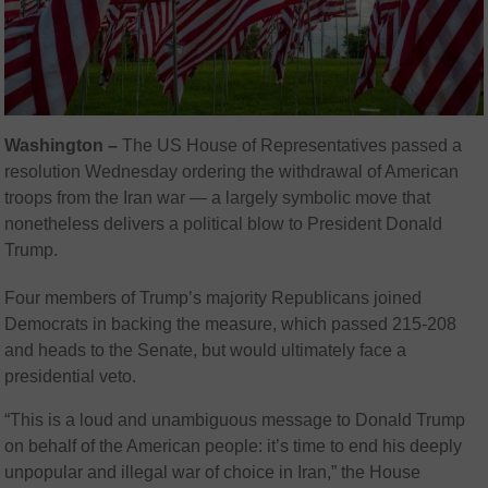
Washington –
The US House of Representatives passed a
resolution Wednesday ordering the withdrawal of American
troops from the Iran war — a largely symbolic move that
nonetheless delivers a political blow to President Donald
Trump.
Four members of Trump’s majority Republicans joined
Democrats in backing the measure, which passed 215-208
and heads to the Senate, but would ultimately face a
presidential veto.
“This is a loud and unambiguous message to Donald Trump
on behalf of the American people: it’s time to end his deeply
unpopular and illegal war of choice in Iran,” the House