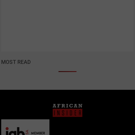
MOST READ