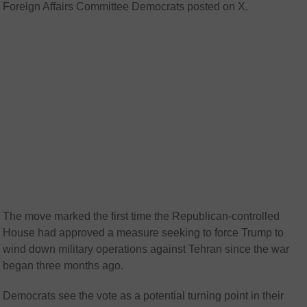
Foreign Affairs Committee Democrats posted on X.
The move marked the first time the Republican-controlled
House had approved a measure seeking to force Trump to
wind down military operations against Tehran since the war
began three months ago.
Democrats see the vote as a potential turning point in their