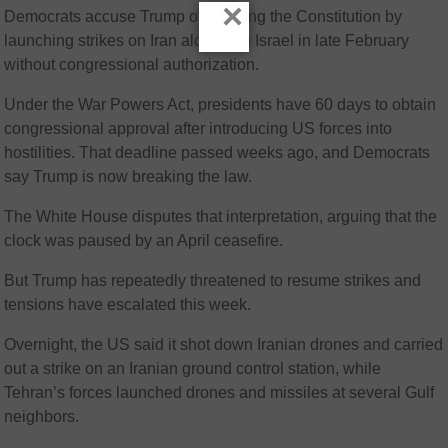
×
Democrats accuse Trump of violating the Constitution by
launching strikes on Iran alongside Israel in late February
without congressional authorization.
Under the War Powers Act, presidents have 60 days to obtain
congressional approval after introducing US forces into
hostilities. That deadline passed weeks ago, and Democrats
say Trump is now breaking the law.
The White House disputes that interpretation, arguing that the
clock was paused by an April ceasefire.
But Trump has repeatedly threatened to resume strikes and
tensions have escalated this week.
Overnight, the US said it shot down Iranian drones and carried
out a strike on an Iranian ground control station, while
Tehran’s forces launched drones and missiles at several Gulf
neighbors.