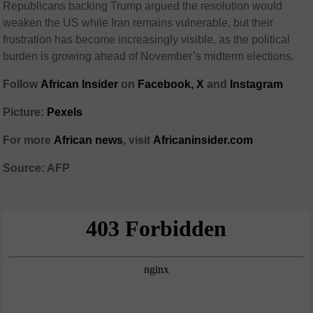
Republicans backing Trump argued the resolution would
weaken the US while Iran remains vulnerable, but their
frustration has become increasingly visible, as the political
burden is growing ahead of November’s midterm elections.
Follow
African Insider
on
Facebook,
X
and
Instagram
Picture:
Pexels
For more
African news
, visit
Africaninsider.com
Source: AFP