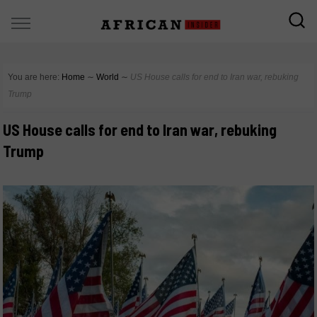
You are here:
Home
∼
World
∼
US House calls for end to Iran war, rebuking
Trump
US House calls for end to Iran war, rebuking
Trump