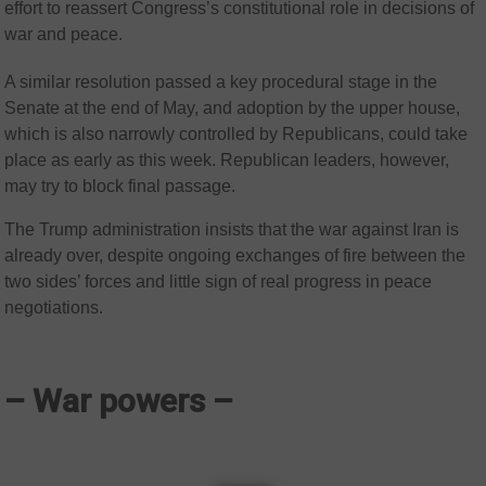
effort to reassert Congress’s constitutional role in decisions of
war and peace.
A similar resolution passed a key procedural stage in the
Senate at the end of May, and adoption by the upper house,
which is also narrowly controlled by Republicans, could take
place as early as this week. Republican leaders, however,
may try to block final passage.
The Trump administration insists that the war against Iran is
already over, despite ongoing exchanges of fire between the
two sides’ forces and little sign of real progress in peace
negotiations.
– War powers –