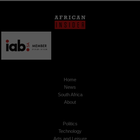
Home
News
South Africa
About
Politics
Technology
Arts and Leisure