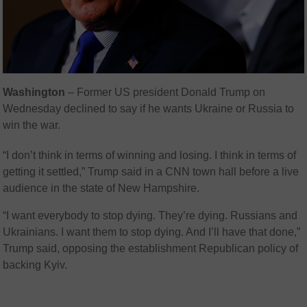
Washington
– Former US president Donald Trump on
Wednesday declined to say if he wants Ukraine or Russia to
win the war.
“I don’t think in terms of winning and losing. I think in terms of
getting it settled,” Trump said in a CNN town hall before a live
audience in the state of New Hampshire.
“I want everybody to stop dying. They’re dying. Russians and
Ukrainians. I want them to stop dying. And I’ll have that done,”
Trump said, opposing the establishment Republican policy of
backing Kyiv.