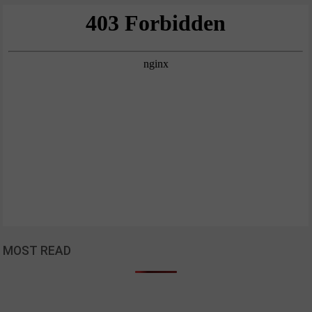
MOST READ