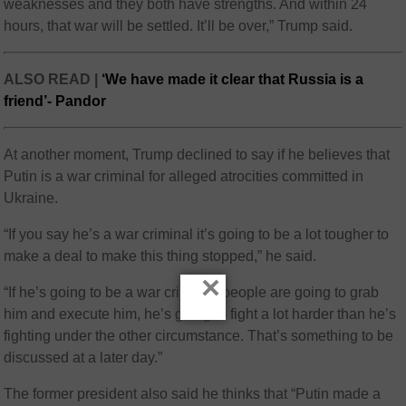
weaknesses and they both have strengths. And within 24
hours, that war will be settled. It’ll be over,” Trump said.
ALSO READ |
‘We have made it clear that Russia is a
friend’- Pandor
At another moment, Trump declined to say if he believes that
Putin is a war criminal for alleged atrocities committed in
Ukraine.
“If you say he’s a war criminal it’s going to be a lot tougher to
make a deal to make this thing stopped,” he said.
×
“If he’s going to be a war criminal, people are going to grab
him and execute him, he’s going to fight a lot harder than he’s
fighting under the other circumstance. That’s something to be
discussed at a later day.”
The former president also said he thinks that “Putin made a