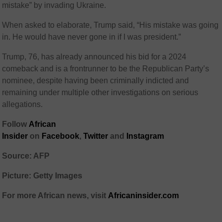
mistake” by invading Ukraine.
When asked to elaborate, Trump said, “His mistake was going
in. He would have never gone in if I was president.”
Trump, 76, has already announced his bid for a 2024
comeback and is a frontrunner to be the Republican Party’s
nominee, despite having been criminally indicted and
remaining under multiple other investigations on serious
allegations.
Follow
African
Insider
on
Facebook
,
Twitter
and
Instagram
Source: AFP
Picture: Getty Images
For more African news, visit
Africaninsider.com