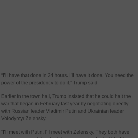
“I’ll have that done in 24 hours. I’ll have it done. You need the
power of the presidency to do it,” Trump said.
Earlier in the town hall, Trump insisted that he could halt the
war that began in February last year by negotiating directly
with Russian leader Vladimir Putin and Ukrainian leader
Volodymyr Zelensky.
“I’ll meet with Putin. I’ll meet with Zelensky. They both have