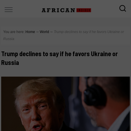
You are here:
Home
∼
World
∼
Trump declines to say if he favors Ukraine or
Russia
Trump declines to say if he favors Ukraine or
Russia