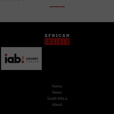
Home
News
South Africa
About