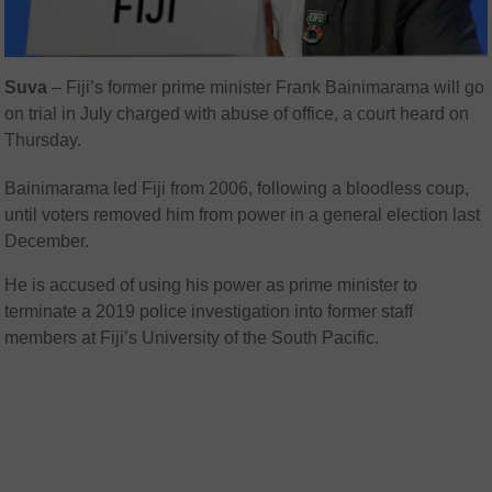
Suva
– Fiji’s former prime minister Frank Bainimarama will go
on trial in July charged with abuse of office, a court heard on
Thursday.
Bainimarama led Fiji from 2006, following a bloodless coup,
until voters removed him from power in a general election last
December.
He is accused of using his power as prime minister to
terminate a 2019 police investigation into former staff
members at Fiji’s University of the South Pacific.