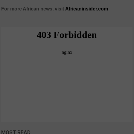
For more African news, visit
Africaninsider.com
MOST READ