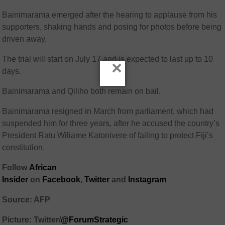
Bainimarama emerged after the hearing to applause from his
supporters, shaking hands and posing for photos before being
driven away.
The trial will start on July 17 and is expected to last up to 10
×
days.
Bainimarama and Qiliho both remain on bail.
Bainimarama resigned in March from parliament, which had
suspended him for three years, after he accused the country’s
President Ratu Wiliame Katonivere of failing to protect Fiji’s
constitution.
Follow
African
Insider
on
Facebook
,
Twitter
and
Instagram
Source: AFP
Picture: Twitter/
@ForumStrategic