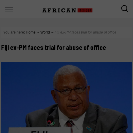
You are here:
Home
∼
World
∼
Fiji ex-PM faces trial for abuse of office
Fiji ex-PM faces trial for abuse of office