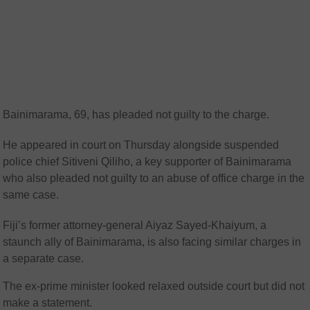
Bainimarama, 69, has pleaded not guilty to the charge.
He appeared in court on Thursday alongside suspended
police chief Sitiveni Qiliho, a key supporter of Bainimarama
who also pleaded not guilty to an abuse of office charge in the
same case.
Fiji’s former attorney-general Aiyaz Sayed-Khaiyum, a
staunch ally of Bainimarama, is also facing similar charges in
a separate case.
The ex-prime minister looked relaxed outside court but did not
make a statement.