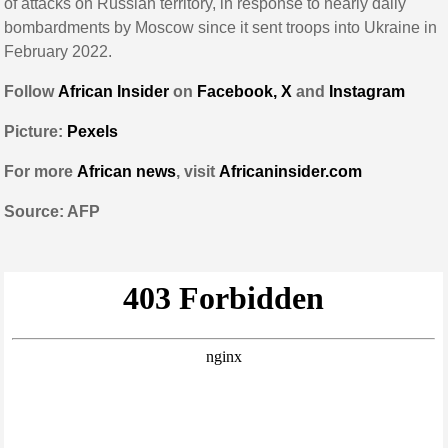
of attacks on Russian territory, in response to nearly daily
bombardments by Moscow since it sent troops into Ukraine in
February 2022.
Follow
African Insider
on
Facebook,
X
and
Instagram
Picture:
Pexels
For more
African news
, visit
Africaninsider.com
Source: AFP