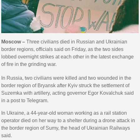
Moscow –
Three civilians died in Russian and Ukrainian
border regions, officials said on Friday, as the two sides
lobbed overnight strikes at each other in the latest exchange
of fire in the grinding war.
In Russia, two civilians were killed and two wounded in the
border region of Bryansk after Kyiv struck the settlement of
Suzemka with artillery, acting governor Egor Kovalchuk said
in a post to Telegram.
In Ukraine, a 44-year-old woman working as a rail station
operator died on her way to a shelter during a drone attack in
the border region of Sumy, the head of Ukrainian Railways
said.