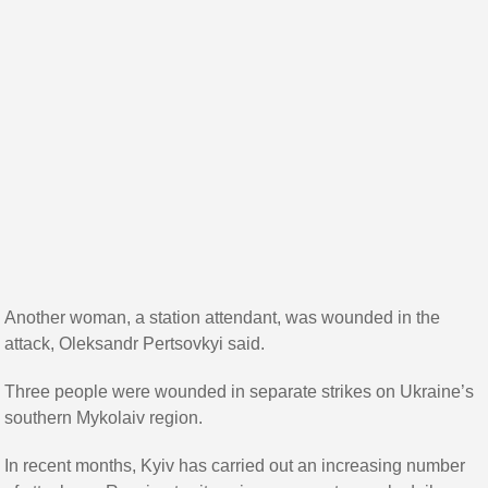
Another woman, a station attendant, was wounded in the
attack, Oleksandr Pertsovkyi said.
Three people were wounded in separate strikes on Ukraine’s
southern Mykolaiv region.
In recent months, Kyiv has carried out an increasing number