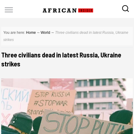
You are here:
Home
∼
World
∼
Three civilians dead in latest Russia, Ukraine
strikes
Three civilians dead in latest Russia, Ukraine
strikes