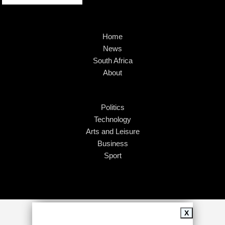
Home
News
South Africa
About
Politics
Technology
Arts and Leisure
Business
Sport
Copyright © 2026
African Insider
.
X