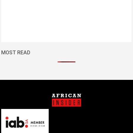
MOST READ