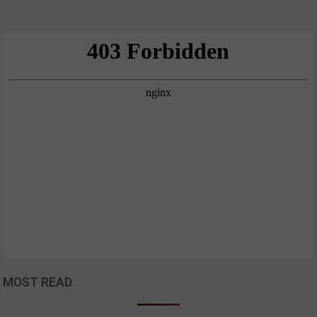
MOST READ