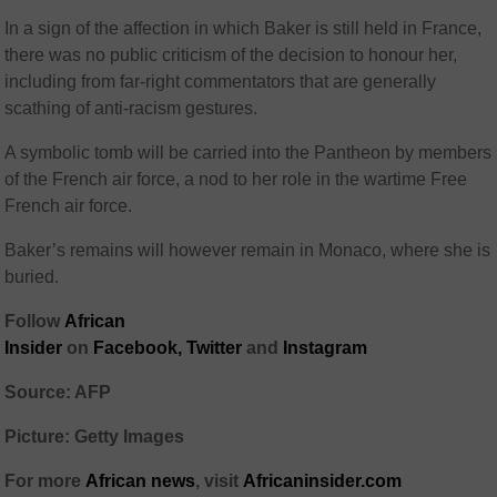
In a sign of the affection in which Baker is still held in France,
there was no public criticism of the decision to honour her,
including from far-right commentators that are generally
scathing of anti-racism gestures.
A symbolic tomb will be carried into the Pantheon by members
of the French air force, a nod to her role in the wartime Free
French air force.
Baker’s remains will however remain in Monaco, where she is
buried.
Follow
African
Insider
on
Facebook,
Twitter
and
Instagram
Source: AFP
Picture: Getty Images
For more
African
news
,
visit
Africaninsider.com