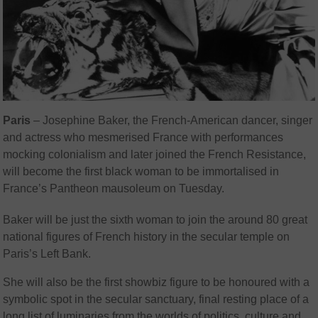
Paris
–
Josephine Baker, the French-American dancer, singer
and actress who mesmerised France with performances
mocking colonialism and later joined the French Resistance,
will become the first black woman to be immortalised in
France’s Pantheon mausoleum on Tuesday.
Baker will be just the sixth woman to join the around 80 great
national figures of French history in the secular temple on
Paris’s Left Bank.
She will also be the first showbiz figure to be honoured with a
symbolic spot in the secular sanctuary, final resting place of a
long list of luminaries from the worlds of politics, culture and