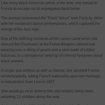
Like many black American artists at the time, she moved to
France to escape racial segregation back home.
The woman nicknamed the “Black Venus” took Paris by storm
with her exuberant dance performances, which captured the
energy of the Jazz Age.
One of the defining moments of her career came when she
danced the Charleston at the Folies-Bergere cabaret hall,
wearing only a string of pearls and a skirt made of rubber
bananas, in a sensational send-up of colonial fantasies about
black women.
A singer and actress as well as dancer, she adopted France
wholeheartedly, taking French nationality upon her marriage
to industrialist Jean Lion in 1937.
She would go on to divorce him and remarry twice more,
adopting 12 children along the way.