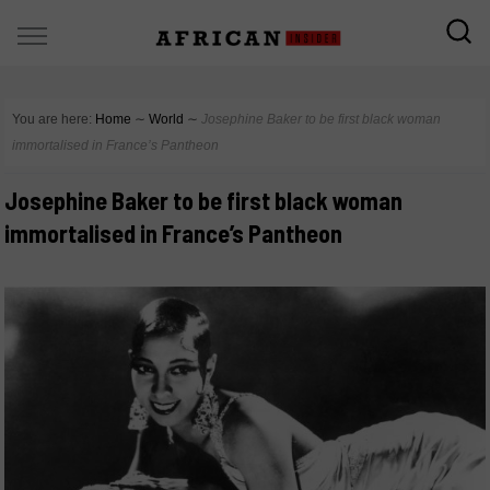
You are here:
Home
∼
World
∼
Josephine Baker to be first black woman
immortalised in France’s Pantheon
Josephine Baker to be first black woman
immortalised in France’s Pantheon