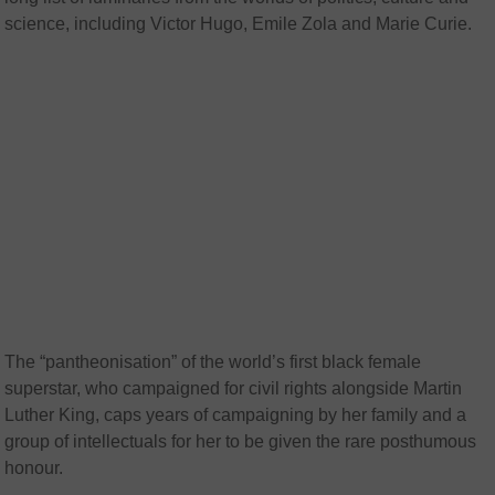
science, including Victor Hugo, Emile Zola and Marie Curie.
The “pantheonisation” of the world’s first black female
superstar, who campaigned for civil rights alongside Martin
Luther King, caps years of campaigning by her family and a
group of intellectuals for her to be given the rare posthumous
honour.