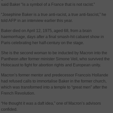
said Baker “is a symbol of a France that is not racist.”
“Josephine Baker is a true anti-racist, a true anti-fascist,” he
told AFP in an interview earlier this year.
Baker died on April 12, 1975, aged 68, from a brain
haemorrhage, days after a final smash-hit cabaret show in
Paris celebrating her half-century on the stage.
She is the second woman to be inducted by Macron into the
Pantheon after former minister Simone Veil, who survived the
Holocaust to fight for abortion rights and European unity.
Macron’s former mentor and predecessor Francois Hollande
had refused calls to immortalise Baker in the former church,
which was transformed into a temple to “great men” after the
French Revolution.
“He thought it was a daft idea,” one of Macron’s advisors
confided.