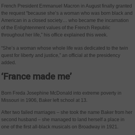
French President Emmanuel Macron in August finally granted
the request “because she’s a woman who was born black and
American in a closed society… who became the incarnation
of the Enlightenment values of the French Republic
throughout her life,” his office explained this week.
“She’s a woman whose whole life was dedicated to the twin
quest for liberty and justice,” an official at the presidency
added.
‘France made me’
Born Freda Josephine McDonald into extreme poverty in
Missouri in 1906, Baker left school at 13.
After two failed marriages – she took the name Baker from her
second husband – she managed to land herself a place in
one of the first all-black musicals on Broadway in 1921.