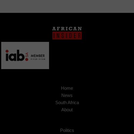
Home
News
South Africa
About
Politics