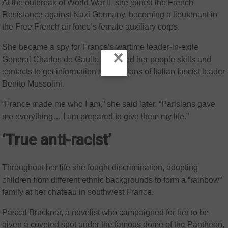
At the outbreak of World War II, she joined the French
Resistance against Nazi Germany, becoming a lieutenant in
the Free French air force’s female auxiliary corps.
She became a spy for France’s wartime leader-in-exile
×
General Charles de Gaulle and used her people skills and
contacts to get information on the plans of Italian fascist leader
Benito Mussolini.
“France made me who I am,” she said later. “Parisians gave
me everything… I am prepared to give them my life.”
‘True anti-racist’
Throughout her life she fought discrimination, adopting
children from different ethnic backgrounds to form a “rainbow”
family at her chateau in southwest France.
Pascal Bruckner, a novelist who campaigned for her to be
given a coveted spot under the famous dome of the Pantheon,