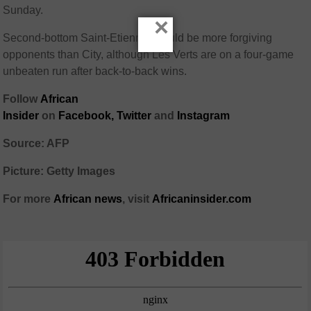
Sunday.
×
Second-bottom Saint-Etienne should be more forgiving
opponents than City, although Les Verts are on a four-game
unbeaten run after back-to-back wins.
Follow
African
Insider
on
Facebook,
Twitter
and
Instagram
Source: AFP
Picture: Getty Images
For more
African
news
,
visit
Africaninsider.com