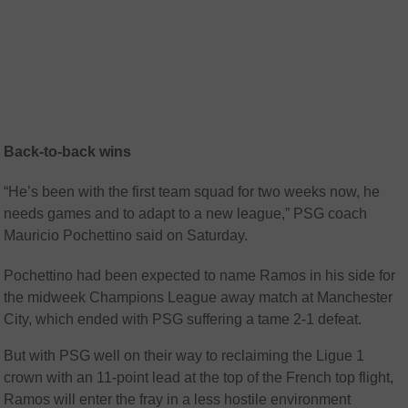
Back-to-back wins
“He’s been with the first team squad for two weeks now, he
needs games and to adapt to a new league,” PSG coach
Mauricio Pochettino said on Saturday.
Pochettino had been expected to name Ramos in his side for
the midweek Champions League away match at Manchester
City, which ended with PSG suffering a tame 2-1 defeat.
But with PSG well on their way to reclaiming the Ligue 1
crown with an 11-point lead at the top of the French top flight,
Ramos will enter the fray in a less hostile environment