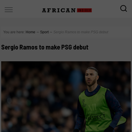
You are here:
Home
∼
Sport
∼
Sergio Ramos to make PSG debut
Sergio Ramos to make PSG debut