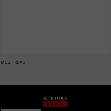
MOST READ