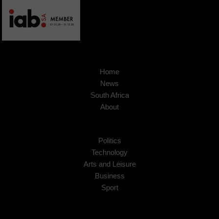
Home
News
South Africa
About
Politics
Technology
Arts and Leisure
Business
Sport