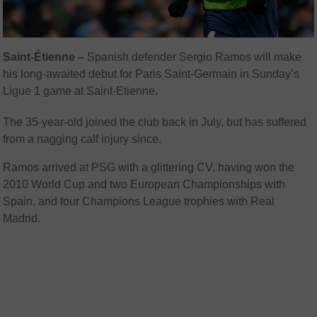
Saint-Étienne –
Spanish defender Sergio Ramos will make
his long-awaited debut for Paris Saint-Germain in Sunday’s
Ligue 1 game at Saint-Etienne.
The 35-year-old joined the club back in July, but has suffered
from a nagging calf injury since.
Ramos arrived at PSG with a glittering CV, having won the
2010 World Cup and two European Championships with
Spain, and four Champions League trophies with Real
Madrid.