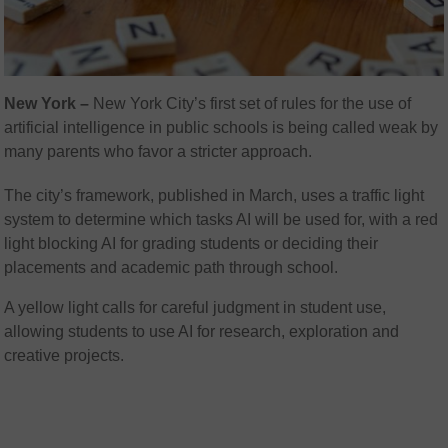
New York –
New York City’s first set of rules for the use of
artificial intelligence in public schools is being called weak by
many parents who favor a stricter approach.
The city’s framework, published in March, uses a traffic light
system to determine which tasks AI will be used for, with a red
light blocking AI for grading students or deciding their
placements and academic path through school.
A yellow light calls for careful judgment in student use,
allowing students to use AI for research, exploration and
creative projects.