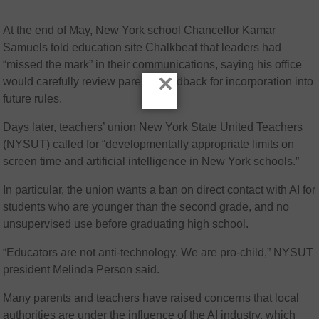
At the end of May, New York school Chancellor Kamar
Samuels told education site Chalkbeat that leaders had
“missed the mark” in their communications, saying his office
×
would carefully review parents’ feedback for incorporation into
future rules.
Days later, teachers’ union New York State United Teachers
(NYSUT) called for “developmentally appropriate limits on
screen time and artificial intelligence in New York schools.”
In particular, the union wants a ban on direct contact with AI for
students who are younger than the second grade, and no
unsupervised use before graduating high school.
“Educators are not anti-technology. We are pro-child,” NYSUT
president Melinda Person said.
Many parents and teachers have raised concerns that local
authorities are under the influence of the AI industry, which