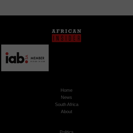
Home
News
South Africa
About
Politics