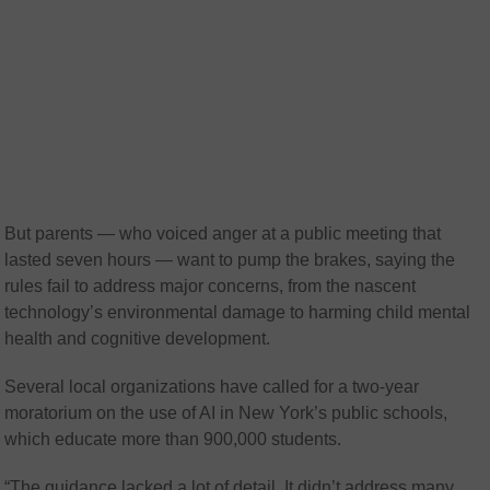
But parents — who voiced anger at a public meeting that
lasted seven hours — want to pump the brakes, saying the
rules fail to address major concerns, from the nascent
technology’s environmental damage to harming child mental
health and cognitive development.
Several local organizations have called for a two-year
moratorium on the use of AI in New York’s public schools,
which educate more than 900,000 students.
“The guidance lacked a lot of detail. It didn’t address many