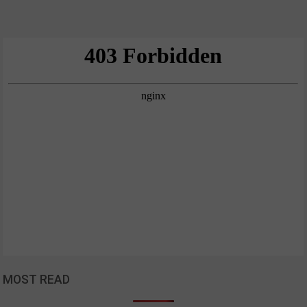
MOST READ