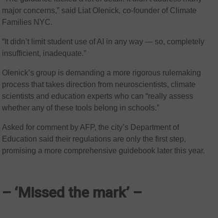
major concerns,” said Liat Olenick, co-founder of Climate
Families NYC.
“It didn’t limit student use of AI in any way — so, completely
insufficient, inadequate.”
Olenick’s group is demanding a more rigorous rulemaking
process that takes direction from neuroscientists, climate
scientists and education experts who can “really assess
whether any of these tools belong in schools.”
Asked for comment by AFP, the city’s Department of
Education said their regulations are only the first step,
promising a more comprehensive guidebook later this year.
– ‘Missed the mark’ –