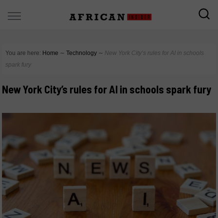
You are here:
Home
∼
Technology
∼
New York City’s rules for AI in schools
spark fury
New York City’s rules for AI in schools spark fury