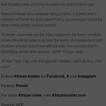
has broadly been pushing its wares for government use.
Naveed Hasan is a computer programmer, a parent and a
member of Panel for Education Policy, an oversight board for
New Yorks’ public school system.
“In some cases we are the only customers for these vendors,
so we should be able to dictate the terms of engagement and
what we expect should benefit the kids first, as opposed to
benefiting some other person, right?” Hasan said.
“If New York City, with this gigantic budget, can’t do this, who
can?”
Follow
African Insider
on
Facebook,
X
and
Instagram
Picture:
Pexels
For more
African news
, visit
Africaninsider.com
Source: AFP