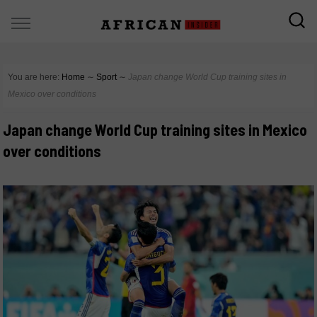
You are here:
Home
∼
Sport
∼
Japan change World Cup training sites in
Mexico over conditions
Japan change World Cup training sites in Mexico
over conditions