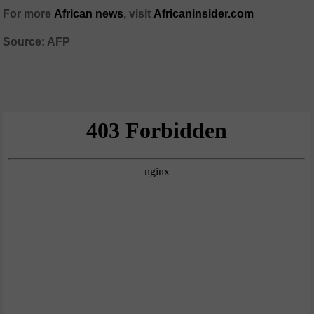
For more
African news
, visit
Africaninsider.com
Source: AFP