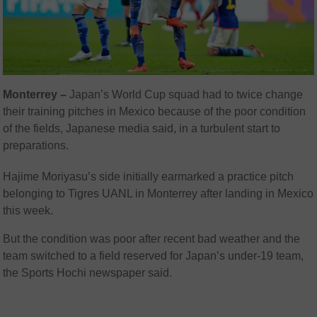
Monterrey –
Japan’s World Cup squad had to twice change
their training pitches in Mexico because of the poor condition
of the fields, Japanese media said, in a turbulent start to
preparations.
Hajime Moriyasu’s side initially earmarked a practice pitch
belonging to Tigres UANL in Monterrey after landing in Mexico
this week.
But the condition was poor after recent bad weather and the
team switched to a field reserved for Japan’s under-19 team,
the Sports Hochi newspaper said.