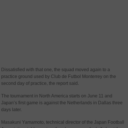
Dissatisfied with that one, the squad moved again to a
practice ground used by Club de Futbol Monterrey on the
second day of practice, the report said.
The tournament in North America starts on June 11 and
Japan’s first game is against the Netherlands in Dallas three
days later.
Masakuni Yamamoto, technical director of the Japan Football