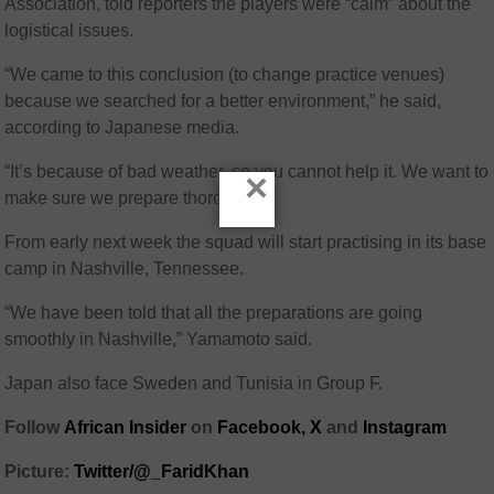
Association, told reporters the players were “calm” about the
logistical issues.
“We came to this conclusion (to change practice venues)
because we searched for a better environment,” he said,
according to Japanese media.
“It’s because of bad weather, so you cannot help it. We want to
×
make sure we prepare thoroughly.”
From early next week the squad will start practising in its base
camp in Nashville, Tennessee.
“We have been told that all the preparations are going
smoothly in Nashville,” Yamamoto said.
Japan also face Sweden and Tunisia in Group F.
Follow
African Insider
on
Facebook,
X
and
Instagram
Picture:
Twitter/@_FaridKhan