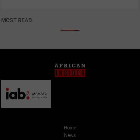
MOST READ
Home
News