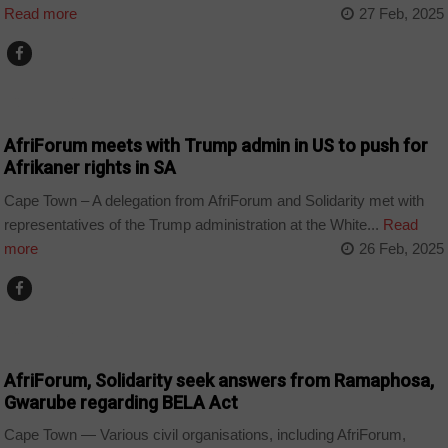
Read more
27 Feb, 2025
COUNTRIES
AfriForum meets with Trump admin in US to push for
Afrikaner rights in SA
Cape Town – A delegation from AfriForum and Solidarity met with
representatives of the Trump administration at the White...
Read
more
26 Feb, 2025
COUNTRIES
AfriForum, Solidarity seek answers from Ramaphosa,
Gwarube regarding BELA Act
Cape Town — Various civil organisations, including AfriForum,