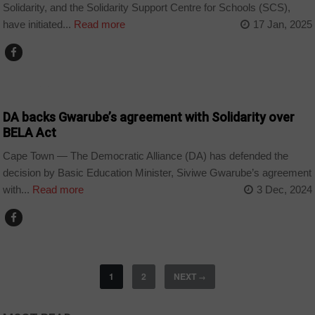
Solidarity, and the Solidarity Support Centre for Schools (SCS),
have initiated...
Read more
17 Jan, 2025
COUNTRIES
DA backs Gwarube’s agreement with Solidarity over
BELA Act
Cape Town — The Democratic Alliance (DA) has defended the
decision by Basic Education Minister, Siviwe Gwarube’s agreement
with...
Read more
3 Dec, 2024
1
2
NEXT
→