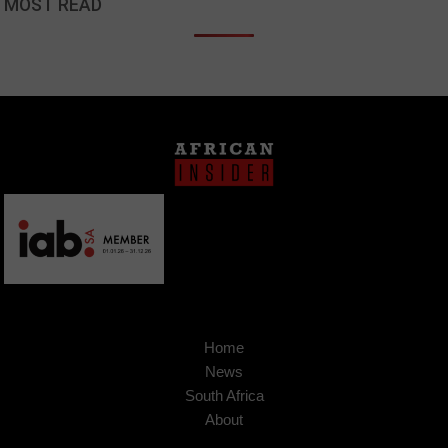
MOST READ
Home
News
South Africa
About