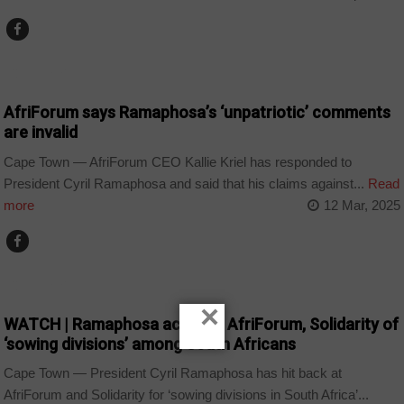
COUNTRIES
AfriForum says Ramaphosa’s ‘unpatriotic’ comments
are invalid
Cape Town — AfriForum CEO Kallie Kriel has responded to
President Cyril Ramaphosa and said that his claims against...
Read
more
12 Mar, 2025
COUNTRIES
×
WATCH | Ramaphosa accuses AfriForum, Solidarity of
‘sowing divisions’ among South Africans
Cape Town — President Cyril Ramaphosa has hit back at
AfriForum and Solidarity for ‘sowing divisions in South Africa’...