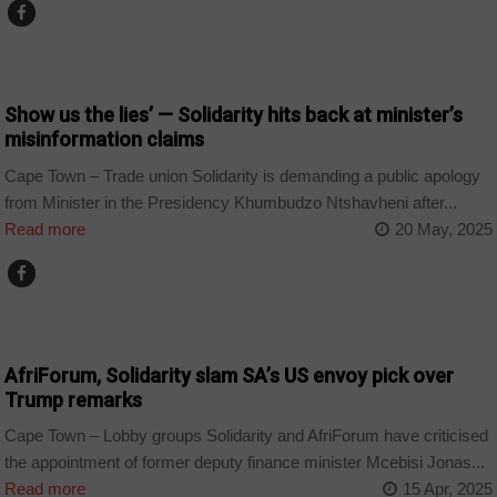
COUNTRIES
Show us the lies’ — Solidarity hits back at minister’s
misinformation claims
Cape Town – Trade union Solidarity is demanding a public apology
from Minister in the Presidency Khumbudzo Ntshavheni after...
Read more
20 May, 2025
COUNTRIES
AfriForum, Solidarity slam SA’s US envoy pick over
Trump remarks
Cape Town – Lobby groups Solidarity and AfriForum have criticised
the appointment of former deputy finance minister Mcebisi Jonas...
Read more
15 Apr, 2025