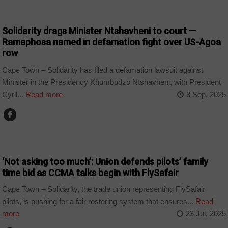
COUNTRIES
Solidarity drags Minister Ntshavheni to court —
Ramaphosa named in defamation fight over US-Agoa
row
Cape Town – Solidarity has filed a defamation lawsuit against
Minister in the Presidency Khumbudzo Ntshavheni, with President
Cyril...
Read more
8 Sep, 2025
BUSINESS
‘Not asking too much’: Union defends pilots’ family
time bid as CCMA talks begin with FlySafair
Cape Town – Solidarity, the trade union representing FlySafair
pilots, is pushing for a fair rostering system that ensures...
Read
more
23 Jul, 2025