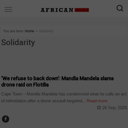
You are here:
Home
∼
Solidarity
Solidarity
COUNTRIES
‘We refuse to back down’: Mandla Mandela slams
drone raid on Flotilla
Cape Town – Mandla Mandela has condemned what he calls an act
of intimidation after a drone assault targeted...
Read more
26 Sep, 2025