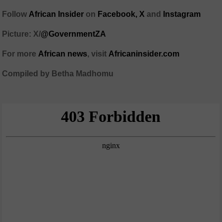
Follow
African Insider
on
Facebook,
X
and
Instagram
Picture: X/
@GovernmentZA
For more
African news
, visit
Africaninsider.com
Compiled by Betha Madhomu