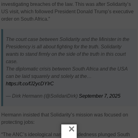
investigating breaches of the law. This was after Solidarity’s
US visit, which followed President Donald Trump’s executive
order on South Africa.”
The court case between Solidarity and the Minister in the
Presidency is all about fighting for the truth. Solidarity
wants to stand firmly on the side of the truth in this court
case.
The diplomatic crisis between South Africa and the USA
can be laid squarely and solely at the…
https://t.co/fJ2ycDYIrC
— Dirk Hermann (@SolidariDirk)
September 7, 2025
Hermann insisted that Solidarity’s mission was focused on
protecting jobs:
×
“The ANC’s ideological narrow-mindedness plunged South