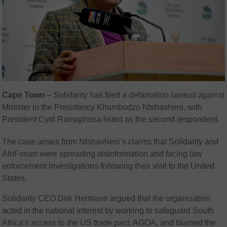
Cape Town
– Solidarity has filed a defamation lawsuit against
Minister in the Presidency Khumbudzo Ntshavheni, with
President Cyril Ramaphosa listed as the second respondent.
The case arises from Ntshavheni’s claims that Solidarity and
AfriForum were spreading disinformation and facing law
enforcement investigations following their visit to the United
States.
Solidarity CEO Dirk Hermann argued that the organisation
acted in the national interest by working to safeguard South
Africa’s access to the US trade pact, AGOA, and blamed the