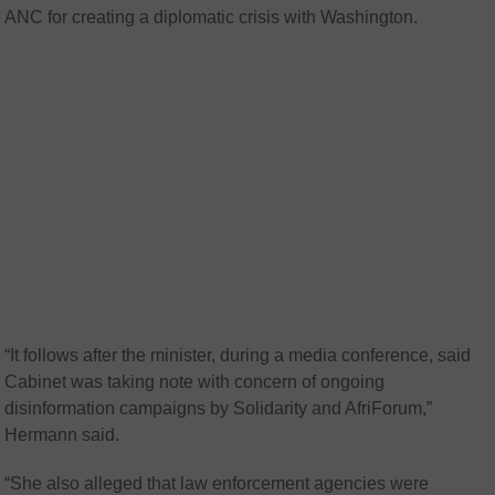
ANC for creating a diplomatic crisis with Washington.
“It follows after the minister, during a media conference, said
Cabinet was taking note with concern of ongoing
disinformation campaigns by Solidarity and AfriForum,”
Hermann said.
“She also alleged that law enforcement agencies were