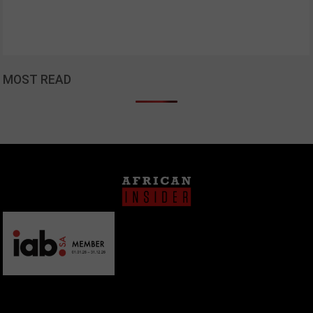
MOST READ