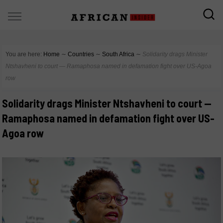
You are here:
Home
∼
Countries
∼
South Africa
∼
Solidarity drags Minister
Ntshavheni to court — Ramaphosa named in defamation fight over US-Agoa
row
Solidarity drags Minister Ntshavheni to court —
Ramaphosa named in defamation fight over US-
Agoa row