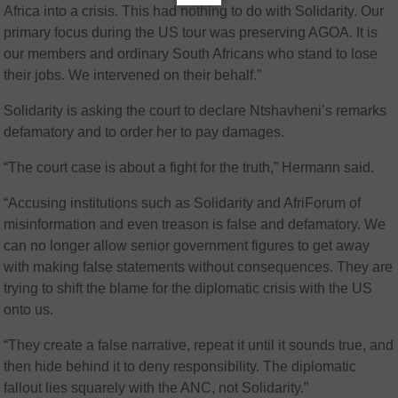
Africa into a crisis. This had nothing to do with Solidarity. Our
primary focus during the US tour was preserving AGOA. It is
our members and ordinary South Africans who stand to lose
their jobs. We intervened on their behalf.”
Solidarity is asking the court to declare Ntshavheni’s remarks
defamatory and to order her to pay damages.
“The court case is about a fight for the truth,” Hermann said.
“Accusing institutions such as Solidarity and AfriForum of
misinformation and even treason is false and defamatory. We
can no longer allow senior government figures to get away
with making false statements without consequences. They are
trying to shift the blame for the diplomatic crisis with the US
onto us.
“They create a false narrative, repeat it until it sounds true, and
then hide behind it to deny responsibility. The diplomatic
fallout lies squarely with the ANC, not Solidarity.”