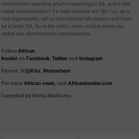
communities regarding what’s happening in SA, and is that
called misinformation? It’s most certainly not. We can, as a
civil organisation, talk to international role players and hope
for a better SA. So to the critics, show us facts where we
stated any misinformation internationally.
Follow
African
Insider
on
Facebook,
Twitter
and
Instagram
Picture: X/
@Khu_Ntshavheni
For more
African news
, visit
Africaninsider.com
Compiled by Betha Madhomu