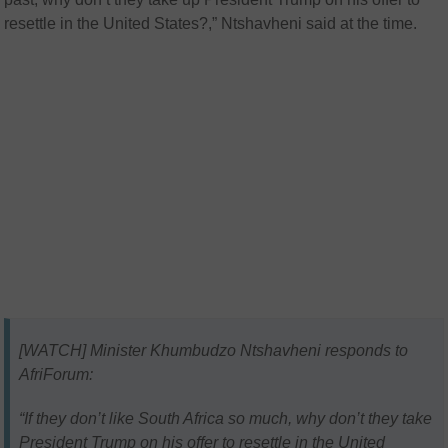
resettle in the United States?,”
Ntshavheni said at the time.
[WATCH] Minister Khumbudzo Ntshavheni responds to
AfriForum:
“If they don’t like South Africa so much, why don’t they take
President Trump on his offer to resettle in the United