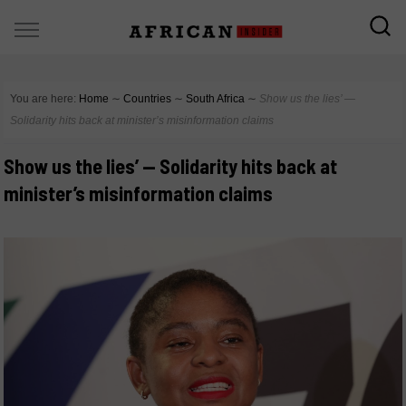
You are here:
Home
∼
Countries
∼
South Africa
∼
Show us the lies’ —
Solidarity hits back at minister’s misinformation claims
Show us the lies’ — Solidarity hits back at
minister’s misinformation claims