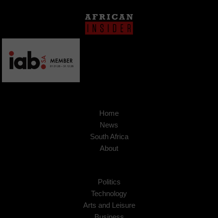
Home
News
South Africa
About
Politics
Technology
Arts and Leisure
Business