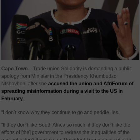
Cape Town
–
Trade union Solidarity is demanding a public
apology from Minister in the Presidency Khumbudzo
Ntshavheni after she
accused the union and AfriForum of
spreading misinformation during a visit to the US in
February
.
“I don’t know why they continue to go and peddle lies.
“If they don’t like South Africa so much, if they don’t like the
efforts of [the] government to redress the inequalities of the
past, why don’t they take up President Trump on his offer to