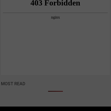
MOST READ