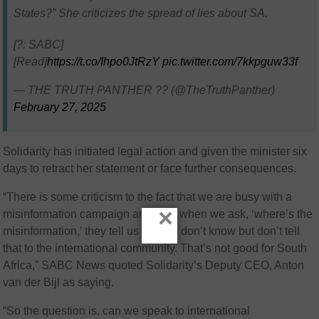
States?” She criticizes the spread of lies about SA.
[?️: SABC]
[Read]
https://t.co/Ihpo0JtRzY
pic.twitter.com/7kkpguw33f
— THE TRUTH PANTHER ?? (@TheTruthPanther)
February 27, 2025
Solidarity has initiated legal action and given the minister six
days to retract her statement or face further consequences.
“There is some criticism to the fact that we are busy with a
×
misinformation campaign and then when we ask, ‘where’s the
misinformation,’ they tell us ‘no, we don’t know but don’t tell
that to the international community. That’s not good for South
Africa,” SABC News quoted Solidarity’s Deputy CEO, Anton
van der Bijl as saying.
“So the question is, can we speak to international