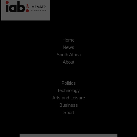
Home
News
South Africa
About
Politics
Technology
Arts and Leisure
Business
Sport