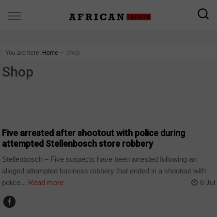
You are here:
Home
∼
Shop
Shop
COUNTRIES
Five arrested after shootout with police during
attempted Stellenbosch store robbery
Stellenbosch – Five suspects have been arrested following an
alleged attempted business robbery that ended in a shootout with
police...
Read more
6 Jul