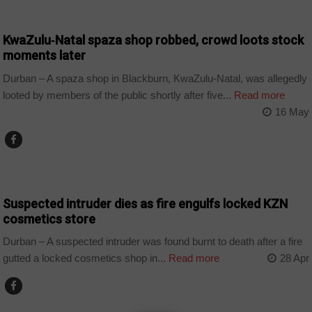
COUNTRIES
KwaZulu‑Natal spaza shop robbed, crowd loots stock
moments later
Durban – A spaza shop in Blackburn, KwaZulu-Natal, was allegedly
looted by members of the public shortly after five...
Read more
16 May
COUNTRIES
Suspected intruder dies as fire engulfs locked KZN
cosmetics store
Durban – A suspected intruder was found burnt to death after a fire
gutted a locked cosmetics shop in...
Read more
28 Apr