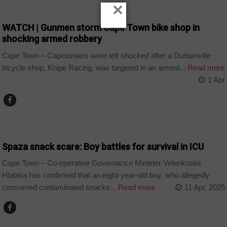
×
COUNTRIES
WATCH | Gunmen storm Cape Town bike shop in
shocking armed robbery
Cape Town – Capetonians were left shocked after a Durbanville
bicycle shop, Knipe Racing, was targeted in an armed...
Read more
1 Apr
COUNTRIES
Spaza snack scare: Boy battles for survival in ICU
Cape Town – Co-operative Governance Minister Velenkosini
Hlabisa has confirmed that an eight-year-old boy, who allegedly
consumed contaminated snacks...
Read more
11 Apr, 2025