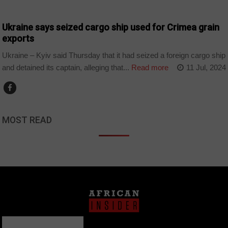
WORLD
Ukraine says seized cargo ship used for Crimea grain
exports
Ukraine – Kyiv said Thursday that it had seized a foreign cargo ship
and detained its captain, alleging that...
Read more
11 Jul, 2024
MOST READ