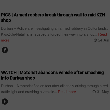
COUNTRIES
PICS | Armed robbers break through wall to raid KZN
shop
Durban – Police are investigating an armed robbery in Cottonlands,
KwaZulu-Natal, after suspects forced their way into a shop...
Read
more
24 Jun
COUNTRIES
WATCH | Motorist abandons vehicle after smashing
into Durban shop
Durban – A motorist fled on foot after allegedly driving through a red
traffic light and crashing a vehicle...
Read more
31 May