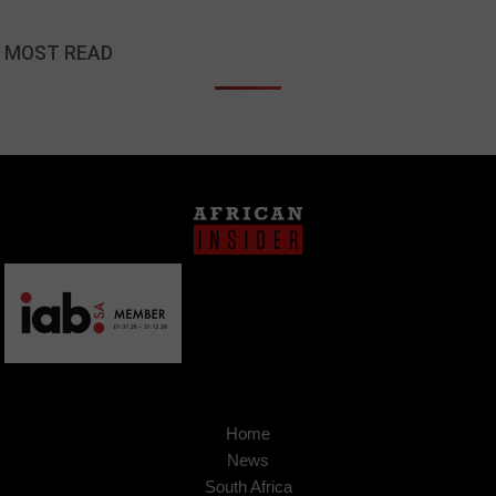
MOST READ
Home
News
South Africa