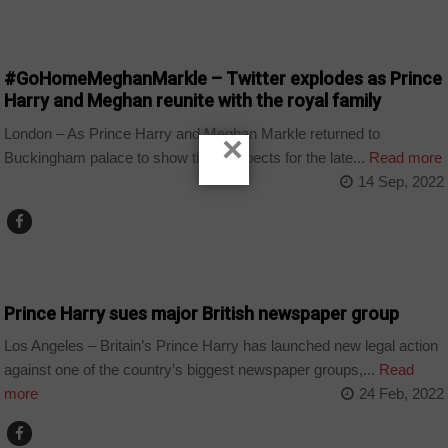
ARTS AND LEISURE
#GoHomeMeghanMarkle – Twitter explodes as Prince
Harry and Meghan reunite with the royal family
London – As Prince Harry and Meghan Markle returned to
×
Buckingham palace to show their respects for the late...
Read more
14 Sep, 2022
WORLD
Prince Harry sues major British newspaper group
Los Angeles – Britain’s Prince Harry has launched new legal action
against one of the country’s biggest newspaper groups,...
Read
more
24 Feb, 2022