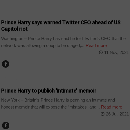
TECHNOLOGY
Prince Harry says warned Twitter CEO ahead of US
Capitol riot
Washington – Prince Harry has said he told Twitter’s CEO that the
network was allowing a coup to be staged,...
Read more
11 Nov, 2021
ARTS AND LEISURE
Prince Harry to publish ‘intimate’ memoir
New York – Britain’s Prince Harry is penning an intimate and
honest memoir that will expose the “mistakes” and...
Read more
26 Jul, 2021