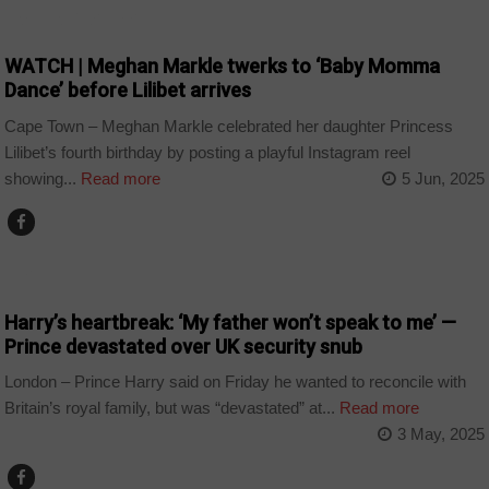
ARTS AND LEISURE
WATCH | Meghan Markle twerks to ‘Baby Momma
Dance’ before Lilibet arrives
Cape Town – Meghan Markle celebrated her daughter Princess
Lilibet’s fourth birthday by posting a playful Instagram reel
showing...
Read more
5 Jun, 2025
NEWS
Harry’s heartbreak: ‘My father won’t speak to me’ —
Prince devastated over UK security snub
London – Prince Harry said on Friday he wanted to reconcile with
Britain’s royal family, but was “devastated” at...
Read more
3 May, 2025