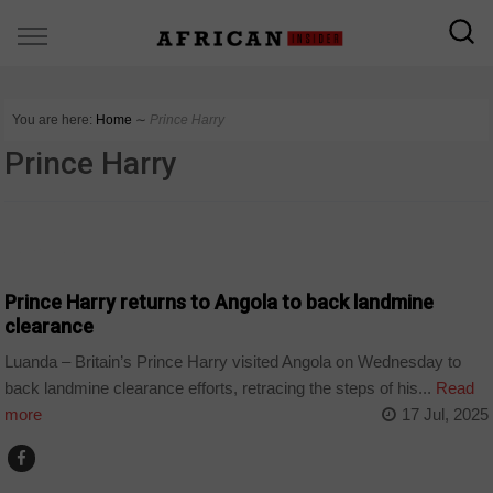
You are here:
Home
∼
Prince Harry
Prince Harry
ANGOLA
Prince Harry returns to Angola to back landmine
clearance
Luanda – Britain’s Prince Harry visited Angola on Wednesday to
back landmine clearance efforts, retracing the steps of his...
Read
more
17 Jul, 2025