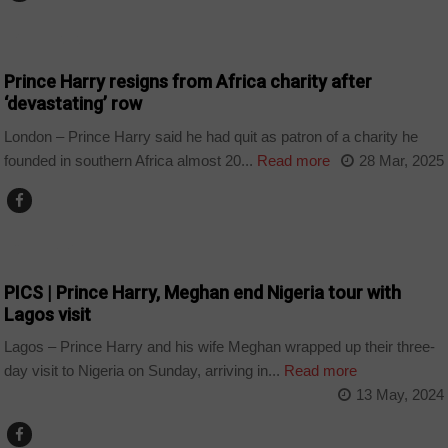
BOTSWANA
Prince Harry resigns from Africa charity after
‘devastating’ row
London – Prince Harry said he had quit as patron of a charity he
founded in southern Africa almost 20...
Read more
28 Mar, 2025
COUNTRIES
PICS | Prince Harry, Meghan end Nigeria tour with
Lagos visit
Lagos – Prince Harry and his wife Meghan wrapped up their three-
day visit to Nigeria on Sunday, arriving in...
Read more
13 May, 2024