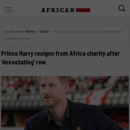
You are here:
Home
∼
World
∼
Prince Harry resigns from Africa charity after
‘devastating’ row
Prince Harry resigns from Africa charity after
‘devastating’ row