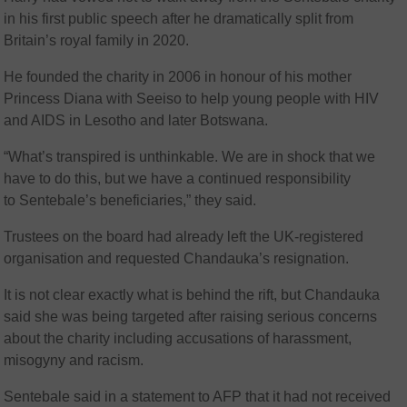
in his first public speech after he dramatically split from
Britain’s royal family in 2020.
He founded the charity in 2006 in honour of his mother
Princess Diana with Seeiso to help young people with HIV
and AIDS in Lesotho and later Botswana.
“What’s transpired is unthinkable. We are in shock that we
have to do this, but we have a continued responsibility
to Sentebale’s beneficiaries,” they said.
Trustees on the board had already left the UK-registered
organisation and requested Chandauka’s resignation.
It is not clear exactly what is behind the rift, but Chandauka
said she was being targeted after raising serious concerns
about the charity including accusations of harassment,
misogyny and racism.
Sentebale said in a statement to AFP that it had not received