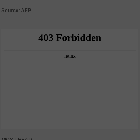
Source: AFP
MOST READ