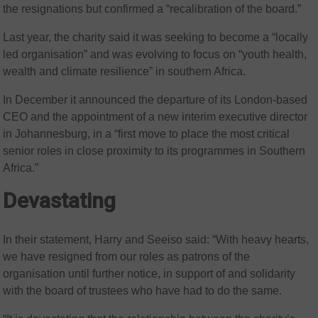
the resignations but confirmed a “recalibration of the board.”
Last year, the charity said it was seeking to become a “locally
led organisation” and was evolving to focus on “youth health,
wealth and climate resilience” in southern Africa.
In December it announced the departure of its London-based
CEO and the appointment of a new interim executive director
in Johannesburg, in a “first move to place the most critical
senior roles in close proximity to its programmes in Southern
Africa.”
Devastating
In their statement, Harry and Seeiso said: “With heavy hearts,
we have resigned from our roles as patrons of the
organisation until further notice, in support of and solidarity
with the board of trustees who have had to do the same.