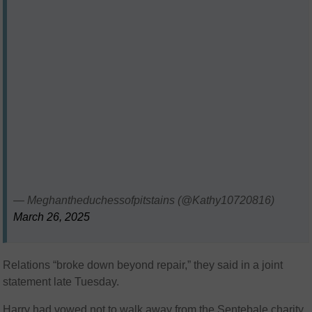
— Meghantheduchessofpitstains (@Kathy10720816)
March 26, 2025
Relations “broke down beyond repair,” they said in a joint
statement late Tuesday.
Harry had vowed not to walk away from the Sentebale charity