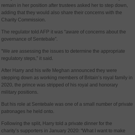
remain in her position after trustees asked her to step down,
adding that they would also share their concerns with the
Charity Commission.
The regulator told AFP it was “aware of concerns about the
governance of Sentebale”.
“We are assessing the issues to determine the appropriate
regulatory steps,” it said.
After Harry and his wife Meghan announced they were
stepping down as working members of Britain’s royal family in
2020, the prince was stripped of his royal and honorary
military positions.
But his role at Sentebale was one of a small number of private
patronages he held onto.
Following the split, Harry told a private dinner for the
charity’s supporters in January 2020: “What I want to make