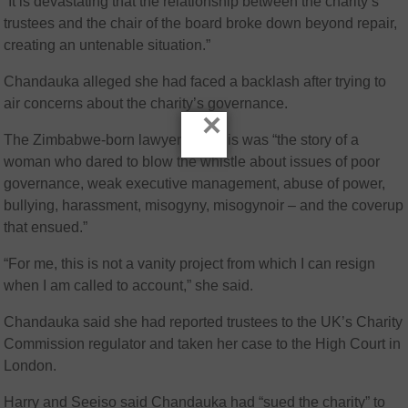
“It is devastating that the relationship between the charity’s
trustees and the chair of the board broke down beyond repair,
creating an untenable situation.”
Chandauka alleged she had faced a backlash after trying to
air concerns about the charity’s governance.
×
The Zimbabwe-born lawyer said this was “the story of a
woman who dared to blow the whistle about issues of poor
governance, weak executive management, abuse of power,
bullying, harassment, misogyny, misogynoir – and the coverup
that ensued.”
“For me, this is not a vanity project from which I can resign
when I am called to account,” she said.
Chandauka said she had reported trustees to the UK’s Charity
Commission regulator and taken her case to the High Court in
London.
Harry and Seeiso said Chandauka had “sued the charity” to