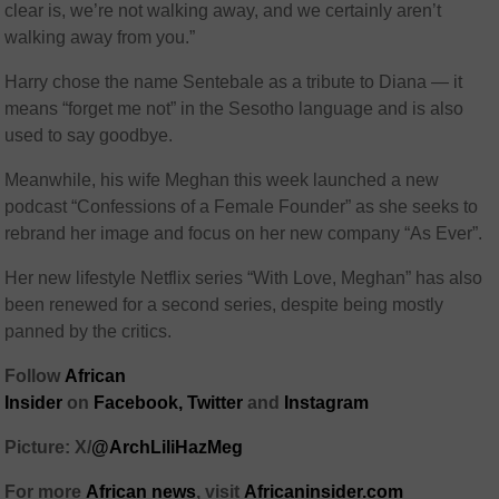
clear is, we’re not walking away, and we certainly aren’t
walking away from you.”
Harry chose the name Sentebale as a tribute to Diana — it
means “forget me not” in the Sesotho language and is also
used to say goodbye.
Meanwhile, his wife Meghan this week launched a new
podcast “Confessions of a Female Founder” as she seeks to
rebrand her image and focus on her new company “As Ever”.
Her new lifestyle Netflix series “With Love, Meghan” has also
been renewed for a second series, despite being mostly
panned by the critics.
Follow
African
Insider
on
Facebook,
Twitter
and
Instagram
Picture: X/
@ArchLiliHazMeg
For more
African news
, visit
Africaninsider.com