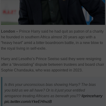
London –
Prince Harry said he had quit as patron of a charity
he founded in southern Africa almost 20 years ago with a
“heavy heart” amid a bitter boardroom battle, in a new blow to
the royal living in self-exile.
Harry and Lesotho’s Prince Seeiso said they were resigning
after a “devastating” dispute between trustees and board chair
Sophie Chandauka, who was appointed in 2023.
Is this your unconscious bias showing Harry? The bias
you told us we all have? Or is it just your entitled
arrogance treating Africans as beneath you??
#princeharry
pic.twitter.com/oYkeEHhvzB