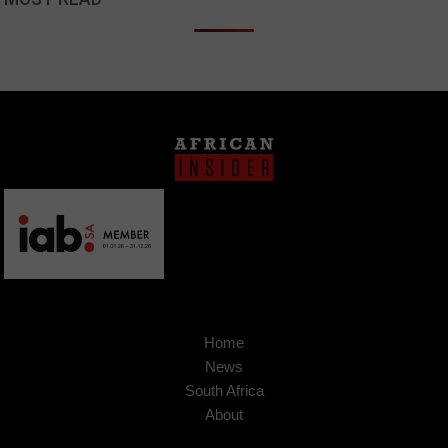
Home
News
South Africa
About